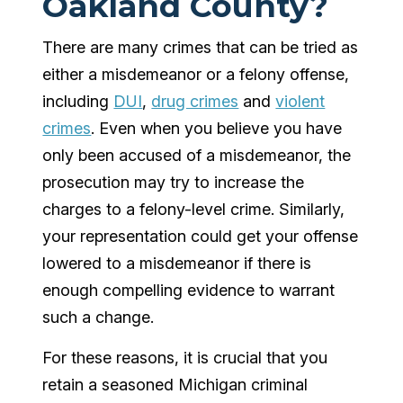
Oakland County?
There are many crimes that can be tried as
either a misdemeanor or a felony offense,
including
DUI
,
drug crimes
and
violent
crimes
. Even when you believe you have
only been accused of a misdemeanor, the
prosecution may try to increase the
charges to a felony-level crime. Similarly,
your representation could get your offense
lowered to a misdemeanor if there is
enough compelling evidence to warrant
such a change.
For these reasons, it is crucial that you
retain a seasoned Michigan criminal