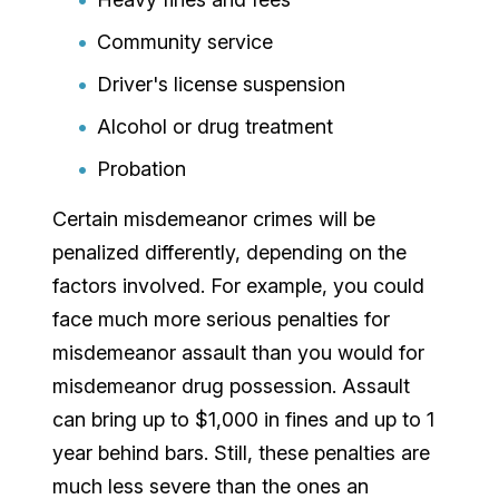
Community service
Driver's license suspension
Alcohol or drug treatment
Probation
Certain misdemeanor crimes will be
penalized differently, depending on the
factors involved. For example, you could
face much more serious penalties for
misdemeanor assault than you would for
misdemeanor drug possession. Assault
can bring up to $1,000 in fines and up to 1
year behind bars. Still, these penalties are
much less severe than the ones an