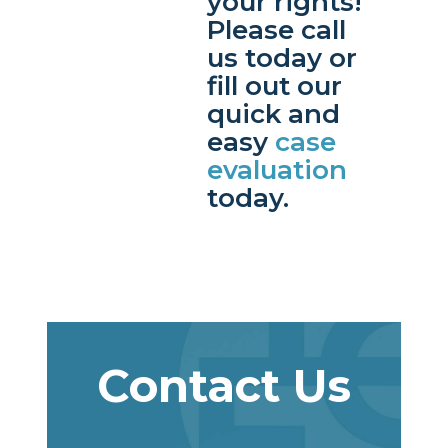
your rights!
Please call
us today or
fill out our
quick and
easy
case
evaluation
today.
Contact Us