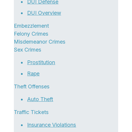
DUI Defense
DUI Overview
Embezzlement
Felony Crimes
Misdemeanor Crimes
Sex Crimes
Prostitution
Rape
Theft Offenses
Auto Theft
Traffic Tickets
Insurance Violations