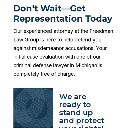
Don't Wait—Get
Representation Today
Our experienced attorney at the Freedman
Law Group is here to help defend you
against misdemeanor accusations. Your
initial case evaluation with one of our
criminal defense lawyer in Michigan is
completely free of charge.
We are
ready to
stand up
and protect