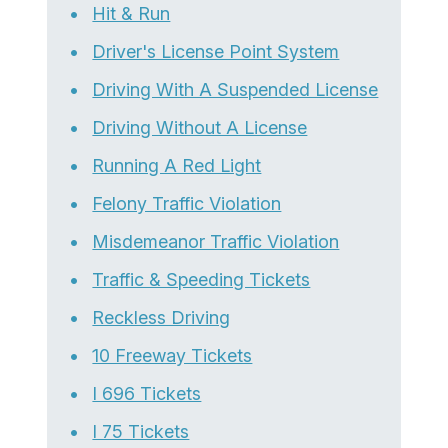
Hit & Run
Driver's License Point System
Driving With A Suspended License
Driving Without A License
Running A Red Light
Felony Traffic Violation
Misdemeanor Traffic Violation
Traffic & Speeding Tickets
Reckless Driving
10 Freeway Tickets
I 696 Tickets
I 75 Tickets