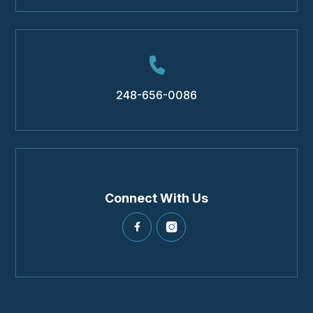
248-656-0086
Connect With Us