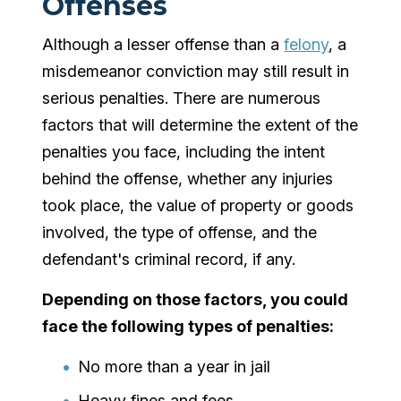
Offenses
Although a lesser offense than a
felony
, a
misdemeanor conviction may still result in
serious penalties. There are numerous
factors that will determine the extent of the
penalties you face, including the intent
behind the offense, whether any injuries
took place, the value of property or goods
involved, the type of offense, and the
defendant's criminal record, if any.
Depending on those factors, you could
face the following types of penalties:
No more than a year in jail
Heavy fines and fees