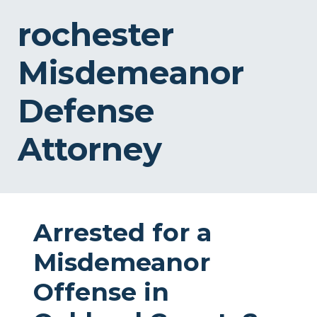
rochester
Misdemeanor
Defense
Attorney
Arrested for a
Misdemeanor
Offense in