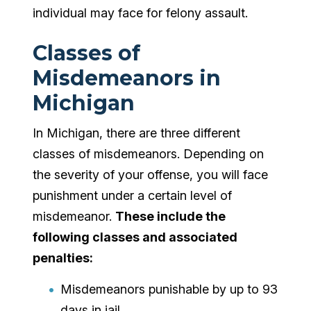
individual may face for felony assault.
Classes of
Misdemeanors in
Michigan
In Michigan, there are three different
classes of misdemeanors. Depending on
the severity of your offense, you will face
punishment under a certain level of
misdemeanor.
These include the
following classes and associated
penalties:
Misdemeanors punishable by up to 93
days in jail