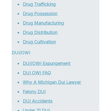
Drug Trafficking
Drug Possession
Drug Manufacturing
Drug Distribution
Drug Cultivation
DUI/OWI
DUI/OWI Expungement
DUI OWI FAQ
Why A Michigan Dui Lawyer
Felony DUI
DUI Accidents
Under 21 DUI