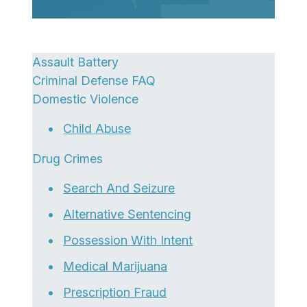
Assault Battery
Criminal Defense FAQ
Domestic Violence
Child Abuse
Drug Crimes
Search And Seizure
Alternative Sentencing
Possession With Intent
Medical Marijuana
Prescription Fraud