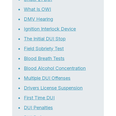
What Is OWI
DMV Hearing
Ignition Interlock Device
The Initial DUI Stop
Field Sobriety Test
Blood Breath Tests
Blood Alcohol Concentration
Multiple DUI Offenses
Drivers License Suspension
First Time DUI
DUI Penalties