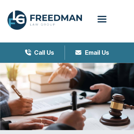
Menu
Call Us
Email Us