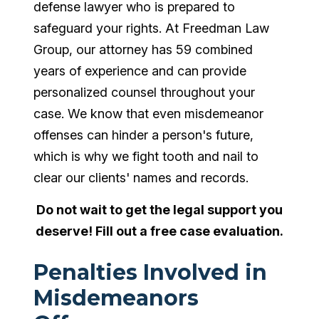
defense lawyer who is prepared to
safeguard your rights. At Freedman Law
Group, our attorney has 59 combined
years of experience and can provide
personalized counsel throughout your
case. We know that even misdemeanor
offenses can hinder a person's future,
which is why we fight tooth and nail to
clear our clients' names and records.
Do not wait to get the legal support you
deserve! Fill out a free case evaluation.
Penalties Involved in
Misdemeanors