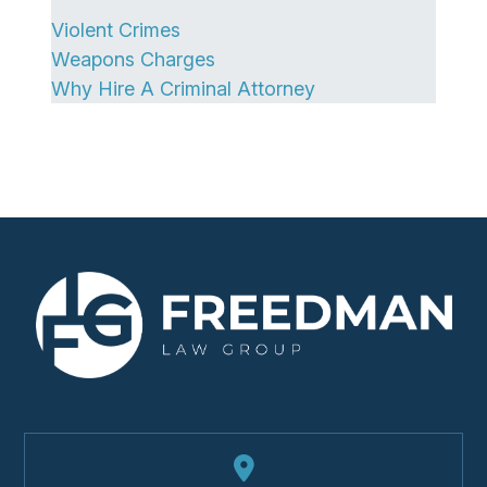
Violent Crimes
Weapons Charges
Why Hire A Criminal Attorney