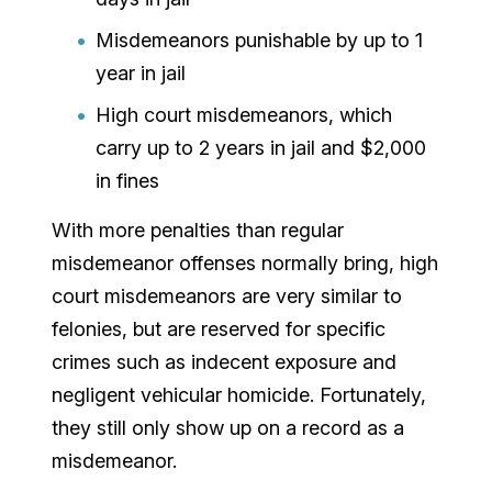
Misdemeanors punishable by up to 1
year in jail
High court misdemeanors, which
carry up to 2 years in jail and $2,000
in fines
With more penalties than regular
misdemeanor offenses normally bring, high
court misdemeanors are very similar to
felonies, but are reserved for specific
crimes such as indecent exposure and
negligent vehicular homicide. Fortunately,
they still only show up on a record as a
misdemeanor.