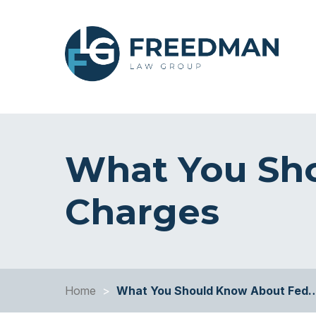
What You Sh
Charges
Home
>
What You Should Know About Fed