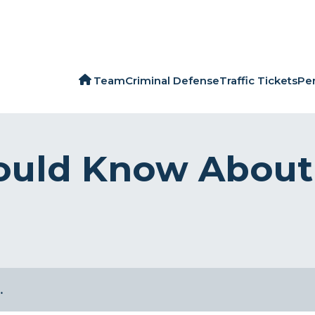
Team
Criminal Defense
Traffic Tickets
Per
ould Know About 
…