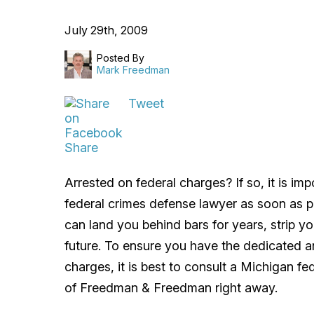
July 29th, 2009
Posted By
Mark Freedman
Tweet
Share
Arrested on federal charges? If so, it is i
federal crimes defense lawyer as soon as po
can land you behind bars for years, strip y
future. To ensure you have the dedicated 
charges, it is best to consult a Michigan f
of Freedman & Freedman right away.