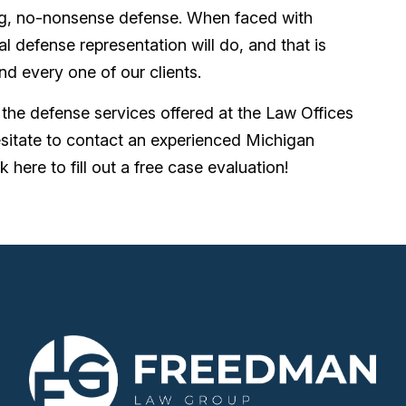
ng, no-nonsense defense. When faced with
l defense representation will do, and that is
nd every one of our clients.
t the defense services offered at the Law Offices
sitate to contact an experienced Michigan
k here to fill out a free case evaluation!