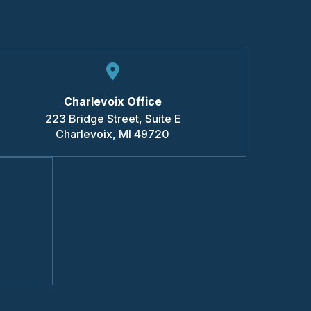
Charlevoix Office
223 Bridge Street, Suite E
Charlevoix
,
MI
49720