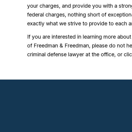
your charges, and provide you with a stro
federal charges, nothing short of exceptiona
exactly what we strive to provide to each a
If you are interested in learning more abou
of Freedman & Freedman, please do not he
criminal defense lawyer at the office, or clic