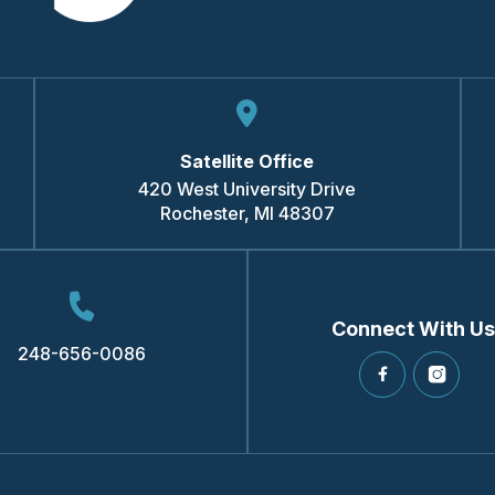
Satellite Office
420 West University Drive
Rochester
,
MI
48307
Connect With Us
248-656-0086