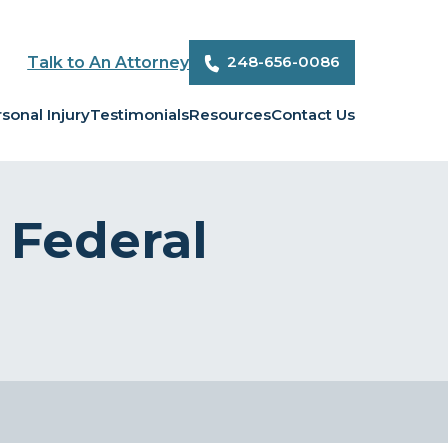
248-656-0086
Talk to An Attorney
sonal Injury
Testimonials
Resources
Contact Us
Federal