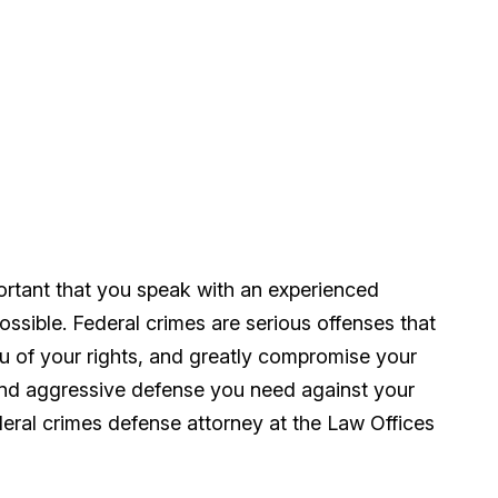
mportant that you speak with an experienced
ssible. Federal crimes are serious offenses that
ou of your rights, and greatly compromise your
and aggressive defense you need against your
ederal crimes defense attorney at the Law Offices