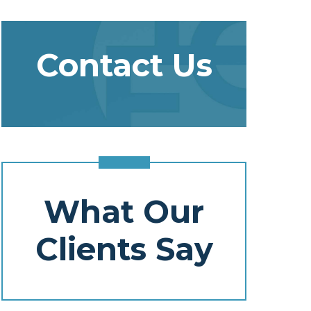
Contact Us
What Our
Clients Say