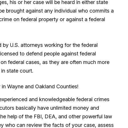
s, his or her case will be heard in either state
l be brought against any individual who commits a
rime on federal property or against a federal
 by U.S. attorneys working for the federal
licensed to defend people against federal
e on federal cases, as they are often much more
in state court.
r in Wayne and Oakland Counties!
an experienced and knowledgeable federal crimes
ecutors basically have unlimited money and
 the help of the FBI, DEA, and other powerful law
y who can review the facts of your case, assess