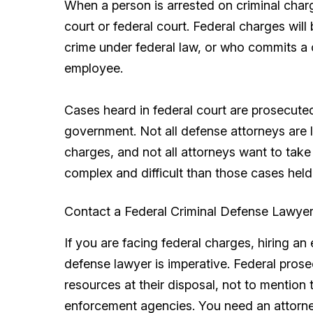
When a person is arrested on criminal charge
court or federal court. Federal charges wil
crime under federal law, or who commits a c
employee.
Cases heard in federal court are prosecuted
government. Not all defense attorneys are 
charges, and not all attorneys want to tak
complex and difficult than those cases held 
Contact a Federal Criminal Defense Lawye
If you are facing federal charges, hiring 
defense lawyer is imperative. Federal pros
resources at their disposal, not to mention
enforcement agencies. You need an attorne