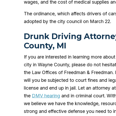
wages, and the cost of medical supplies an
The ordinance, which affects drivers of c
adopted by the city council on March 22.
Drunk Driving Attorn
County, MI
If you are interested in learning more about
city in Wayne County, please do not hesita
the Law Offices of Freedman & Freedman. If
will you be subjected to court fines and leg
license and end up in jail. Let an attorney a
the
DMV hearing
and in criminal court. Wi
we believe we have the knowledge, resourc
strong and effective defense you need to i