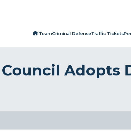
Team
Criminal Defense
Traffic Tickets
Per
y Council Adopts 