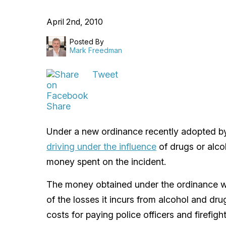
April 2nd, 2010
Posted By
Mark Freedman
Tweet
Share
Under a new ordinance recently adopted by 
driving under the influence
of drugs or alco
money spent on the incident.
The money obtained under the ordinance wo
of the losses it incurs from alcohol and dr
costs for paying police officers and firefig