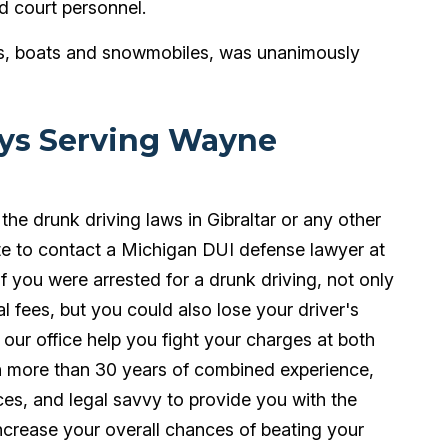
d court personnel.
ars, boats and snowmobiles, was unanimously
eys Serving Wayne
 the drunk driving laws in Gibraltar or any other
te to contact a Michigan DUI defense lawyer at
 you were arrested for a drunk driving, not only
al fees, but you could also lose your driver's
t our office help you fight your charges at both
th more than 30 years of combined experience,
es, and legal savvy to provide you with the
ncrease your overall chances of beating your