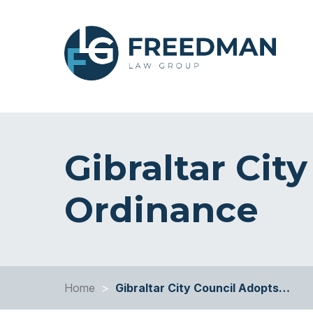
Gibraltar Cit
Ordinance
Home
>
Gibraltar City Council Adopts…