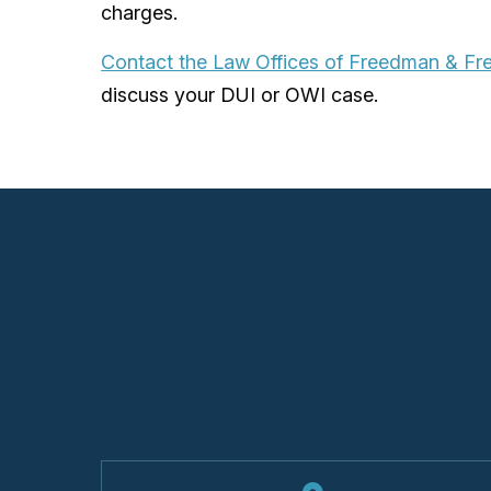
charges.
Contact the Law Offices of Freedman & F
discuss your DUI or OWI case.