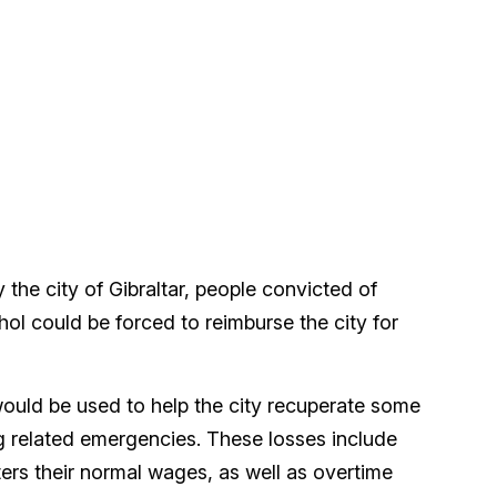
the city of Gibraltar, people convicted of
hol could be forced to reimburse the city for
uld be used to help the city recuperate some
ug related emergencies. These losses include
hters their normal wages, as well as overtime