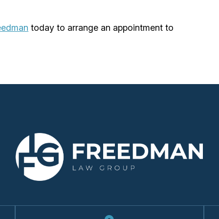
reedman
today to arrange an appointment to