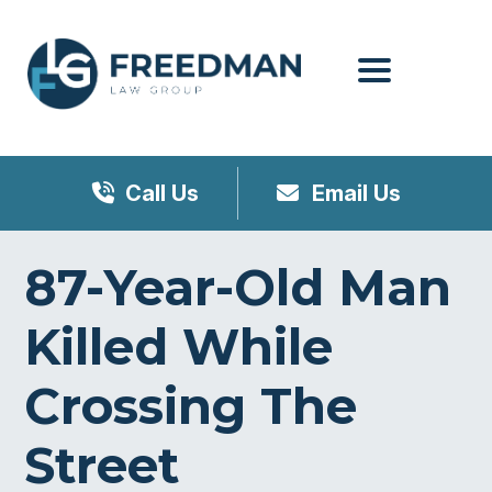
Menu
Call Us
Email Us
87-Year-Old Man
Killed While
Crossing The
Street