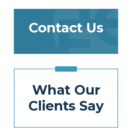
Contact Us
What Our
Clients Say