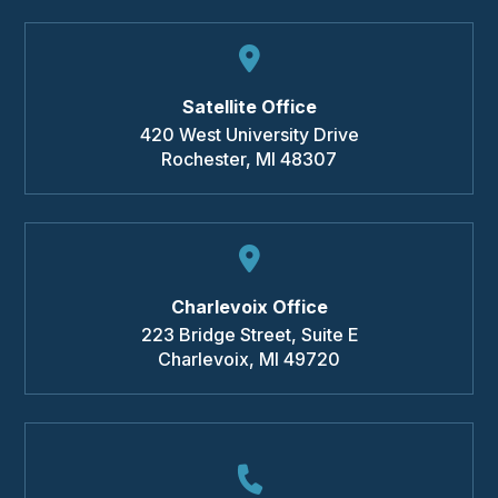
Satellite Office
420 West University Drive
Rochester
,
MI
48307
Charlevoix Office
223 Bridge Street, Suite E
Charlevoix
,
MI
49720