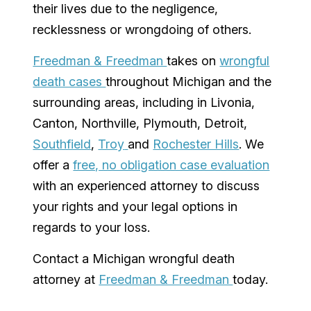
their lives due to the negligence,
recklessness or wrongdoing of others.
Freedman & Freedman
takes on
wrongful
death cases
throughout
Michigan
and the
surrounding areas, including in
Livonia
,
Canton
, Northville,
Plymouth
,
Detroit
,
Southfield
,
Troy
and
Rochester Hills
. We
offer a
free, no obligation case evaluation
with an experienced attorney to discuss
your rights and your legal options in
regards to your loss.
Contact a
Michigan
wrongful death
attorney at
Freedman & Freedman
today.