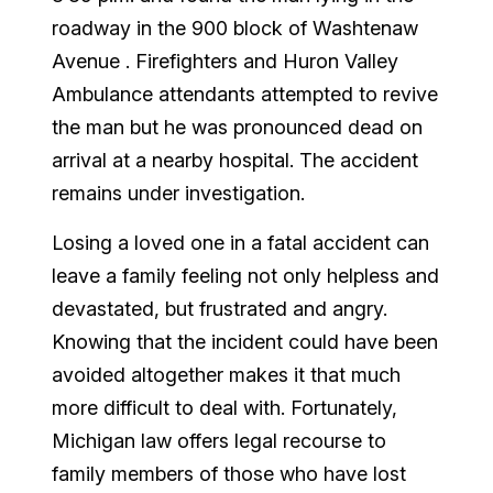
roadway in the 900 block of
Washtenaw
Avenue
.
Firefighters and Huron Valley
Ambulance attendants attempted to revive
the man but he was pronounced dead on
arrival at a nearby hospital.
The accident
remains under investigation.
Losing a loved one in a fatal accident can
leave a family feeling not only helpless and
devastated, but frustrated and angry.
Knowing that the incident could have been
avoided altogether makes it that much
more difficult to deal with. Fortunately,
Michigan
law offers legal recourse to
family members of those who have lost