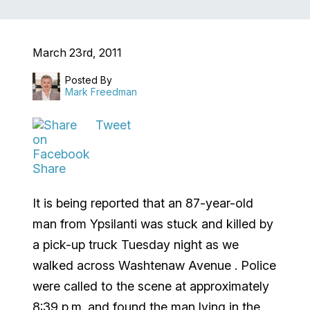
March 23rd, 2011
Posted By
Mark Freedman
Tweet
Share
It is being reported that an 87-year-old
man from
Ypsilanti
was stuck and killed by
a pick-up truck Tuesday night as we
walked across
Washtenaw Avenue
.
Police
were called to the scene at approximately
8:39 p.m. and found the man lying in the