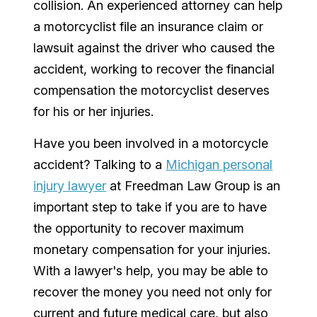
collision. An experienced attorney can help
a motorcyclist file an insurance claim or
lawsuit against the driver who caused the
accident, working to recover the financial
compensation the motorcyclist deserves
for his or her injuries.
Have you been involved in a motorcycle
accident? Talking to a
Michigan personal
injury lawyer
at Freedman Law Group is an
important step to take if you are to have
the opportunity to recover maximum
monetary compensation for your injuries.
With a lawyer's help, you may be able to
recover the money you need not only for
current and future medical care, but also