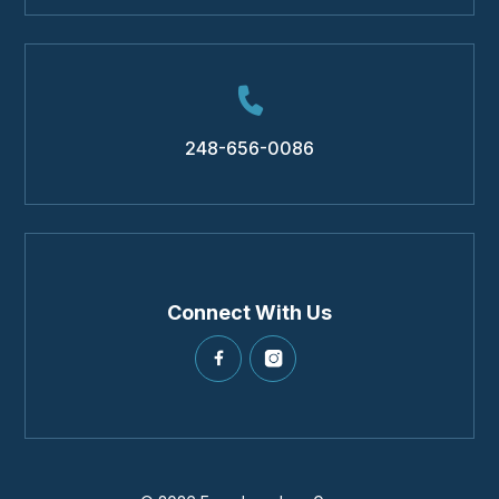
248-656-0086
Connect With Us