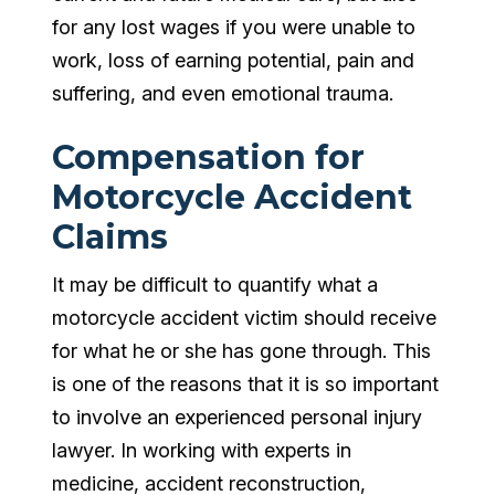
for any lost wages if you were unable to
work, loss of earning potential, pain and
suffering, and even emotional trauma.
Compensation for
Motorcycle Accident
Claims
It may be difficult to quantify what a
motorcycle accident victim should receive
for what he or she has gone through. This
is one of the reasons that it is so important
to involve an experienced personal injury
lawyer. In working with experts in
medicine, accident reconstruction,