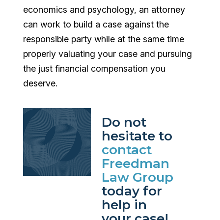
economics and psychology, an attorney
can work to build a case against the
responsible party while at the same time
properly valuating your case and pursuing
the just financial compensation you
deserve.
Do not
hesitate to
contact
Freedman
Law Group
today for
help in
your case!