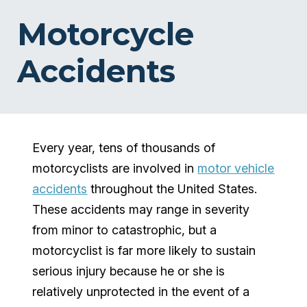
Motorcycle
Accidents
Every year, tens of thousands of
motorcyclists are involved in
motor vehicle
accidents
throughout the United States.
These accidents may range in severity
from minor to catastrophic, but a
motorcyclist is far more likely to sustain
serious injury because he or she is
relatively unprotected in the event of a