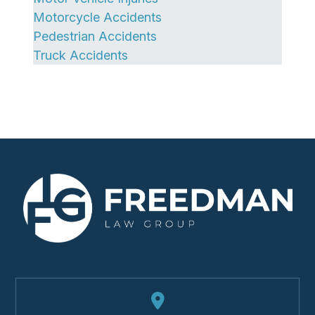
Motorcycle Accidents
Pedestrian Accidents
Truck Accidents