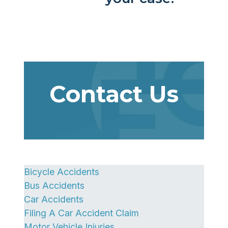
Contact Us
Bicycle Accidents
Bus Accidents
Car Accidents
Filing A Car Accident Claim
Motor Vehicle Injuries