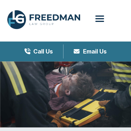
Menu
Call Us
Email Us