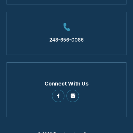
248-656-0086
Connect With Us