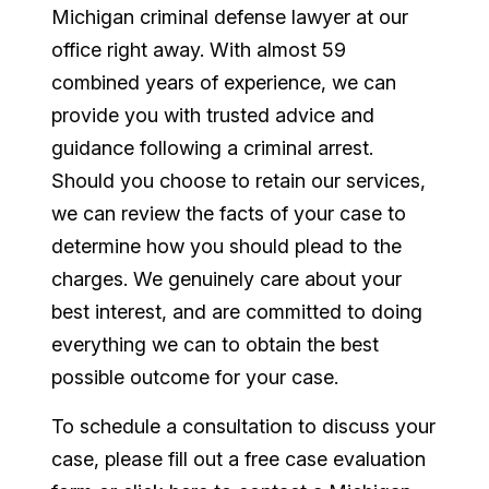
Michigan criminal defense lawyer at our
office right away. With almost 59
combined years of experience, we can
provide you with trusted advice and
guidance following a criminal arrest.
Should you choose to retain our services,
we can review the facts of your case to
determine how you should plead to the
charges. We genuinely care about your
best interest, and are committed to doing
everything we can to obtain the best
possible outcome for your case.
To schedule a consultation to discuss your
case, please fill out a free case evaluation