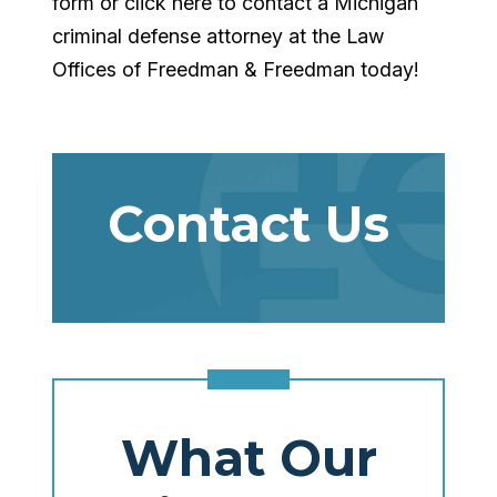
form or click here to contact a Michigan
criminal defense attorney at the Law
Offices of Freedman & Freedman today!
Contact Us
What Our