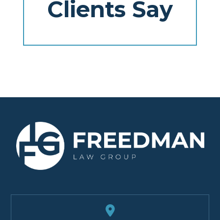
Clients Say