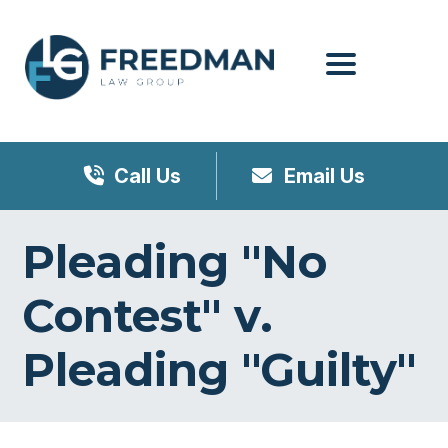
Menu
Call Us
Email Us
Pleading "No
Contest" v.
Pleading "Guilty"