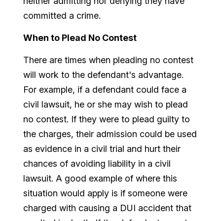
neither admitting nor denying they have
committed a crime.
When to Plead No Contest
There are times when pleading no contest
will work to the defendant's advantage.
For example, if a defendant could face a
civil lawsuit, he or she may wish to plead
no contest. If they were to plead guilty to
the charges, their admission could be used
as evidence in a civil trial and hurt their
chances of avoiding liability in a civil
lawsuit. A good example of where this
situation would apply is if someone were
charged with causing a DUI accident that