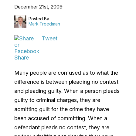
December 21st, 2009
Posted By
Mark Freedman
Tweet
Share
Many people are confused as to what the
difference is between pleading no contest
and pleading guilty. When a person pleads
guilty to criminal charges, they are
admitting guilt for the crime they have
been accused of committing. When a
defendant pleads no contest, they are