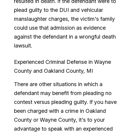
resulted in death. If the defendant were to
plead guilty to the DUI and vehicular
manslaughter charges, the victim's family
could use that admission as evidence
against the defendant in a wrongful death
lawsuit.
Experienced Criminal Defense in Wayne
County and Oakland County, MI
There are other situations in which a
defendant may benefit from pleading no
contest versus pleading guilty. If you have
been charged with a crime in Oakland
County or Wayne County, it's to your
advantage to speak with an experienced