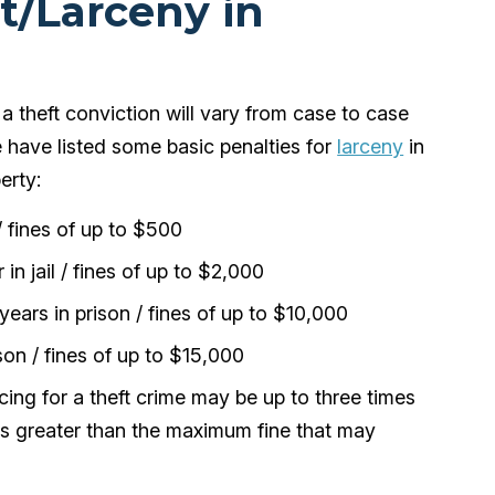
ft/Larceny in
a theft conviction will vary from case to case
e have listed some basic penalties for
larceny
in
erty:
/ fines of up to $500
in jail / fines of up to $2,000
ears in prison / fines of up to $10,000
son / fines of up to $15,000
ing for a theft crime may be up to three times
s is greater than the maximum fine that may