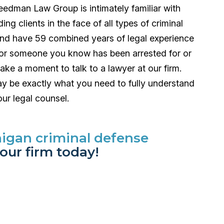
eedman Law Group is intimately familiar with
g clients in the face of all types of criminal
nd have 59 combined years of legal experience
ou or someone you know has been arrested for or
ake a moment to talk to a lawyer at our firm.
 may be exactly what you need to fully understand
ur legal counsel.
higan criminal defense
our firm today!