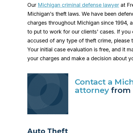
Our
Michigan criminal defense lawyer
at Fr
Michigan's theft laws. We have been defendin
charges throughout Michigan since 1994, a
to put to work for our clients' cases. If y
accused of any type of theft crime, please t
Your initial case evaluation is free, and it
your charges and make a decision about yo
Contact a Mic
attorney
from 
Auto Theft