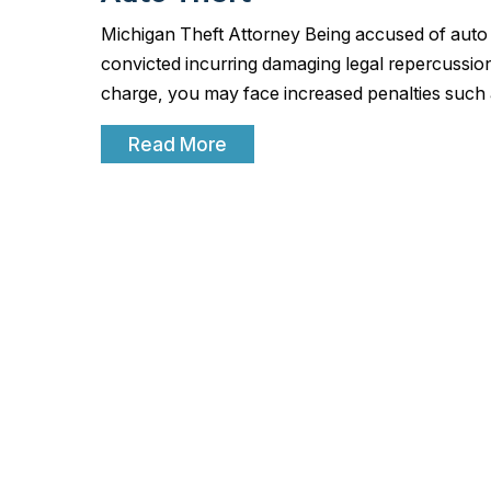
Michigan Theft Attorney Being accused of auto th
convicted incurring damaging legal repercussion
charge, you may face increased penalties such
Read More