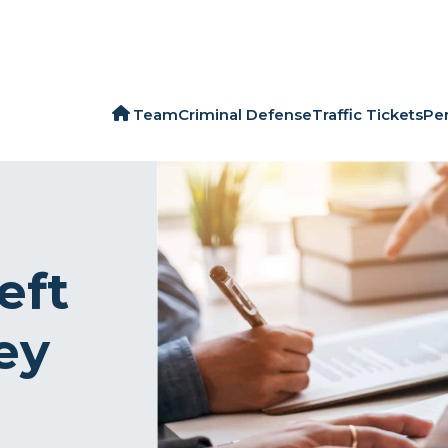
Team
Criminal Defense
Traffic Tickets
Per
eft
ey