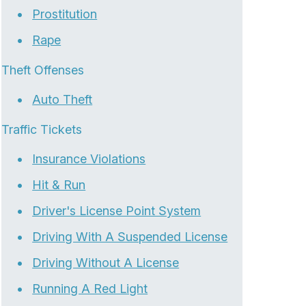
Prostitution
Rape
Theft Offenses
Auto Theft
Traffic Tickets
Insurance Violations
Hit & Run
Driver's License Point System
Driving With A Suspended License
Driving Without A License
Running A Red Light