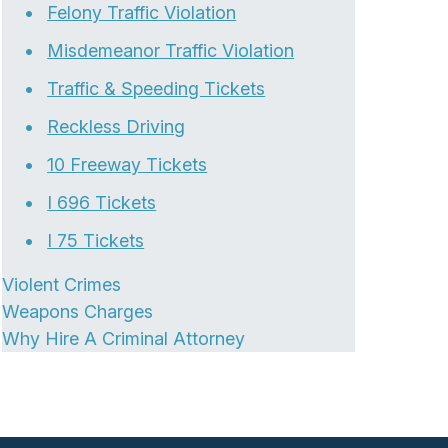
Felony Traffic Violation
Misdemeanor Traffic Violation
Traffic & Speeding Tickets
Reckless Driving
10 Freeway Tickets
I 696 Tickets
I 75 Tickets
Violent Crimes
Weapons Charges
Why Hire A Criminal Attorney