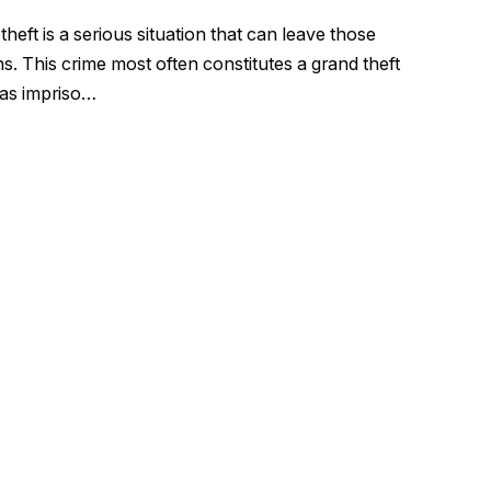
eft is a serious situation that can leave those
s. This crime most often constitutes a grand theft
 as impriso…