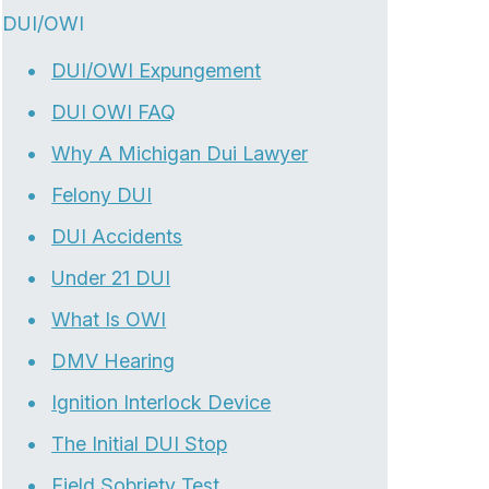
DUI/OWI
DUI/OWI Expungement
DUI OWI FAQ
Why A Michigan Dui Lawyer
Felony DUI
DUI Accidents
Under 21 DUI
What Is OWI
DMV Hearing
Ignition Interlock Device
The Initial DUI Stop
Field Sobriety Test