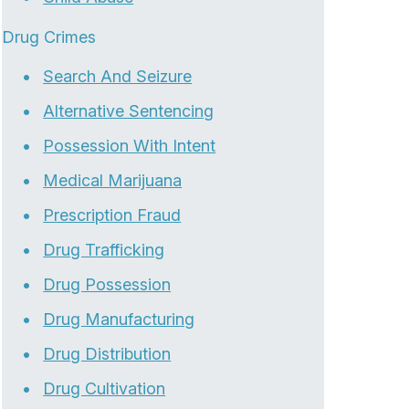
Drug Crimes
Search And Seizure
Alternative Sentencing
Possession With Intent
Medical Marijuana
Prescription Fraud
Drug Trafficking
Drug Possession
Drug Manufacturing
Drug Distribution
Drug Cultivation