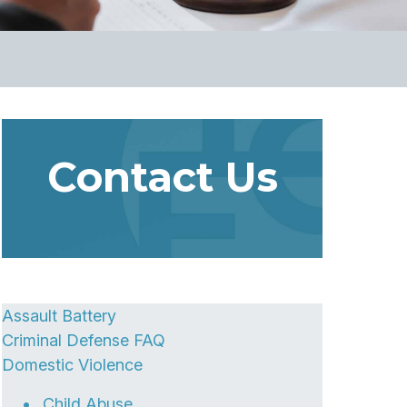
Contact Us
Assault Battery
Criminal Defense FAQ
Domestic Violence
Child Abuse