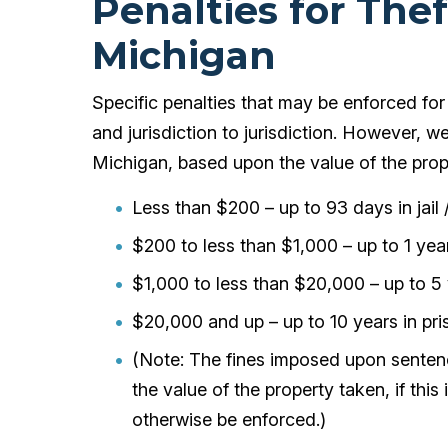
Penalties for The
Michigan
Specific penalties that may be enforced for 
and jurisdiction to jurisdiction. However, w
Michigan, based upon the value of the prop
Less than $200 – up to 93 days in jail 
$200 to less than $1,000 – up to 1 year 
$1,000 to less than $20,000 – up to 5 y
$20,000 and up – up to 10 years in pri
(Note: The fines imposed upon sentenc
the value of the property taken, if thi
otherwise be enforced.)