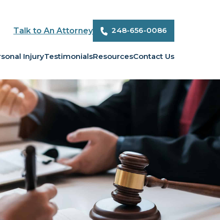
248-656-0086
Talk to An Attorney
sonal Injury
Testimonials
Resources
Contact Us