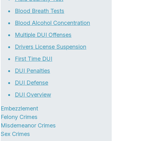
Blood Breath Tests
Blood Alcohol Concentration
Multiple DUI Offenses
Drivers License Suspension
First Time DUI
DUI Penalties
DUI Defense
DUI Overview
Embezzlement
Felony Crimes
Misdemeanor Crimes
Sex Crimes