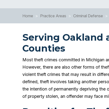
Home
>
Practice Areas
>
Criminal Defense
>
Serving Oakland
Counties
Most theft crimes committed in Michigan ar
However, there are also other forms of thef
violent theft crimes that may result in diff
defined, theft involves taking another pers
the intention of permanently depriving the
of property stolen, an offender may face m