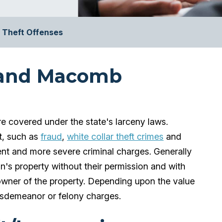
Theft Offenses
 and Macomb
e covered under the state's larceny laws.
t, such as
fraud
,
white collar theft crimes
and
erent and more severe criminal charges. Generally
on's property without their permission and with
 owner of the property. Depending upon the value
isdemeanor or felony charges.