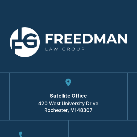
Satellite Office
420 West University Drive
Rochester
,
MI
48307