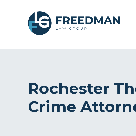
Rochester Th
Crime Attorn