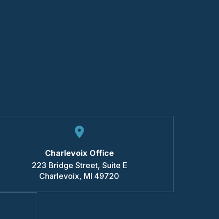
Charlevoix Office
223 Bridge Street, Suite E
Charlevoix
,
MI
49720