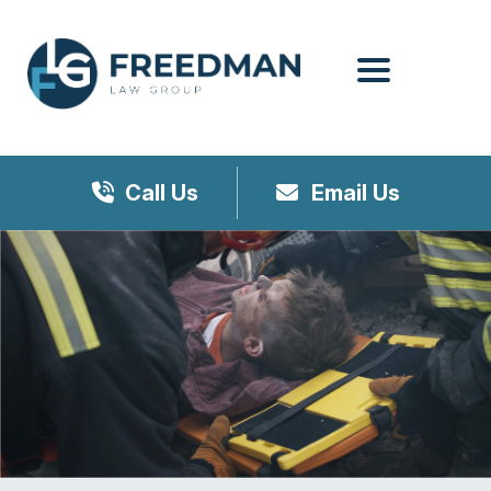
Menu
Call Us
Email Us