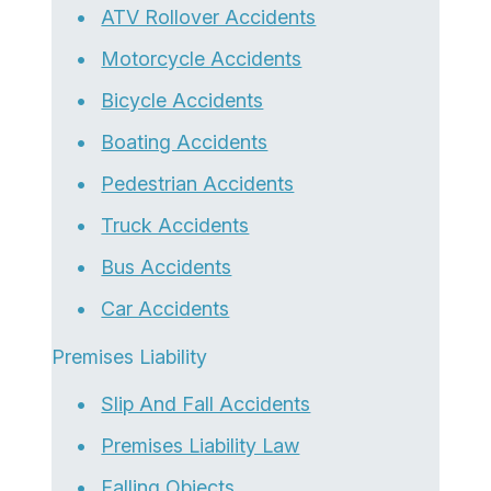
ATV Rollover Accidents
Motorcycle Accidents
Bicycle Accidents
Boating Accidents
Pedestrian Accidents
Truck Accidents
Bus Accidents
Car Accidents
Premises Liability
Slip And Fall Accidents
Premises Liability Law
Falling Objects