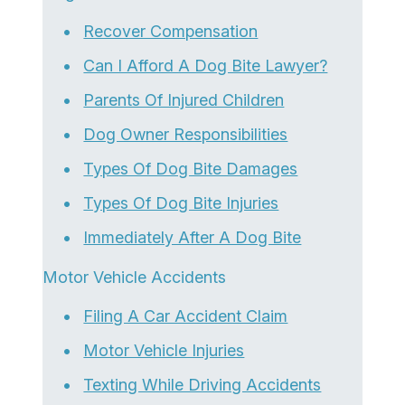
Recover Compensation
Can I Afford A Dog Bite Lawyer?
Parents Of Injured Children
Dog Owner Responsibilities
Types Of Dog Bite Damages
Types Of Dog Bite Injuries
Immediately After A Dog Bite
Motor Vehicle Accidents
Filing A Car Accident Claim
Motor Vehicle Injuries
Texting While Driving Accidents