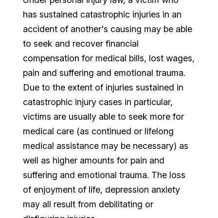
has sustained catastrophic injuries in an
accident of another's causing may be able
to seek and recover financial
compensation for medical bills, lost wages,
pain and suffering and emotional trauma.
Due to the extent of injuries sustained in
catastrophic injury cases in particular,
victims are usually able to seek more for
medical care (as continued or lifelong
medical assistance may be necessary) as
well as higher amounts for pain and
suffering and emotional trauma. The loss
of enjoyment of life, depression anxiety
may all result from debilitating or