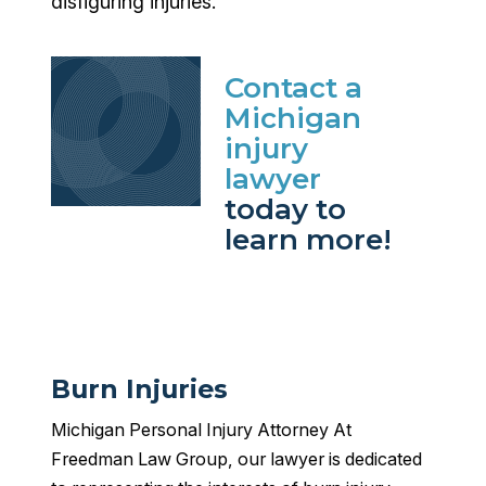
disfiguring injuries.
Contact a
Michigan
injury
lawyer
today to
learn more!
Burn Injuries
Michigan Personal Injury Attorney At
Freedman Law Group, our lawyer is dedicated