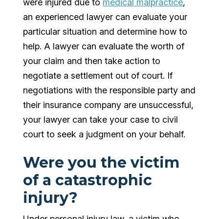
were injured due to
medical malpractice
,
an experienced lawyer can evaluate your
particular situation and determine how to
help. A lawyer can evaluate the worth of
your claim and then take action to
negotiate a settlement out of court. If
negotiations with the responsible party and
their insurance company are unsuccessful,
your lawyer can take your case to civil
court to seek a judgment on your behalf.
Were you the victim
of a catastrophic
injury?
Under personal injury law, a victim who