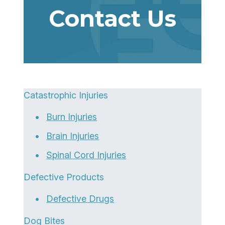
Contact Us
Catastrophic Injuries
Burn Injuries
Brain Injuries
Spinal Cord Injuries
Defective Products
Defective Drugs
Dog Bites