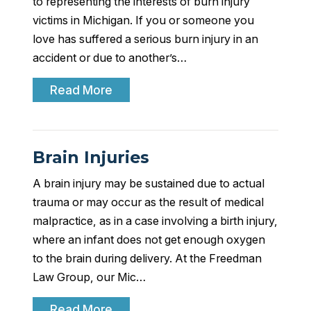
to representing the interests of burn injury
victims in Michigan. If you or someone you
love has suffered a serious burn injury in an
accident or due to another’s…
Read More
Brain Injuries
A brain injury may be sustained due to actual
trauma or may occur as the result of medical
malpractice, as in a case involving a birth injury,
where an infant does not get enough oxygen
to the brain during delivery. At the Freedman
Law Group, our Mic…
Read More