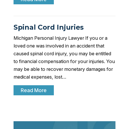
Spinal Cord Injuries
Michigan Personal Injury Lawyer If you or a
loved one was involved in an accident that
caused spinal cord injury, you may be entitled
to financial compensation for your injuries. You
may be able to recover monetary damages for
medical expenses, lost…
Read More