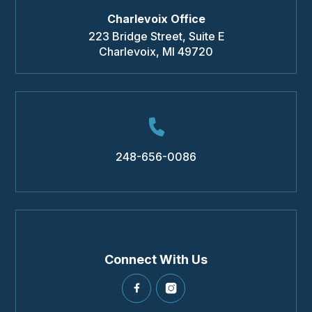
Charlevoix Office
223 Bridge Street, Suite E
Charlevoix
,
MI
49720
248-656-0086
Connect With Us