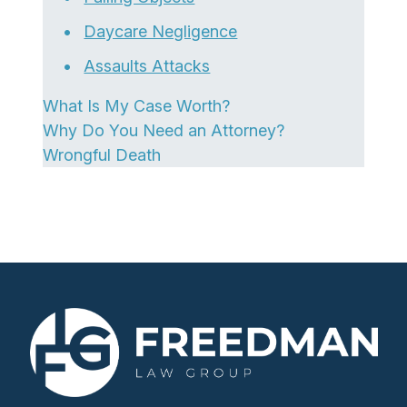
Daycare Negligence
Assaults Attacks
What Is My Case Worth?
Why Do You Need an Attorney?
Wrongful Death