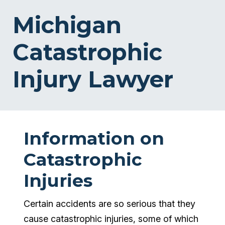
Michigan
Catastrophic
Injury Lawyer
Information on
Catastrophic
Injuries
Certain accidents are so serious that they
cause catastrophic injuries, some of which