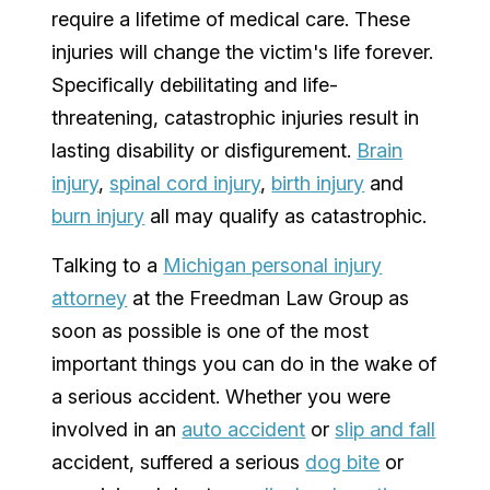
require a lifetime of medical care. These
injuries will change the victim's life forever.
Specifically debilitating and life-
threatening, catastrophic injuries result in
lasting disability or disfigurement.
Brain
injury
,
spinal cord injury
,
birth injury
and
burn injury
all may qualify as catastrophic.
Talking to a
Michigan personal injury
attorney
at the Freedman Law Group as
soon as possible is one of the most
important things you can do in the wake of
a serious accident. Whether you were
involved in an
auto accident
or
slip and fall
accident, suffered a serious
dog bite
or