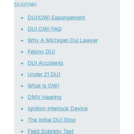
DUI/OWI
DUI/OWI Expungement
DUI OWI FAQ
Why A Michigan Dui Lawyer
Felony DUI
DUI Accidents
Under 21 DUI
What Is OWI
DMV Hearing
Ignition Interlock Device
The Initial DUI Stop
Field Sobriety Test