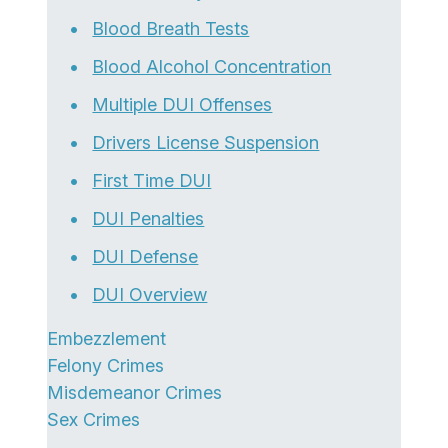
Blood Breath Tests
Blood Alcohol Concentration
Multiple DUI Offenses
Drivers License Suspension
First Time DUI
DUI Penalties
DUI Defense
DUI Overview
Embezzlement
Felony Crimes
Misdemeanor Crimes
Sex Crimes