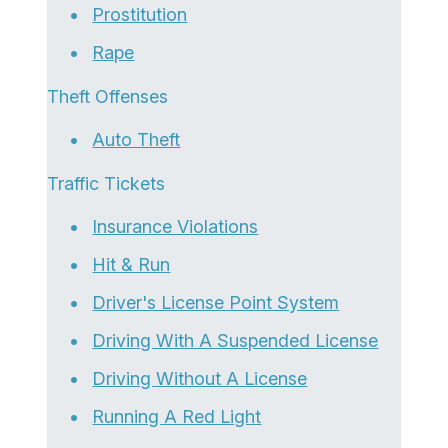
Prostitution
Rape
Theft Offenses
Auto Theft
Traffic Tickets
Insurance Violations
Hit & Run
Driver's License Point System
Driving With A Suspended License
Driving Without A License
Running A Red Light