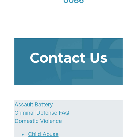
0086
Contact Us
Assault Battery
Criminal Defense FAQ
Domestic Violence
Child Abuse