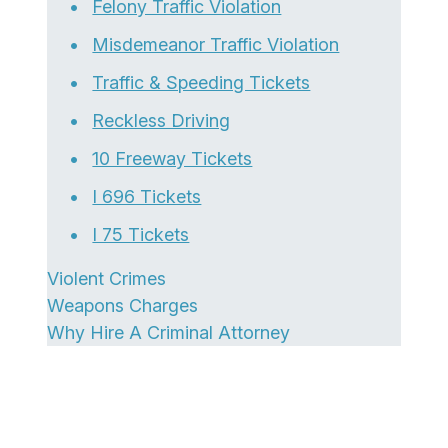
Felony Traffic Violation
Misdemeanor Traffic Violation
Traffic & Speeding Tickets
Reckless Driving
10 Freeway Tickets
I 696 Tickets
I 75 Tickets
Violent Crimes
Weapons Charges
Why Hire A Criminal Attorney