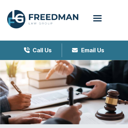
Menu
Call Us
Email Us