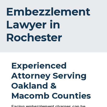
Embezzlement
Lawyer in
Rochester
Experienced
Attorney Serving
Oakland &
Macomb Counties
Facing embezzlement charges can be