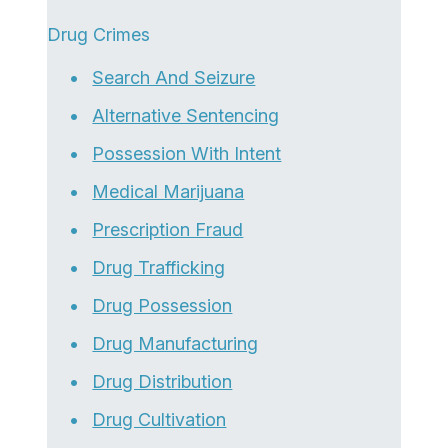
Drug Crimes
Search And Seizure
Alternative Sentencing
Possession With Intent
Medical Marijuana
Prescription Fraud
Drug Trafficking
Drug Possession
Drug Manufacturing
Drug Distribution
Drug Cultivation