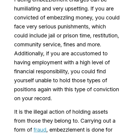
humiliating and very upsetting. If you are
convicted of embezzling money, you could
face very serious punishments, which
could include jail or prison time, restitution,
community service, fines and more.
Additionally, if you are accustomed to
having employment with a high level of
financial responsibility, you could find
yourself unable to hold those types of
positions again with this type of conviction
on your record.
It is the illegal action of holding assets
from those they belong to. Carrying out a
form of
fraud
, embezzlement is done for