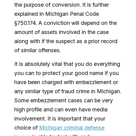
the purpose of conversion. It is further
explained in Michigan Penal Code
§750.174. A conviction will depend on the
amount of assets involved in the case
along with if the suspect as a prior record
of similar offenses.
It is absolutely vital that you do everything
you can to protect your good name if you
have been charged with embezzlement or
any similar type of fraud crime in Michigan.
Some embezzlement cases can be very
high profile and can even have media
involvement. It is important that your
choice of
Michigan criminal defense