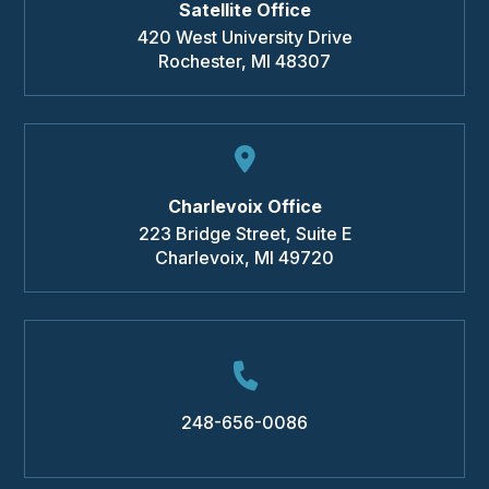
Satellite Office
420 West University Drive
Rochester
,
MI
48307
Charlevoix Office
223 Bridge Street, Suite E
Charlevoix
,
MI
49720
248-656-0086