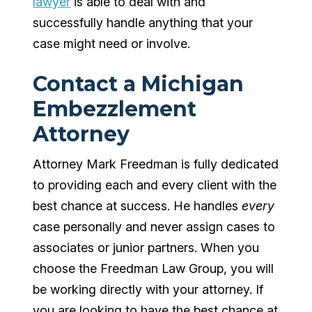
lawyer
is able to deal with and
successfully handle anything that your
case might need or involve.
Contact a Michigan
Embezzlement
Attorney
Attorney Mark Freedman is fully dedicated
to providing each and every client with the
best chance at success. He handles
every
case personally and never assign cases to
associates or junior partners. When you
choose the Freedman Law Group, you will
be working directly with your attorney. If
you are looking to have the best chance at