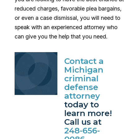
reduced charges, favorable plea bargains,
or even a case dismissal, you will need to
speak with an experienced attorney who
can give you the help that you need.
Contact a
Michigan
criminal
defense
attorney
today to
learn more!
Call us at
248-656-