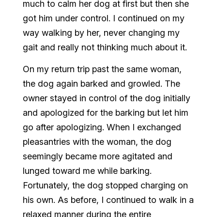
much to calm her dog at first but then she
got him under control. I continued on my
way walking by her, never changing my
gait and really not thinking much about it.
On my return trip past the same woman,
the dog again barked and growled. The
owner stayed in control of the dog initially
and apologized for the barking but let him
go after apologizing. When I exchanged
pleasantries with the woman, the dog
seemingly became more agitated and
lunged toward me while barking.
Fortunately, the dog stopped charging on
his own. As before, I continued to walk in a
relaxed manner during the entire