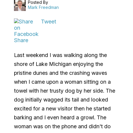
Posted By
Mark Freedman
Tweet
Share
Last weekend I was walking along the
shore of Lake Michigan enjoying the
pristine dunes and the crashing waves
when I came upon a woman sitting on a
towel with her trusty dog by her side. The
dog initially wagged its tail and looked
excited for a new visitor then he started
barking and I even heard a growl. The
woman was on the phone and didn't do