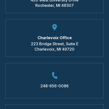
Rochester
,
MI
48307
Charlevoix Office
223 Bridge Street, Suite E
Charlevoix
,
MI
49720
248-656-0086