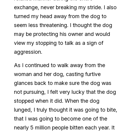
exchange, never breaking my stride. I also
turned my head away from the dog to
seem less threatening. I thought the dog
may be protecting his owner and would
view my stopping to talk as a sign of
aggression.
As I continued to walk away from the
woman and her dog, casting furtive
glances back to make sure the dog was
not pursuing, I felt very lucky that the dog
stopped when it did. When the dog
lunged, I truly thought it was going to bite,
that I was going to become one of the
nearly 5 million people bitten each year. It