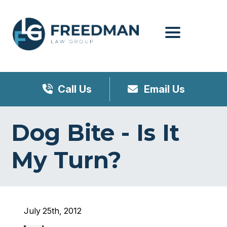
Menu
Call Us
Email Us
Dog Bite - Is It
My Turn?
July 25th, 2012