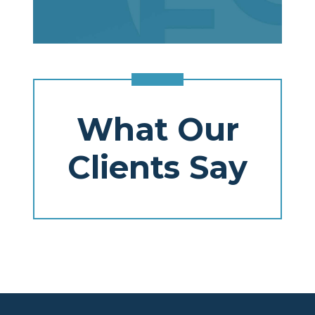
What Our
Clients Say