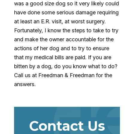
was a good size dog so it very likely could
have done some serious damage requiring
at least an E.R. visit, at worst surgery.
Fortunately, I know the steps to take to try
and make the owner accountable for the
actions of her dog and to try to ensure
that my medical bills are paid. If you are
bitten by a dog, do you know what to do?
Call us at Freedman & Freedman for the
answers.
Contact Us