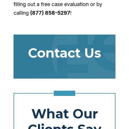
filling out a free case evaluation or by
calling
(877) 858-5297
!
Contact Us
What Our