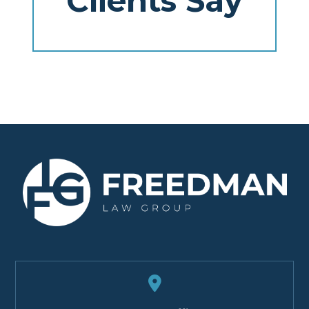
Clients Say