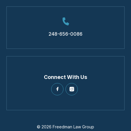
248-656-0086
Connect With Us
© 2026 Freedman Law Group