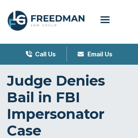
Menu
Call Us
Email Us
Judge Denies
Bail in FBI
Impersonator
Case