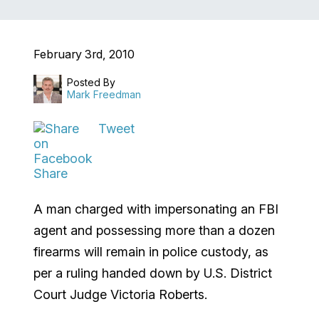
February 3rd, 2010
Posted By
Mark Freedman
Tweet
Share
A man charged with impersonating an FBI
agent and possessing more than a dozen
firearms will remain in police custody, as
per a ruling handed down by U.S. District
Court Judge Victoria Roberts.