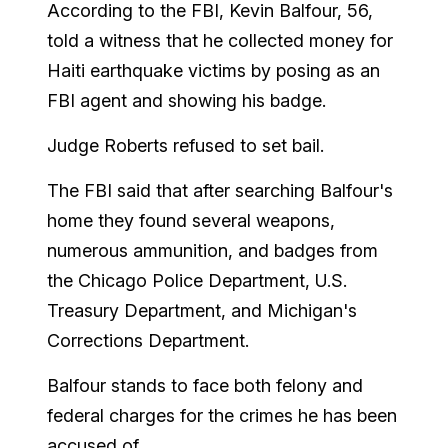
According to the FBI, Kevin Balfour, 56,
told a witness that he collected money for
Haiti earthquake victims by posing as an
FBI agent and showing his badge.
Judge Roberts refused to set bail.
The FBI said that after searching Balfour's
home they found several weapons,
numerous ammunition, and badges from
the Chicago Police Department, U.S.
Treasury Department, and Michigan's
Corrections Department.
Balfour stands to face both felony and
federal charges for the crimes he has been
accused of.