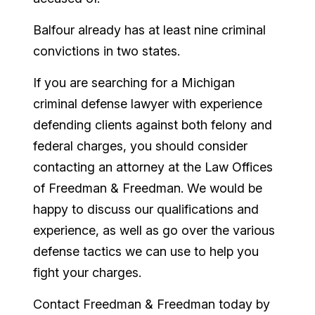
Balfour already has at least nine criminal
convictions in two states.
If you are searching for a Michigan
criminal defense lawyer with experience
defending clients against both felony and
federal charges, you should consider
contacting an attorney at the Law Offices
of Freedman & Freedman. We would be
happy to discuss our qualifications and
experience, as well as go over the various
defense tactics we can use to help you
fight your charges.
Contact Freedman & Freedman today by