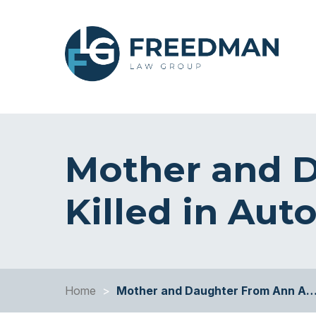
Mother and 
Killed in Aut
Home
>
Mother and Daughter From Ann A