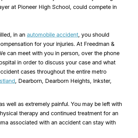
ayer at Pioneer High School, could compete in
illed, in an
automobile accident
, you should
compensation for your injuries. At
Freedman &
We can meet with you in person, over the phone
ospital in order to discuss your case and what
ccident cases throughout the entire
metro
stland
,
Dearborn
,
Dearborn Heights
,
Inkster
,
as well as extremely painful. You may be left with
physical therapy and continued treatment for an
auma associated with an accident can stay with