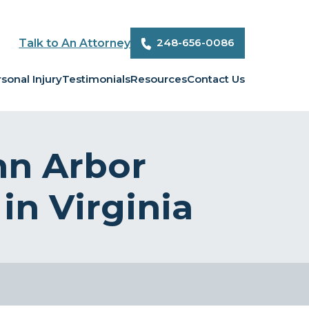
248-656-0086
Talk to An Attorney
sonal Injury
Testimonials
Resources
Contact Us
nn Arbor
in Virginia