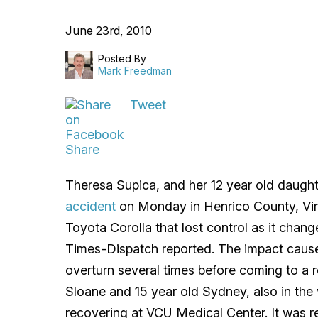
June 23rd, 2010
Posted By
Mark Freedman
Tweet
Share
Theresa Supica, and her 12 year old daught
accident
on Monday in Henrico County, Virg
Toyota Corolla that lost control as it chan
Times-Dispatch reported. The impact caused
overturn several times before coming to a re
Sloane and 15 year old Sydney, also in the 
recovering at VCU Medical Center. It was re