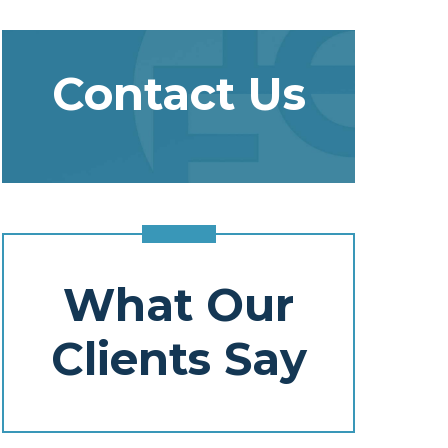
Contact Us
What Our
Clients Say