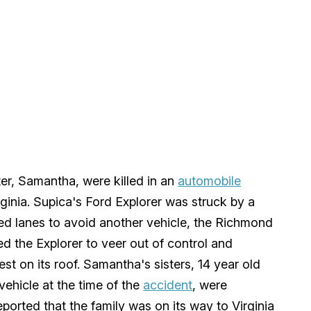
er, Samantha, were killed in an
automobile
inia. Supica's Ford Explorer was struck by a
ged lanes to avoid another vehicle, the Richmond
 the Explorer to veer out of control and
st on its roof. Samantha's sisters, 14 year old
vehicle at the time of the
accident
, were
ported that the family was on its way to Virginia