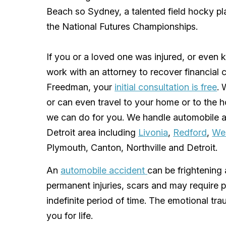
Beach so Sydney, a talented field hocky pl
the National Futures Championships.
If you or a loved one was injured, or even k
work with an attorney to recover financial 
Freedman
, your
initial consultation is free
. 
or can even travel to your home or to the h
we can do for you. We handle automobile a
Detroit area
including
Livonia
,
Redford
,
We
Plymouth
,
Canton
,
Northville
and
Detroit
.
An
automobile accident
can be frightening 
permanent injuries, scars and may require 
indefinite period of time. The emotional tr
you for life.