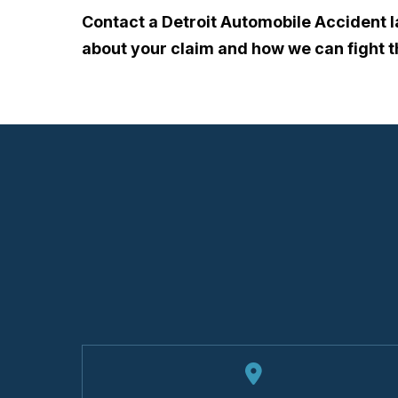
Contact a Detroit Automobile Accident 
about your claim and how we can fight 