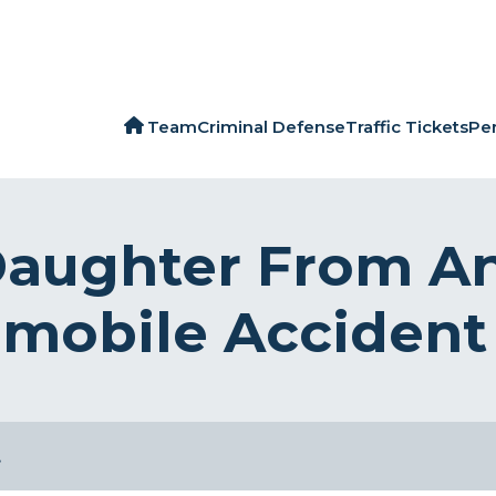
Team
Criminal Defense
Traffic Tickets
Per
Daughter From A
omobile Accident 
…