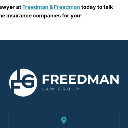
lawyer
at
Freedman & Freedman
today to talk
the insurance companies for you!