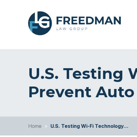
U.S. Testing 
Prevent Auto
Home
>
U.S. Testing Wi-Fi Technology…