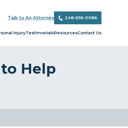
248-656-0086
Talk to An Attorney
sonal Injury
Testimonials
Resources
Contact Us
 to Help