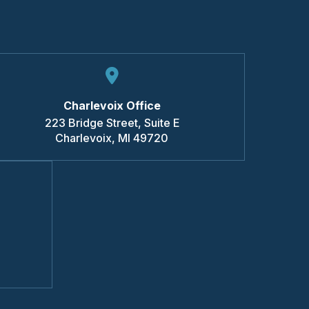
Charlevoix Office
223 Bridge Street, Suite E
Charlevoix
,
MI
49720