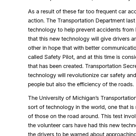
As a result of these far too frequent car a
action. The Transportation Department last
technology to help prevent accidents from
that this new technology will give drivers a
other in hope that with better communication
called Safety Pilot, and at this time is con
that has been created. Transportation Secr
technology will revolutionize car safety and
people but also the efficiency of the roads.
The University of Michigan’s Transportation 
sort of technology in the world, one that is n
of those on the road around. This test invol
the volunteer cars have had this new technol
the drivers to be warned about approaching