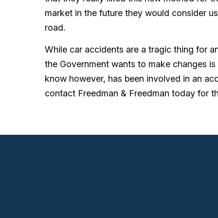
market in the future they would consider us
road.
While car accidents are a tragic thing for 
the Government wants to make changes is a
know however, has been involved in an acci
contact Freedman & Freedman today for the