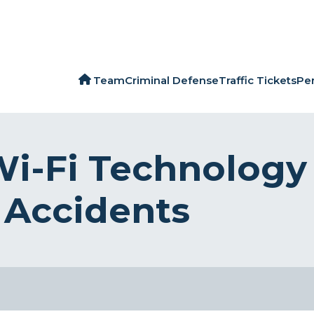
Team
Criminal Defense
Traffic Tickets
Per
Wi-Fi Technology
 Accidents