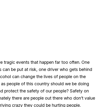
e tragic events that happen far too often. One
s can be put at risk, one driver who gets behind
lcohol can change the lives of people on the
t as people of this country should we be doing
d protect the safety of our people? Safety on
nately there are people out there who don’t value
riving crazy they could be hurting people.