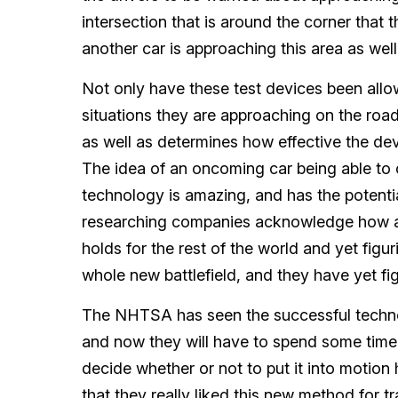
intersection that is around the corner that 
another car is approaching this area as well
Not only have these test devices been allo
situations they are approaching on the road,
as well as determines how effective the de
The idea of an oncoming car being able to 
technology is amazing, and has the potentia
researching companies acknowledge how ama
holds for the rest of the world and yet figur
whole new battlefield, and they have yet fig
The NHTSA has seen the successful technol
and now they will have to spend some time 
decide whether or not to put it into motion 
that they really liked this new method for tr