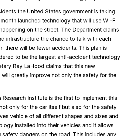
ccidents the United States government is taking
 month launched technology that will use Wi-Fi
 happening on the street. The Department claims
nd infrastructure the chance to talk with each
 there will be fewer accidents. This plan is
sidered to be the largest anti-accident technology
etary Ray LaHood claims that this new
 will greatly improve not only the safety for the
Research Institute is the first to implement this
ot only for the car itself but also for the safety
ves vehicle of all different shapes and sizes and
ogy installed into their vehicles and it allows
 safety dangers on the road. This includes any