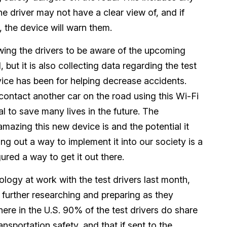
the driver may not have a clear view of, and if
, the device will warn them.
wing the drivers to be aware of the upcoming
 but it is also collecting data regarding the test
vice has been for helping decrease accidents.
contact another car on the road using this Wi-Fi
l to save many lives in the future. The
zing this new device is and the potential it
ing out a way to implement it into our society is a
ured a way to get it out there.
ogy at work with the test drivers last month,
further researching and preparing as they
here in the U.S. 90% of the test drivers do share
ansportation safety, and that if sent to the