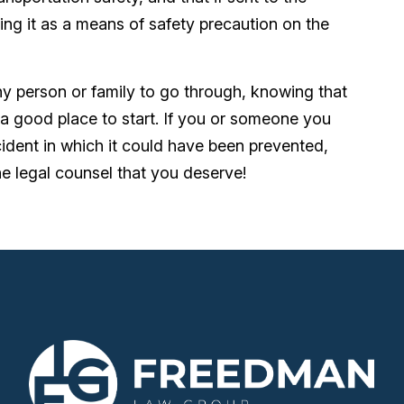
ing it as a means of safety precaution on the
any person or family to go through, knowing that
 good place to start. If you or someone you
dent in which it could have been prevented,
 legal counsel that you deserve!