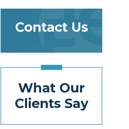
Contact Us
What Our
Clients Say