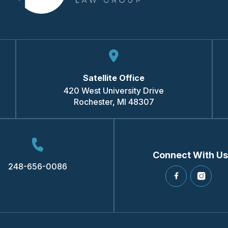
Satellite Office
420 West University Drive
Rochester
,
MI
48307
Connect With Us
248-656-0086