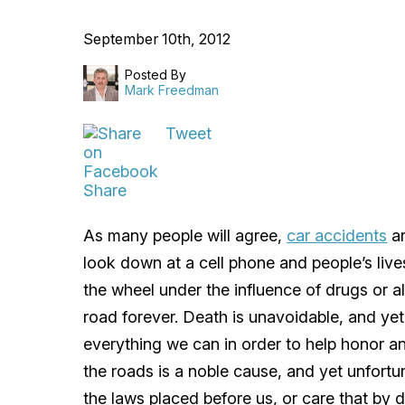
September 10th, 2012
Posted By
Mark Freedman
Tweet
Share
As many people will agree,
car accidents
ar
look down at a cell phone and people’s live
the wheel under the influence of drugs or a
road forever. Death is unavoidable, and ye
everything we can in order to help honor an
the roads is a noble cause, and yet unfortu
the laws placed before us, or care that by d