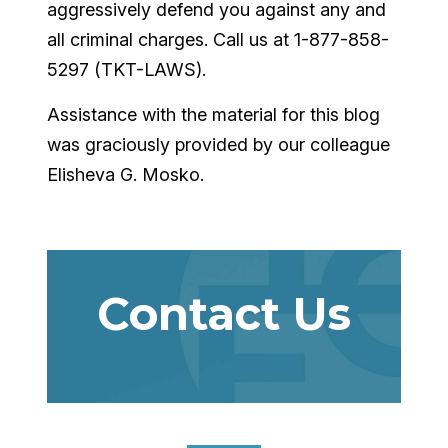
aggressively defend you against any and
all criminal charges. Call us at 1-877-858-
5297 (TKT-LAWS).
Assistance with the material for this blog
was graciously provided by our colleague
Elisheva G. Mosko.
Contact Us