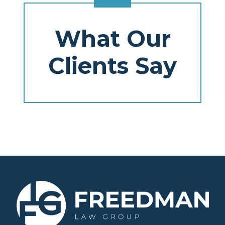
What Our
Clients Say