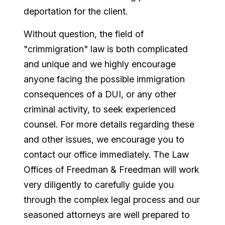
deportation for the client.
Without question, the field of
"crimmigration" law is both complicated
and unique and we highly encourage
anyone facing the possible immigration
consequences of a DUI, or any other
criminal activity, to seek experienced
counsel. For more details regarding these
and other issues, we encourage you to
contact our office immediately. The Law
Offices of Freedman & Freedman will work
very diligently to carefully guide you
through the complex legal process and our
seasoned attorneys are well prepared to