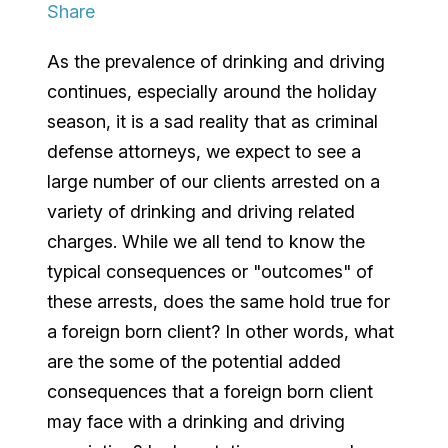
Share
As the prevalence of drinking and driving
continues, especially around the holiday
season, it is a sad reality that as criminal
defense attorneys, we expect to see a
large number of our clients arrested on a
variety of drinking and driving related
charges. While we all tend to know the
typical consequences or "outcomes" of
these arrests, does the same hold true for
a foreign born client? In other words, what
are the some of the potential added
consequences that a foreign born client
may face with a drinking and driving