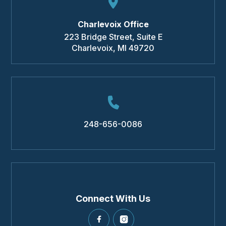
Charlevoix Office
223 Bridge Street, Suite E
Charlevoix
,
MI
49720
248-656-0086
Connect With Us