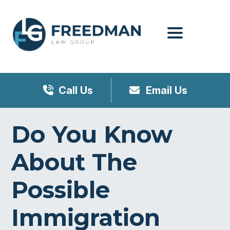
Menu
Call Us
Email Us
Do You Know
About The
Possible
Immigration