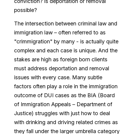
conviction? Is deportation or removal
possible?
The intersection between criminal law and
immigration law – often referred to as
"crimmigration" by many - is actually quite
complex and each case is unique. And the
stakes are high as foreign born clients
must address deportation and removal
issues with every case. Many subtle
factors often play a role in the immigration
outcome of DUI cases as the BIA (Board
of Immigration Appeals – Department of
Justice) struggles with just how to deal
with drinking and driving related crimes as
they fall under the larger umbrella category