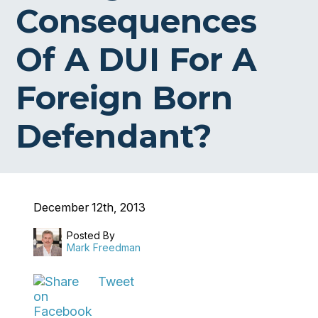
Consequences
Of A DUI For A
Foreign Born
Defendant?
December 12th, 2013
Posted By
Mark Freedman
Tweet