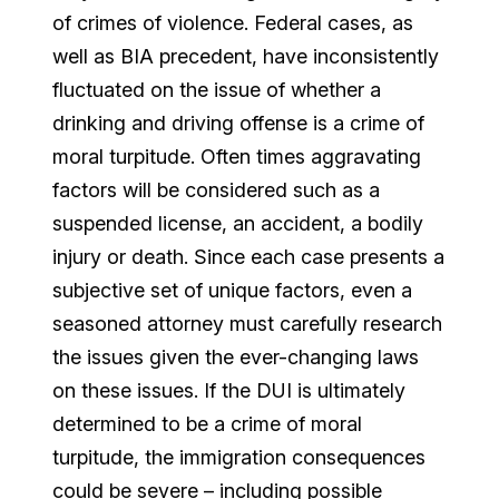
of crimes of violence. Federal cases, as
well as BIA precedent, have inconsistently
fluctuated on the issue of whether a
drinking and driving offense is a crime of
moral turpitude. Often times aggravating
factors will be considered such as a
suspended license, an accident, a bodily
injury or death. Since each case presents a
subjective set of unique factors, even a
seasoned attorney must carefully research
the issues given the ever-changing laws
on these issues. If the DUI is ultimately
determined to be a crime of moral
turpitude, the immigration consequences
could be severe – including possible