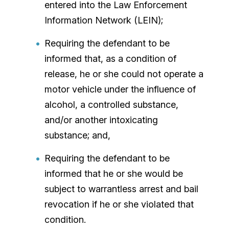
entered into the Law Enforcement
Information Network (LEIN);
Requiring the defendant to be
informed that, as a condition of
release, he or she could not operate a
motor vehicle under the influence of
alcohol, a controlled substance,
and/or another intoxicating
substance; and,
Requiring the defendant to be
informed that he or she would be
subject to warrantless arrest and bail
revocation if he or she violated that
condition.