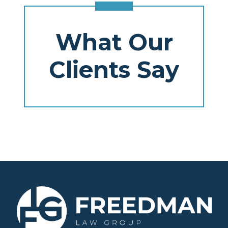
What Our
Clients Say