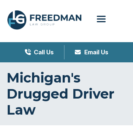
Menu
Call Us
Email Us
Michigan's
Drugged Driver
Law