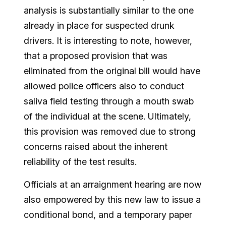
analysis is substantially similar to the one
already in place for suspected drunk
drivers. It is interesting to note, however,
that a proposed provision that was
eliminated from the original bill would have
allowed police officers also to conduct
saliva field testing through a mouth swab
of the individual at the scene. Ultimately,
this provision was removed due to strong
concerns raised about the inherent
reliability of the test results.
Officials at an arraignment hearing are now
also empowered by this new law to issue a
conditional bond, and a temporary paper