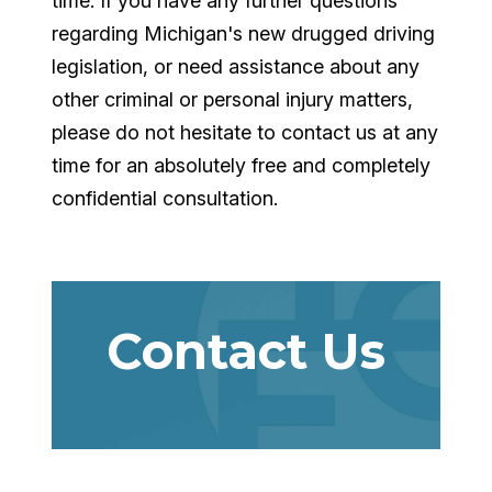
time. If you have any further questions
regarding Michigan's new drugged driving
legislation, or need assistance about any
other criminal or personal injury matters,
please do not hesitate to contact us at any
time for an absolutely free and completely
confidential consultation.
Contact Us