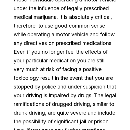
under the influence of legally prescribed
medical marijuana. It is absolutely critical,
therefore, to use good common sense
while operating a motor vehicle and follow
any directives on prescribed medications.
Even if you no longer feel the effects of
your particular medication you are still
very much at risk of facing a positive
toxicology result in the event that you are
stopped by police and under suspicion that
your driving is impaired by drugs. The legal
ramifications of drugged driving, similar to
drunk driving, are quite severe and include
the possibility of significant jail or prison