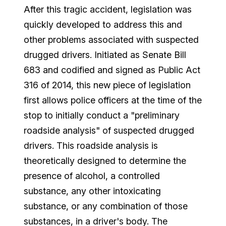
After this tragic accident, legislation was
quickly developed to address this and
other problems associated with suspected
drugged drivers. Initiated as Senate Bill
683 and codified and signed as Public Act
316 of 2014, this new piece of legislation
first allows police officers at the time of the
stop to initially conduct a "preliminary
roadside analysis" of suspected drugged
drivers. This roadside analysis is
theoretically designed to determine the
presence of alcohol, a controlled
substance, any other intoxicating
substance, or any combination of those
substances, in a driver's body. The