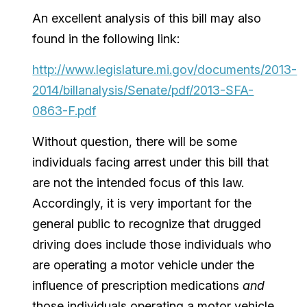
An excellent analysis of this bill may also
found in the following link:
http://www.legislature.mi.gov/documents/2013-
2014/billanalysis/Senate/pdf/2013-SFA-
0863-F.pdf
Without question, there will be some
individuals facing arrest under this bill that
are not the intended focus of this law.
Accordingly, it is very important for the
general public to recognize that drugged
driving does include those individuals who
are operating a motor vehicle under the
influence of prescription medications
and
those individuals operating a motor vehicle