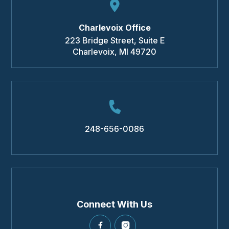
Charlevoix Office
223 Bridge Street, Suite E
Charlevoix
,
MI
49720
248-656-0086
Connect With Us