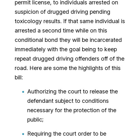
permit license, to individuals arrested on
suspicion of drugged driving pending
toxicology results. If that same individual is
arrested a second time while on this
conditional bond they will be incarcerated
immediately with the goal being to keep
repeat drugged driving offenders off of the
road. Here are some the highlights of this
bill:
Authorizing the court to release the
defendant subject to conditions
necessary for the protection of the
public;
Requiring the court order to be