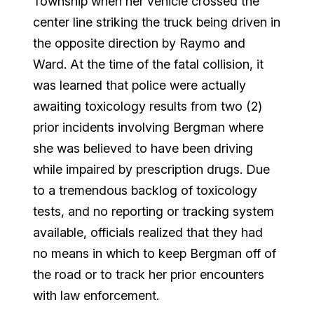
Township when her vehicle crossed the
center line striking the truck being driven in
the opposite direction by Raymo and
Ward. At the time of the fatal collision, it
was learned that police were actually
awaiting toxicology results from two (2)
prior incidents involving Bergman where
she was believed to have been driving
while impaired by prescription drugs. Due
to a tremendous backlog of toxicology
tests, and no reporting or tracking system
available, officials realized that they had
no means in which to keep Bergman off of
the road or to track her prior encounters
with law enforcement.