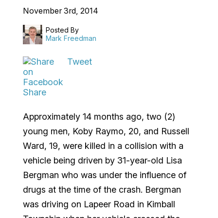
November 3rd, 2014
Posted By
Mark Freedman
Tweet
Share
Approximately 14 months ago, two (2)
young men, Koby Raymo, 20, and Russell
Ward, 19, were killed in a collision with a
vehicle being driven by 31-year-old Lisa
Bergman who was under the influence of
drugs at the time of the crash. Bergman
was driving on Lapeer Road in Kimball