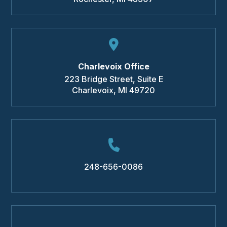
Charlevoix Office
223 Bridge Street, Suite E
Charlevoix
,
MI
49720
248-656-0086