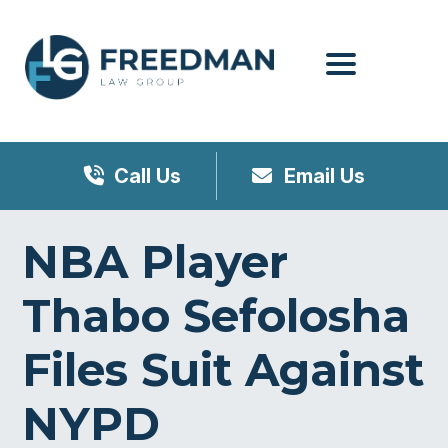
Menu
Call Us
Email Us
NBA Player
Thabo Sefolosha
Files Suit Against
NYPD