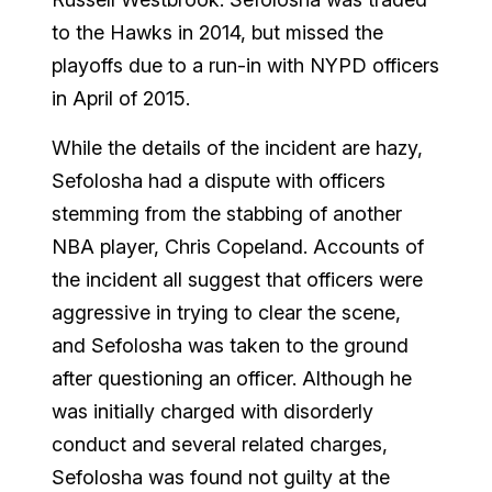
to the Hawks in 2014, but missed the
playoffs due to a run-in with NYPD officers
in April of 2015.
While the details of the incident are hazy,
Sefolosha had a dispute with officers
stemming from the stabbing of another
NBA player, Chris Copeland. Accounts of
the incident all suggest that officers were
aggressive in trying to clear the scene,
and Sefolosha was taken to the ground
after questioning an officer. Although he
was initially charged with disorderly
conduct and several related charges,
Sefolosha was found not guilty at the