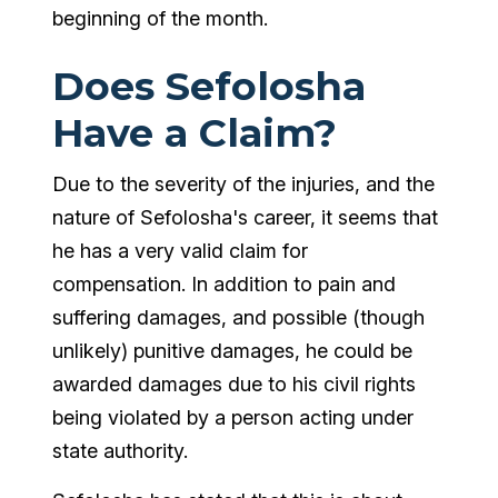
beginning of the month.
Does Sefolosha
Have a Claim?
Due to the severity of the injuries, and the
nature of Sefolosha's career, it seems that
he has a very valid claim for
compensation. In addition to pain and
suffering damages, and possible (though
unlikely) punitive damages, he could be
awarded damages due to his civil rights
being violated by a person acting under
state authority.