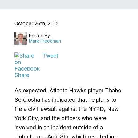
October 26th, 2015
Posted By
Mark Freedman
Tweet
Share
As expected, Atlanta Hawks player Thabo
Sefolosha has indicated that he plans to
file a civil lawsuit against the NYPD, New
York City, and the officers who were
involved in an incident outside of a
nightclub on April 8
th
, which resulted in a