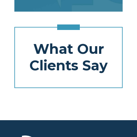
What Our
Clients Say