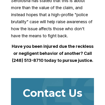
Sefolosha has stated that this is about
more than the value of the claim, and
instead hopes that a high-profile "police
brutality" case will help raise awareness of
how the issue affects those who don't
have the means to fight back.
Have you been injured due the reckless
or negligent behavior of another? Call
(248) 513-8710 today to pursue justice.
Contact Us