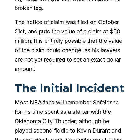
broken leg.
The notice of claim was filed on October
21
st
, and puts the value of a claim at $50
million. It is entirely possible that the value
of the claim could change, as his lawyers
are not yet required to set an exact dollar
amount.
The Initial Incident
Most NBA fans will remember Sefolosha
for his time spent as a starter with the
Oklahoma City Thunder, although he
played second fiddle to Kevin Durant and
Russell Westbrook. Sefolosha was traded