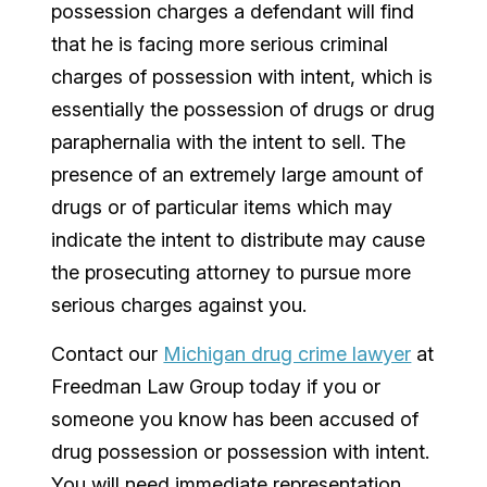
possession charges a defendant will find
that he is facing more serious criminal
charges of possession with intent, which is
essentially the possession of drugs or drug
paraphernalia with the intent to sell. The
presence of an extremely large amount of
drugs or of particular items which may
indicate the intent to distribute may cause
the prosecuting attorney to pursue more
serious charges against you.
Contact our
Michigan drug crime lawyer
at
Freedman Law Group today if you or
someone you know has been accused of
drug possession or possession with intent.
You will need immediate representation,