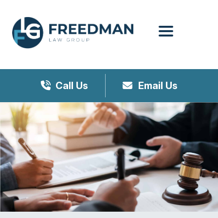
Menu
Call Us
Email Us