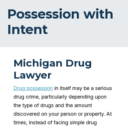
Possession with
Intent
Michigan Drug
Lawyer
Drug possession
in itself may be a serious
drug crime, particularly depending upon
the type of drugs and the amount
discovered on your person or property. At
times, instead of facing simple drug