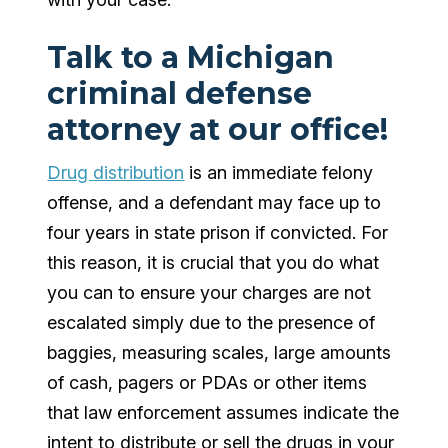
Talk to a Michigan
criminal defense
attorney at our office!
Drug distribution
is an immediate felony
offense, and a defendant may face up to
four years in state prison if convicted. For
this reason, it is crucial that you do what
you can to ensure your charges are not
escalated simply due to the presence of
baggies, measuring scales, large amounts
of cash, pagers or PDAs or other items
that law enforcement assumes indicate the
intent to distribute or sell the drugs in your