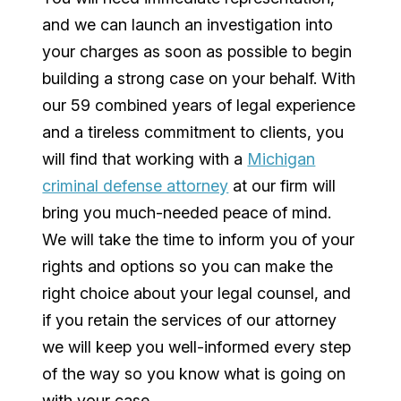
and we can launch an investigation into
your charges as soon as possible to begin
building a strong case on your behalf. With
our 59 combined years of legal experience
and a tireless commitment to clients, you
will find that working with a
Michigan
criminal defense attorney
at our firm will
bring you much-needed peace of mind.
We will take the time to inform you of your
rights and options so you can make the
right choice about your legal counsel, and
if you retain the services of our attorney
we will keep you well-informed every step
of the way so you know what is going on
with your case.