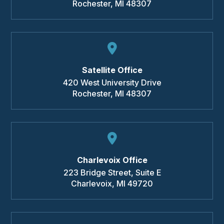
Rochester
,
MI
48307
Satellite Office
420 West University Drive
Rochester
,
MI
48307
Charlevoix Office
223 Bridge Street, Suite E
Charlevoix
,
MI
49720