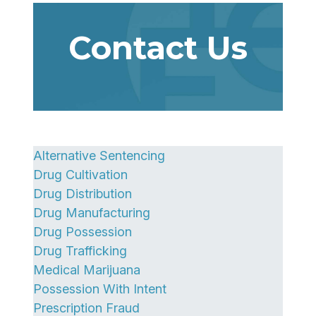
Contact Us
Alternative Sentencing
Drug Cultivation
Drug Distribution
Drug Manufacturing
Drug Possession
Drug Trafficking
Medical Marijuana
Possession With Intent
Prescription Fraud