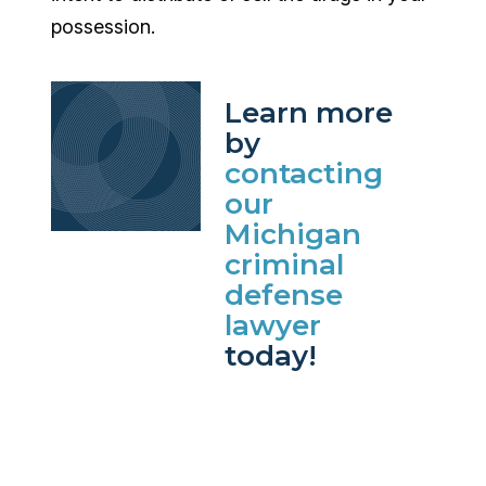
possession.
Learn more
by
contacting
our
Michigan
criminal
defense
lawyer
today!