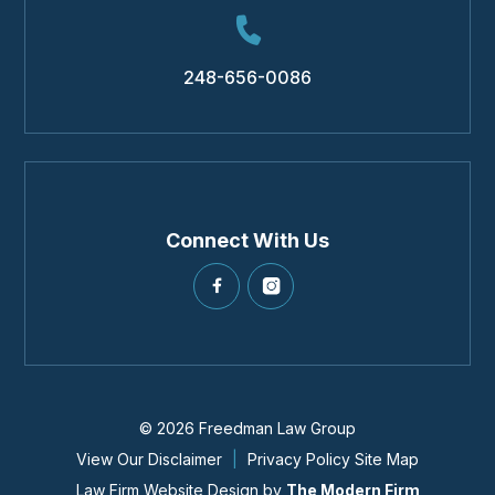
248-656-0086
Connect With Us
© 2026 Freedman Law Group
View Our Disclaimer
|
Privacy Policy
Site Map
Law Firm Website Design by
The Modern Firm