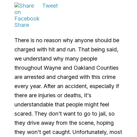
Tweet
Share
There is no reason why anyone should be
charged with hit and run. That being said,
we understand why many people
throughout Wayne and Oakland Counties
are arrested and charged with this crime
every year. After an accident, especially if
there are injuries or deaths, it's
understandable that people might feel
scared. They don't want to go to jail, so
they drive away from the scene, hoping
they won't get caught. Unfortunately, most