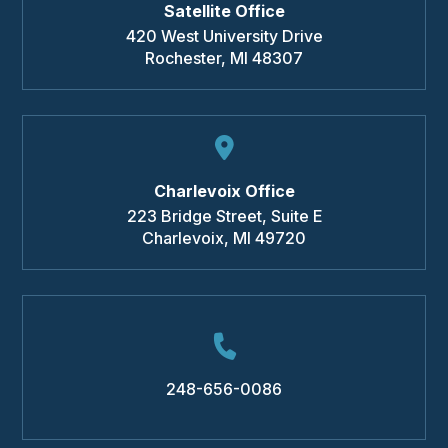
Satellite Office
420 West University Drive
Rochester
,
MI
48307
Charlevoix Office
223 Bridge Street, Suite E
Charlevoix
,
MI
49720
248-656-0086