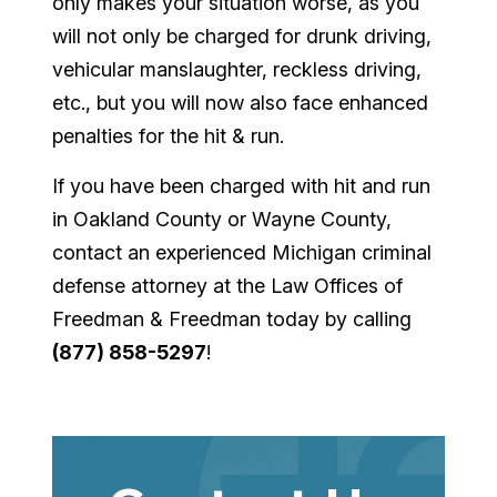
only makes your situation worse, as you
will not only be charged for drunk driving,
vehicular manslaughter, reckless driving,
etc., but you will now also face enhanced
penalties for the hit & run.
If you have been charged with hit and run
in Oakland County or Wayne County,
contact an experienced Michigan criminal
defense attorney at the Law Offices of
Freedman & Freedman today by calling
(877) 858-5297
!