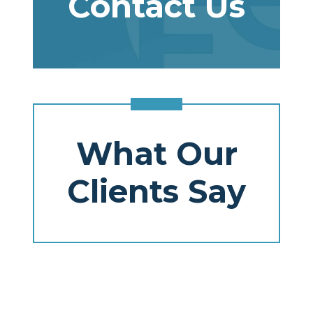
Contact Us
What Our
Clients Say