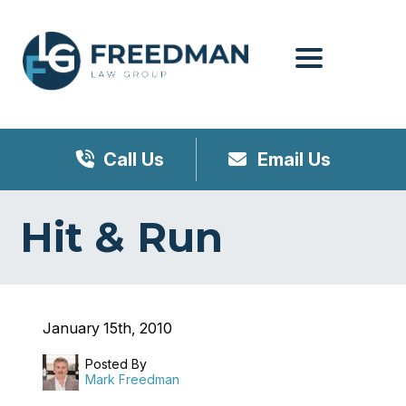
Menu
Call Us
Email Us
Hit & Run
January 15th, 2010
Posted By
Mark Freedman