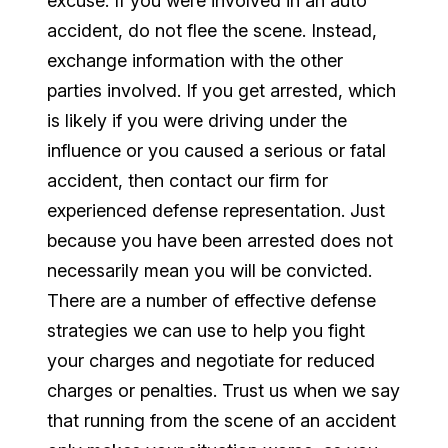
excuse. If you were involved in an auto
accident, do not flee the scene. Instead,
exchange information with the other
parties involved. If you get arrested, which
is likely if you were driving under the
influence or you caused a serious or fatal
accident, then contact our firm for
experienced defense representation. Just
because you have been arrested does not
necessarily mean you will be convicted.
There are a number of effective defense
strategies we can use to help you fight
your charges and negotiate for reduced
charges or penalties. Trust us when we say
that running from the scene of an accident