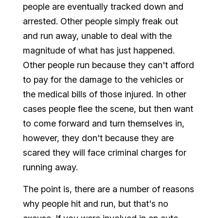
people are eventually tracked down and
arrested. Other people simply freak out
and run away, unable to deal with the
magnitude of what has just happened.
Other people run because they can't afford
to pay for the damage to the vehicles or
the medical bills of those injured. In other
cases people flee the scene, but then want
to come forward and turn themselves in,
however, they don't because they are
scared they will face criminal charges for
running away.
The point is, there are a number of reasons
why people hit and run, but that's no