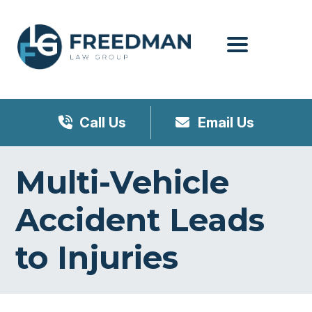
Menu
Call Us
Email Us
Multi-Vehicle
Accident Leads
to Injuries