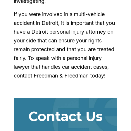
investigating.
If you were involved in a multi-vehicle
accident in Detroit, it is important that you
have a Detroit personal injury attorney on
your side that can ensure your rights
remain protected and that you are treated
fairly. To speak with a personal injury
lawyer that handles car accident cases,
contact Freedman & Freedman today!
Contact Us