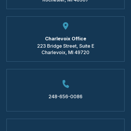
Charlevoix Office
223 Bridge Street, Suite E
Charlevoix
,
MI
49720
248-656-0086