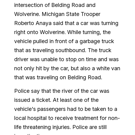
intersection of Belding Road and
Wolverine. Michigan State Trooper
Roberto Anaya said that a car was turning
right onto Wolverine. While turning, the
vehicle pulled in front of a garbage truck
that as traveling southbound. The truck
driver was unable to stop on time and was
not only hit by the car, but also a white van
that was traveling on Belding Road.
Police say that the river of the car was
issued a ticket. At least one of the
vehicle's passengers had to be taken to a
local hospital to receive treatment for non-
life threatening injuries. Police are still