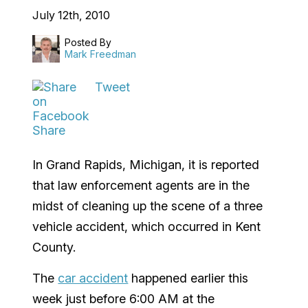
July 12th, 2010
Posted By
Mark Freedman
Tweet
Share
In Grand Rapids, Michigan, it is reported
that law enforcement agents are in the
midst of cleaning up the scene of a three
vehicle accident, which occurred in Kent
County.
The
car accident
happened earlier this
week just before 6:00 AM at the