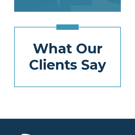
What Our
Clients Say