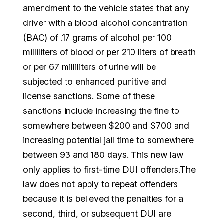
amendment to the vehicle states that any
driver with a blood alcohol concentration
(BAC) of .17 grams of alcohol per 100
milliliters of blood or per 210 liters of breath
or per 67 milliliters of urine will be
subjected to enhanced punitive and
license sanctions. Some of these
sanctions include increasing the fine to
somewhere between $200 and $700 and
increasing potential jail time to somewhere
between 93 and 180 days. This new law
only applies to first-time DUI offenders.The
law does not apply to repeat offenders
because it is believed the penalties for a
second, third, or subsequent DUI are