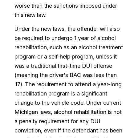
worse than the sanctions imposed under
this new law.
Under the new laws, the offender will also
be required to undergo 1 year of alcohol
rehabilitation, such as an alcohol treatment
program or a self-help program, unless it
was a traditional first-time DUI offense
(meaning the driver's BAC was less than
.17). The requirement to attend a year-long
rehabilitation program is a significant
change to the vehicle code. Under current
Michigan laws, alcohol rehabilitation is not
a penalty requirement for any DUI
conviction, even if the defendant has been