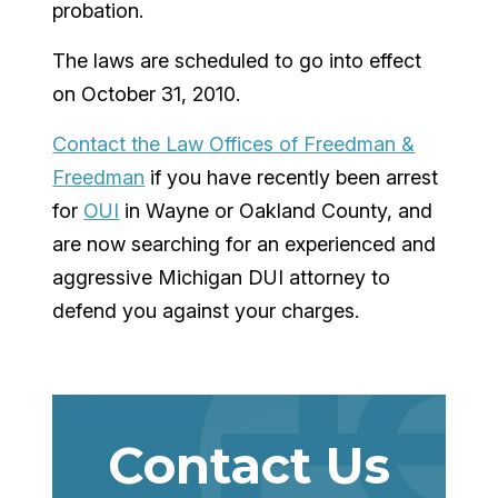
probation.
The laws are scheduled to go into effect
on October 31, 2010.
Contact the Law Offices of Freedman &
Freedman
if you have recently been arrest
for
OUI
in Wayne or Oakland County, and
are now searching for an experienced and
aggressive Michigan DUI attorney to
defend you against your charges.
Contact Us