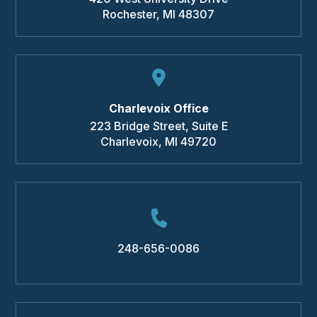
Rochester
,
MI
48307
Charlevoix Office
223 Bridge Street, Suite E
Charlevoix
,
MI
49720
248-656-0086