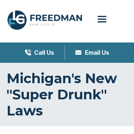
Menu
Call Us
Email Us
Michigan's New
"Super Drunk"
Laws