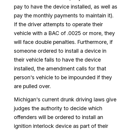
pay to have the device installed, as well as
pay the monthly payments to maintain it).
If the driver attempts to operate their
vehicle with a BAC of .0025 or more, they
will face double penalties. Furthermore, if
someone ordered to install a device in
their vehicle fails to have the device
installed, the amendment calls for that
person's vehicle to be impounded if they
are pulled over.
Michigan's current drunk driving laws give
judges the authority to decide which
offenders will be ordered to install an
ignition interlock device as part of their