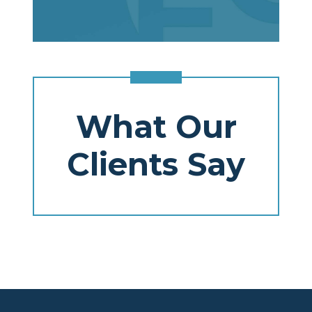
What Our
Clients Say