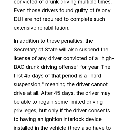
convicted of drunk driving multiple times.
Even those drivers found guilty of felony
DUI are not required to complete such
extensive rehabilitation.
In addition to these penalties, the
Secretary of State will also suspend the
license of any driver convicted of a "high-
BAC drunk driving offense" for year. The
first 45 days of that period is a "hard
suspension," meaning the driver cannot
drive at all. After 45 days, the driver may
be able to regain some limited driving
privileges, but only if the driver consents
to having an ignition interlock device
installed in the vehicle (they also have to