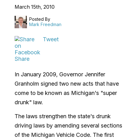
March 15th, 2010
Posted By
Mark Freedman
Tweet
Share
In January 2009, Governor Jennifer
Granholm signed two new acts that have
come to be known as Michigan's "super
drunk" law.
The laws strengthen the state's drunk
driving laws by amending several sections
of the Michigan Vehicle Code. The first