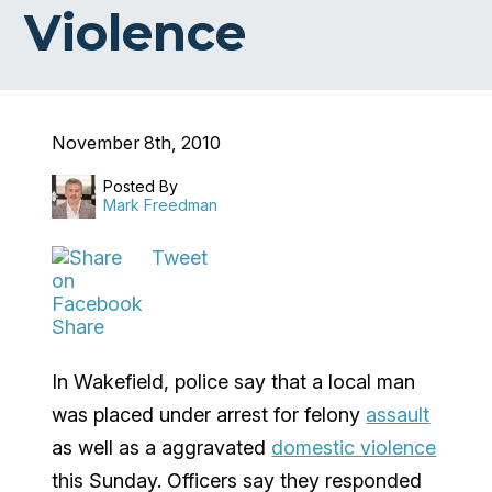
Violence
November 8th, 2010
Posted By
Mark Freedman
Tweet
Share
In Wakefield, police say that a local man
was placed under arrest for felony
assault
as well as a aggravated
domestic violence
this Sunday. Officers say they responded