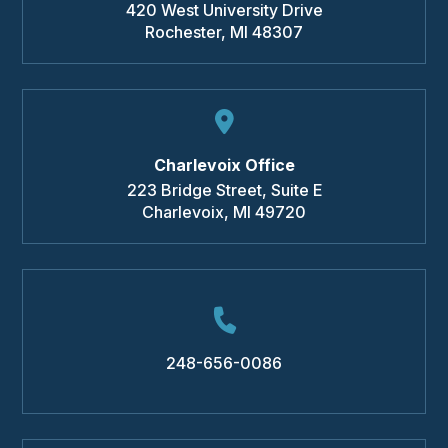
420 West University Drive
Rochester
,
MI
48307
Charlevoix Office
223 Bridge Street, Suite E
Charlevoix
,
MI
49720
248-656-0086