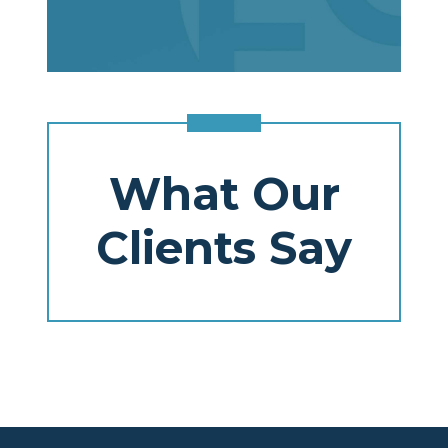
What Our
Clients Say