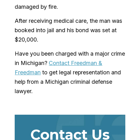
damaged by fire.
After receiving medical care, the man was
booked into jail and his bond was set at
$20,000.
Have you been charged with a major crime
in Michigan?
Contact Freedman &
Freedman
to get legal representation and
help from a Michigan criminal defense
lawyer.
Contact Us