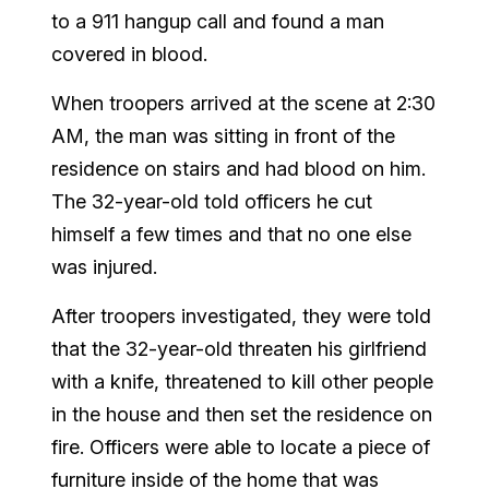
to a 911 hangup call and found a man
covered in blood.
When troopers arrived at the scene at 2:30
AM, the man was sitting in front of the
residence on stairs and had blood on him.
The 32-year-old told officers he cut
himself a few times and that no one else
was injured.
After troopers investigated, they were told
that the 32-year-old threaten his girlfriend
with a knife, threatened to kill other people
in the house and then set the residence on
fire. Officers were able to locate a piece of
furniture inside of the home that was