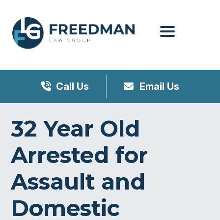
Menu
Call Us
Email Us
32 Year Old
Arrested for
Assault and
Domestic