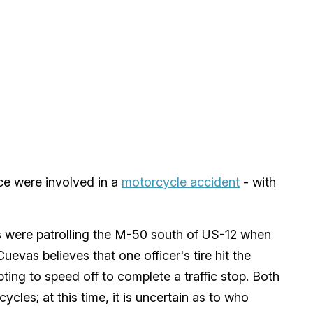
ce were involved in a
motorcycle accident
- with
rs were patrolling the M-50 south of US-12 when
evas believes that one officer's tire hit the
pting to speed off to complete a traffic stop. Both
cycles; at this time, it is uncertain as to who