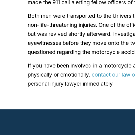
made the 911 call alerting fellow officers of
Both men were transported to the Universit
non-life-threatening injuries. One of the o
but was revived shortly afterward. Investiga
eyewitnesses before they move onto the t
questioned regarding the motorcycle accid
If you have been involved in a motorcycle a
physically or emotionally,
contact our law o
personal injury lawyer immediately.