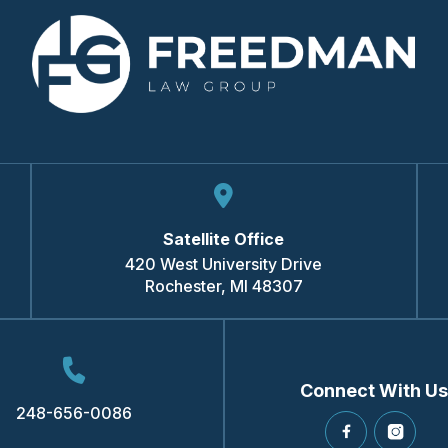
Satellite Office
420 West University Drive
Rochester
,
MI
48307
Connect With Us
248-656-0086