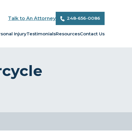
248-656-0086
Talk to An Attorney
sonal Injury
Testimonials
Resources
Contact Us
rcycle