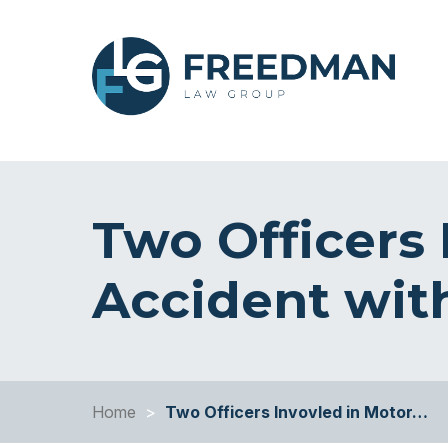
Two Officers 
Accident wit
Home
>
Two Officers Invovled in Motor…