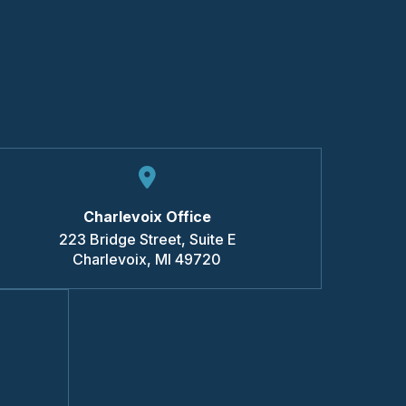
Charlevoix Office
223 Bridge Street, Suite E
Charlevoix
,
MI
49720