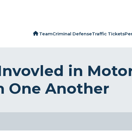
Team
Criminal Defense
Traffic Tickets
Per
Invovled in Moto
h One Another