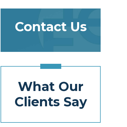
Contact Us
What Our
Clients Say