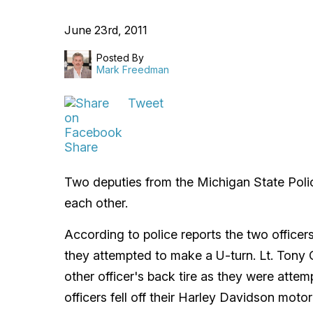
June 23rd, 2011
Posted By
Mark Freedman
Tweet
Share
Two deputies from the Michigan State Poli
each other.
According to police reports the two office
they attempted to make a U-turn. Lt. Tony Cu
other officer's back tire as they were attem
officers fell off their Harley Davidson motor