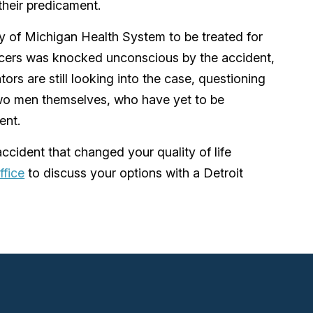
 their predicament.
y of Michigan Health System to be treated for
fficers was knocked unconscious by the accident,
tors are still looking into the case, questioning
wo men themselves, who have yet to be
ent.
ccident that changed your quality of life
ffice
to discuss your options with a Detroit