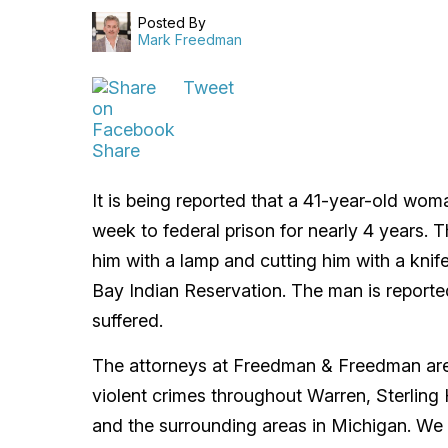
Posted By
Mark Freedman
Tweet
Share
It is being reported that a 41-year-old wo
week to federal prison for nearly 4 years. T
him with a lamp and cutting him with a kni
Bay Indian Reservation. The man is reported
suffered.
The attorneys at Freedman & Freedman are 
violent crimes throughout Warren, Sterling
and the surrounding areas in Michigan. We 