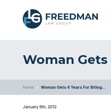
Woman Gets 4
Home
>
Woman Gets 4 Years For Biting…
January 9th, 2012