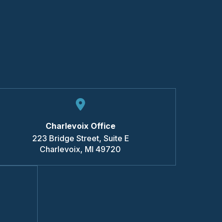
Charlevoix Office
223 Bridge Street, Suite E
Charlevoix
,
MI
49720