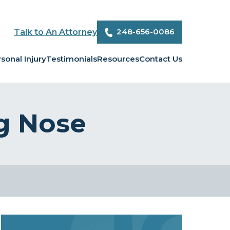
248-656-0086
Talk to An Attorney
sonal Injury
Testimonials
Resources
Contact Us
g Nose