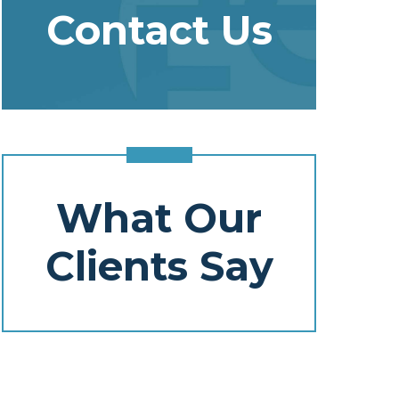
Contact Us
What Our
Clients Say