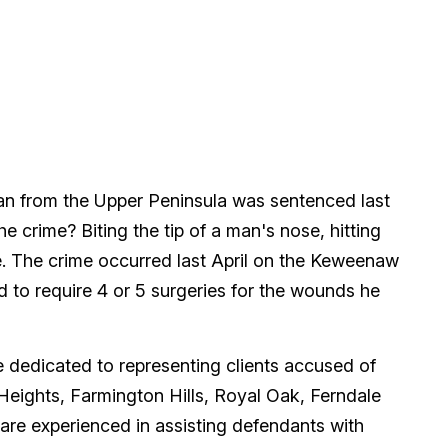
man from the Upper Peninsula was sentenced last
he crime? Biting the tip of a man's nose, hitting
fe. The crime occurred last April on the Keweenaw
 to require 4 or 5 surgeries for the wounds he
dedicated to representing clients accused of
 Heights, Farmington Hills, Royal Oak, Ferndale
are experienced in assisting defendants with