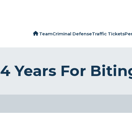
Team
Criminal Defense
Traffic Tickets
Per
 Years For Bitin