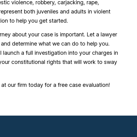
stic violence, robbery, carjacking, rape,
resent both juveniles and adults in violent
tion to help you get started.
rney about your case is important. Let a lawyer
and determine what we can do to help you.
 launch a full investigation into your charges in
our constitutional rights that will work to sway
at our firm today for a free case evaluation!