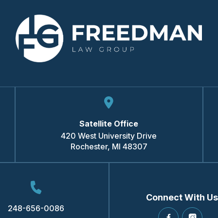
Satellite Office
420 West University Drive
Rochester
,
MI
48307
Connect With Us
248-656-0086