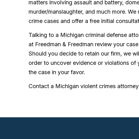
matters involving assault and battery, dome
murder/manslaughter, and much more. We rep
crime cases and offer a free initial consulta
Talking to a Michigan criminal defense atto
at Freedman & Freedman review your case 
Should you decide to retain our firm, we will
order to uncover evidence or violations of y
the case in your favor.
Contact a Michigan violent crimes attorney 