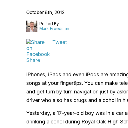
October 8th, 2012
Posted By
Mark Freedman
Tweet
Share
iPhones, iPads and even iPods are amazing
songs at your fingertips. You can make te
and get turn by turn navigation just by ask
driver who also has drugs and alcohol in his
Yesterday, a 17-year-old boy was in a car 
drinking alcohol during Royal Oak High Sc