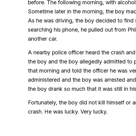
before. The following morning, with alcohol
Sometime later in the morning, the boy made
As he was driving, the boy decided to fin
searching his phone, he pulled out from Ph
another car.
A nearby police officer heard the crash an
the boy and the boy allegedly admitted to 
that morning and told the officer he was ve
administered and the boy was arrested and d
the boy drank so much that it was still in h
Fortunately, the boy did not kill himself or 
crash. He was lucky. Very lucky.