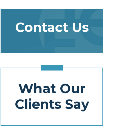
Contact Us
What Our
Clients Say