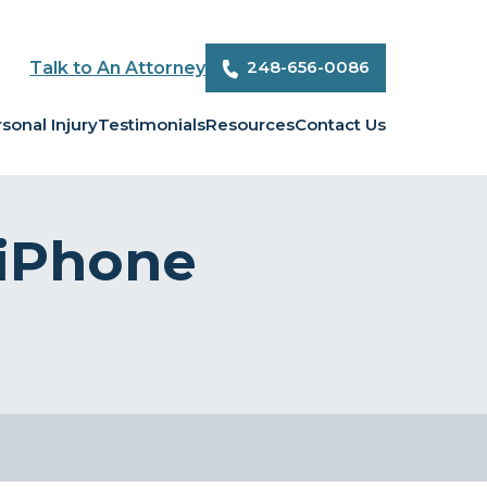
248-656-0086
Talk to An Attorney
sonal Injury
Testimonials
Resources
Contact Us
 iPhone