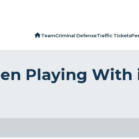
Team
Criminal Defense
Traffic Tickets
Per
en Playing With