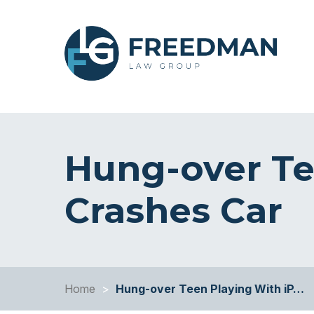
Hung-over Te
Crashes Car
Home
>
Hung-over Teen Playing With iP…