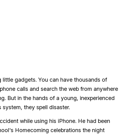
 little gadgets. You can have thousands of
lephone calls and search the web from anywhere
ing. But in the hands of a young, inexperienced
 system, they spell disaster.
accident while using his iPhone. He had been
hool's Homecoming celebrations the night