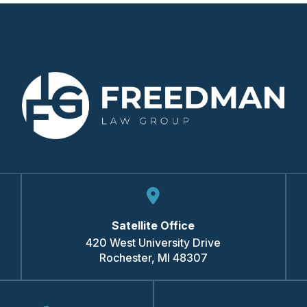
Satellite Office
420 West University Drive
Rochester
,
MI
48307