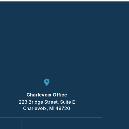
Charlevoix Office
223 Bridge Street, Suite E
Charlevoix
,
MI
49720