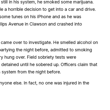
 still in his system, he smoked some marijuana.
 a horrible decision to get into a car and drive.
d some tunes on his iPhone and as he was
illips Avenue in Clawson and crashed into
d came over to investigate. He smelled alcohol on
partying the night before, admitted to smoking
ry hung over. Field sobriety tests were
etained until he sobered up. Officers claim that
is system from the night before.
anyone else. In fact, no one was injured in the