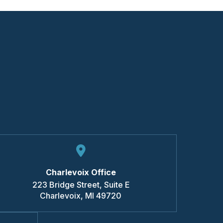
Charlevoix Office
223 Bridge Street, Suite E
Charlevoix
,
MI
49720