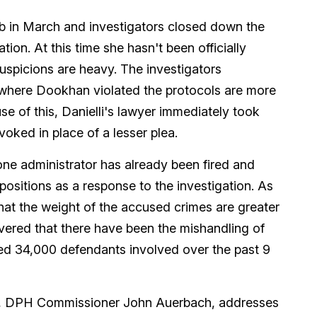
 lab in March and investigators closed down the
tion. At this time she hasn't been officially
uspicions are heavy. The investigators
f where Dookhan violated the protocols are more
se of this, Danielli's lawyer immediately took
voked in place of a lesser plea.
, one administrator has already been fired and
ositions as a response to the investigation. As
hat the weight of the accused crimes are greater
overed that there have been the mishandling of
ed 34,000 defendants involved over the past 9
n, DPH Commissioner John Auerbach, addresses