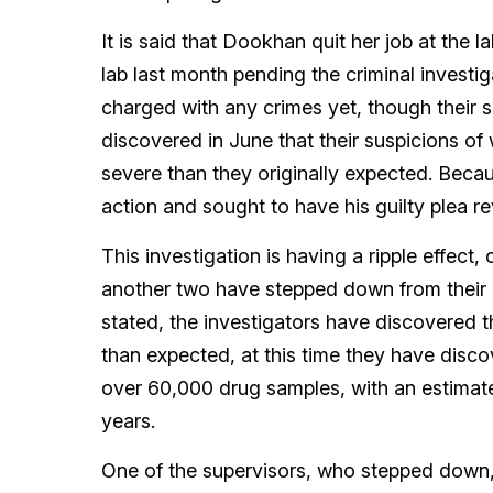
It is said that Dookhan quit her job at the
lab last month pending the criminal investiga
charged with any crimes yet, though their s
discovered in June that their suspicions o
severe than they originally expected. Becau
action and sought to have his guilty plea re
This investigation is having a ripple effect
another two have stepped down from their p
stated, the investigators have discovered t
than expected, at this time they have disc
over 60,000 drug samples, with an estimat
years.
One of the supervisors, who stepped dow