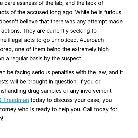
the carelessness of the lab, and the lack of
cts of the accused long ago. While he is furious
e doesn't believe that there was any attempt made
actions. They are currently seeking to
e illegal acts to go unnoticed. Auerbach
nored, one of them being the extremely high
n a regular basis by the suspect.
n be facing serious penalties with the law, and it
ests will be brought in question. If you or
shandling drug samples or any involvement
& Freedman
today to discuss your case, you
torney who is ready to help you. Call today for
n!