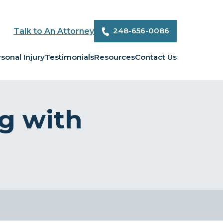
248-656-0086
Talk to An Attorney
sonal Injury
Testimonials
Resources
Contact Us
g with