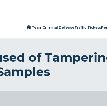
Team
Criminal Defense
Traffic Tickets
Per
sed of Tamperin
 Samples
…