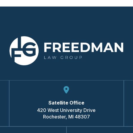
Satellite Office
420 West University Drive
Rochester
,
MI
48307