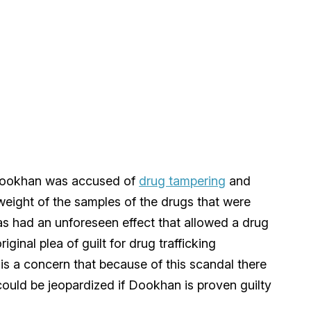
Dookhan was accused of
drug tampering
and
weight of the samples of the drugs that were
 has had an unforeseen effect that allowed a drug
iginal plea of guilt for drug trafficking
 is a concern that because of this scandal there
 could be jeopardized if Dookhan is proven guilty