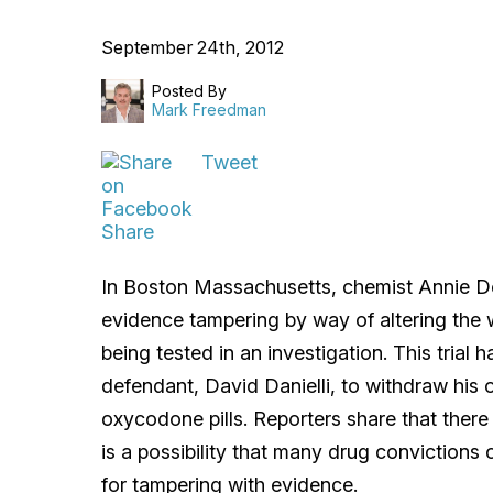
September 24th, 2012
Posted By
Mark Freedman
Tweet
Share
In Boston Massachusetts, chemist Annie 
evidence tampering by way of altering the 
being tested in an investigation. This trial
defendant, David Danielli, to withdraw his or
oxycodone pills. Reporters share that there
is a possibility that many drug convictions
for tampering with evidence.