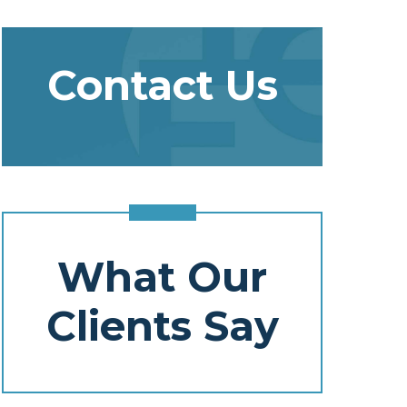
Contact Us
What Our
Clients Say