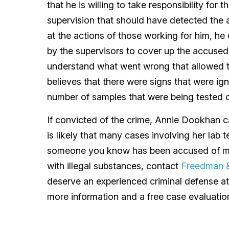
that he is willing to take responsibility for 
supervision that should have detected the a
at the actions of those working for him, h
by the supervisors to cover up the accused 
understand what went wrong that allowed th
believes that there were signs that were ig
number of samples that were being tested o
If convicted of the crime, Annie Dookhan ca
is likely that many cases involving her lab t
someone you know has been accused of mi
with illegal substances, contact
Freedman 
deserve an experienced criminal defense at
more information and a free case evaluatio