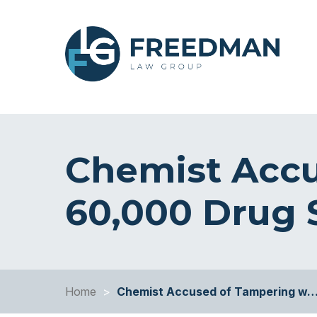
Chemist Accu
60,000 Drug
Home
>
Chemist Accused of Tampering w