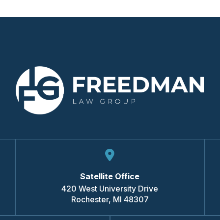
Satellite Office
420 West University Drive
Rochester
,
MI
48307