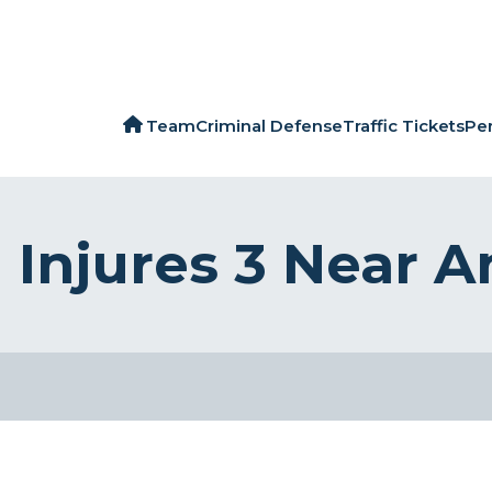
Team
Criminal Defense
Traffic Tickets
Per
 Injures 3 Near 