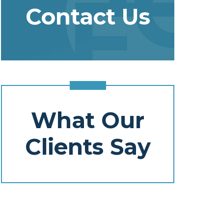
Contact Us
What Our
Clients Say