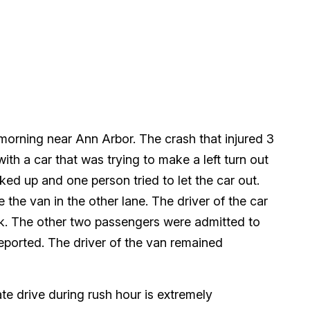
morning near Ann Arbor. The crash that injured 3
h a car that was trying to make a left turn out
cked up and one person tried to let the car out.
 the van in the other lane. The driver of the car
k. The other two passengers were admitted to
reported. The driver of the van remained
ate drive during rush hour is extremely