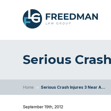
Serious Crash
Home
>
Serious Crash Injures 3 Near A…
September 19th, 2012