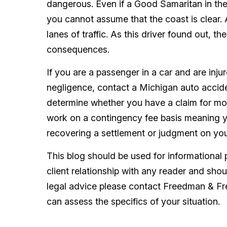
dangerous. Even if a Good Samaritan in the
you cannot assume that the coast is clear.
lanes of traffic. As this driver found out, t
consequences.
If you are a passenger in a car and are inju
negligence, contact a Michigan auto acci
determine whether you have a claim for mo
work on a contingency fee basis meaning y
recovering a settlement or judgment on you
This blog should be used for informational 
client relationship with any reader and sho
legal advice please contact Freedman & F
can assess the specifics of your situation.