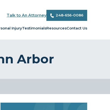
248-656-0086
Talk to An Attorney
sonal Injury
Testimonials
Resources
Contact Us
Ann Arbor