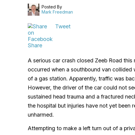
Posted By
Mark Freedman
Tweet
Share
A serious car crash closed Zeeb Road this 
occurred when a southbound van collided wit
of a gas station. Apparently, traffic was ba
However, the driver of the car could not see
sustained head trauma and a fractured nec
the hospital but injuries have not yet been 
unharmed.
Attempting to make a left turn out of a priv