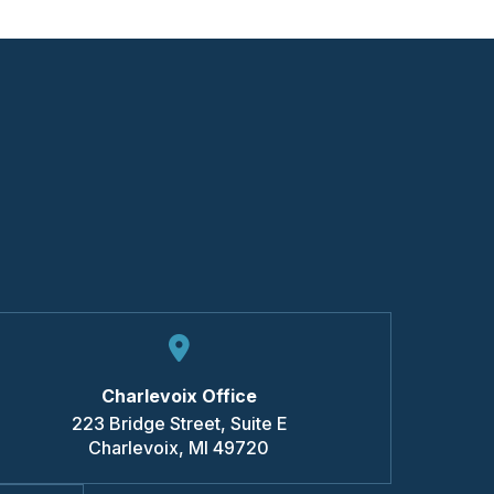
Charlevoix Office
223 Bridge Street, Suite E
Charlevoix
,
MI
49720