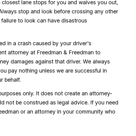
 closest lane stops for you and waives you out,
 Always stop and look before crossing any other
he failure to look can have disastrous
red in a crash caused by your driver's
dent attorney at Freedman & Freedman to
ney damages against that driver. We always
ou pay nothing unless we are successful in
r behalf.
purposes only. It does not create an attorney-
uld not be construed as legal advice. If you need
reedman or an attorney in your community who