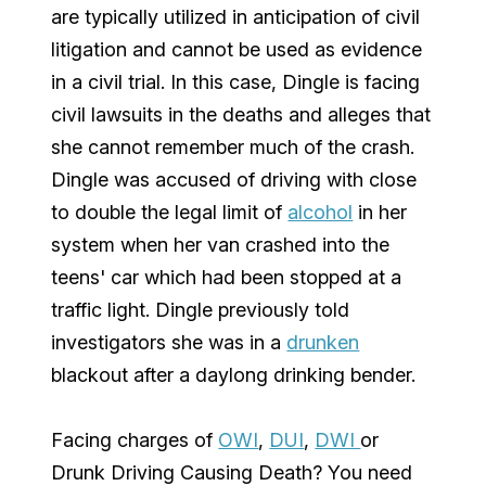
are typically utilized in anticipation of civil
litigation and cannot be used as evidence
in a civil trial. In this case, Dingle is facing
civil lawsuits in the deaths and alleges that
she cannot remember much of the crash.
Dingle was accused of driving with close
to double the legal limit of
alcohol
in her
system when her van crashed into the
teens' car which had been stopped at a
traffic light. Dingle previously told
investigators she was in a
drunken
blackout after a daylong drinking bender.
Facing charges of
OWI
,
DUI
,
DWI
or
Drunk Driving Causing Death? You need