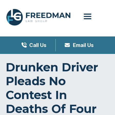
Menu
Call Us
Email Us
Drunken Driver
Pleads No
Contest In
Deaths Of Four