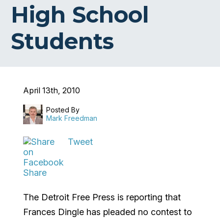
High School
Students
April 13th, 2010
Posted By
Mark Freedman
Tweet
Share
The Detroit Free Press is reporting that
Frances Dingle has pleaded no contest to