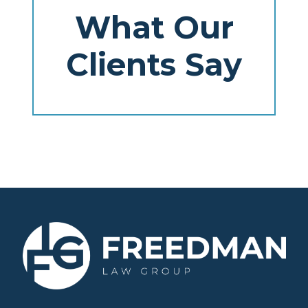
What Our
Clients Say