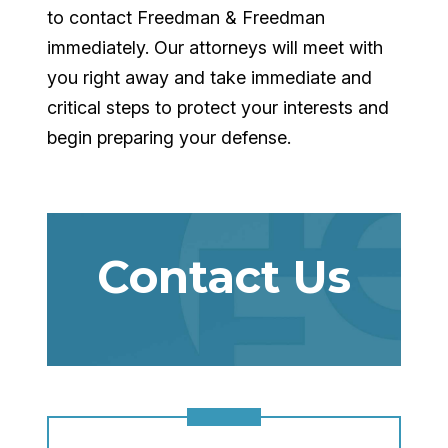
to contact Freedman & Freedman
immediately. Our attorneys will meet with
you right away and take immediate and
critical steps to protect your interests and
begin preparing your defense.
Contact Us