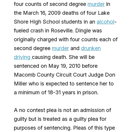
four counts of second degree
murder
in
the March 16, 2009 deaths of four Lake
Shore High School students in an
alcohol
-
fueled crash in Roseville. Dingle was
originally charged with four counts each of
second degree
murder
and
drunken
driving
causing death. She will be
sentenced on May 19, 2010 before
Macomb County Circuit Court Judge Don
Miller who is expected to sentence her to
a minimum of 18-31 years in prison.
A no contest plea is not an admission of
guilty but is treated as a guilty plea for
purposes of sentencing. Pleas of this type