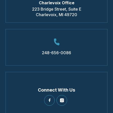
Charlevoix Office
223 Bridge Street, Suite E
Charlevoix
,
MI
49720
248-656-0086
Connect With Us