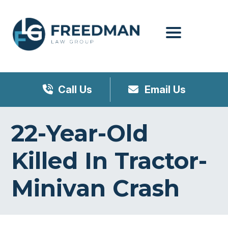
Menu
Call Us
Email Us
22-Year-Old
Killed In Tractor-
Minivan Crash