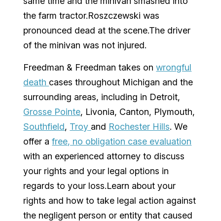
same time and the minivan smashed into
the farm tractor.Roszczewski was
pronounced dead at the scene.The driver
of the minivan was not injured.
Freedman & Freedman
takes on
wrongful
death
cases throughout
Michigan
and the
surrounding areas, including in
Detroit
,
Grosse Pointe
,
Livonia
,
Canton
,
Plymouth
,
Southfield
,
Troy
and
Rochester Hills
. We
offer a
free, no obligation case evaluation
with an experienced attorney to discuss
your rights and your legal options in
regards to your loss.Learn about your
rights and how to take legal action against
the negligent person or entity that caused