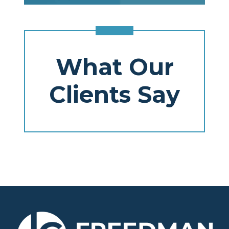
What Our
Clients Say