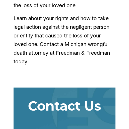
the loss of your loved one.
Learn about your rights and how to take
legal action against the negligent person
or entity that caused the loss of your
loved one. Contact a Michigan wrongful
death attorney at Freedman & Freedman
today.
Contact Us