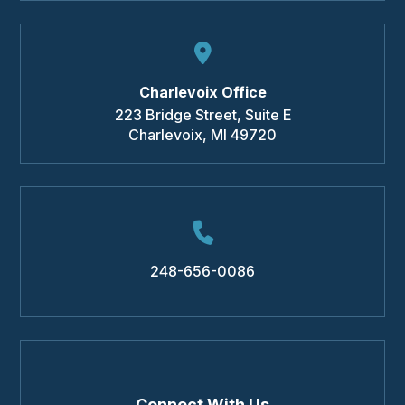
Charlevoix Office
223 Bridge Street, Suite E
Charlevoix
,
MI
49720
248-656-0086
Connect With Us