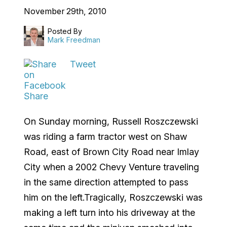
November 29th, 2010
Posted By
Mark Freedman
Tweet
Share
On Sunday morning, Russell Roszczewski
was riding a farm tractor west on Shaw
Road, east of Brown City Road near Imlay
City when a 2002 Chevy Venture traveling
in the same direction attempted to pass
him on the left.Tragically, Roszczewski was
making a left turn into his driveway at the