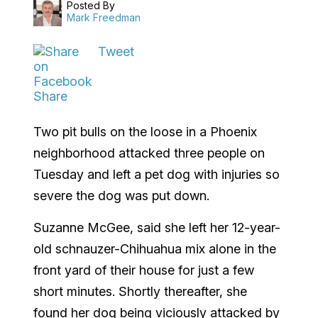
Posted By
Mark Freedman
Tweet
Share
Two pit bulls on the loose in a Phoenix
neighborhood attacked three people on
Tuesday and left a pet dog with injuries so
severe the dog was put down.
Suzanne McGee, said she left her 12-year-
old schnauzer-Chihuahua mix alone in the
front yard of their house for just a few
short minutes. Shortly thereafter, she
found her dog being viciously attacked by