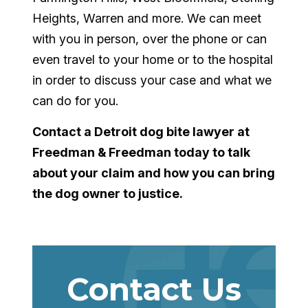
Heights, Warren and more. We can meet
with you in person, over the phone or can
even travel to your home or to the hospital
in order to discuss your case and what we
can do for you.
Contact a
Detroit dog bite lawyer
at
Freedman & Freedman today to talk
about your claim and how you can bring
the dog owner to justice.
Contact Us