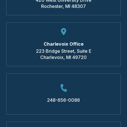
Rochester
,
MI
48307
Charlevoix Office
223 Bridge Street, Suite E
Charlevoix
,
MI
49720
248-656-0086