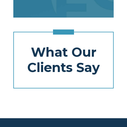
What Our
Clients Say