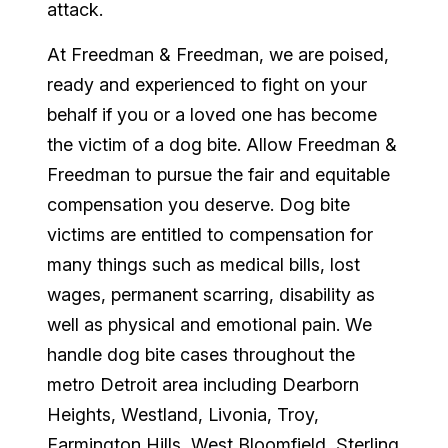
attack.
At Freedman & Freedman, we are poised,
ready and experienced to fight on your
behalf if you or a loved one has become
the victim of a dog bite. Allow Freedman &
Freedman to pursue the fair and equitable
compensation you deserve. Dog bite
victims are entitled to compensation for
many things such as medical bills, lost
wages, permanent scarring, disability as
well as physical and emotional pain. We
handle dog bite cases throughout the
metro Detroit area including Dearborn
Heights, Westland, Livonia, Troy,
Farmington Hills, West Bloomfield, Sterling