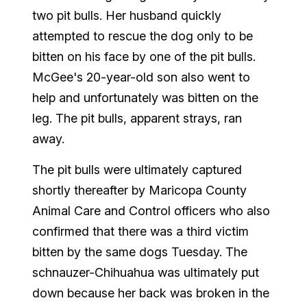
two pit bulls. Her husband quickly
attempted to rescue the dog only to be
bitten on his face by one of the pit bulls.
McGee's 20-year-old son also went to
help and unfortunately was bitten on the
leg. The pit bulls, apparent strays, ran
away.
The pit bulls were ultimately captured
shortly thereafter by Maricopa County
Animal Care and Control officers who also
confirmed that there was a third victim
bitten by the same dogs Tuesday. The
schnauzer-Chihuahua was ultimately put
down because her back was broken in the