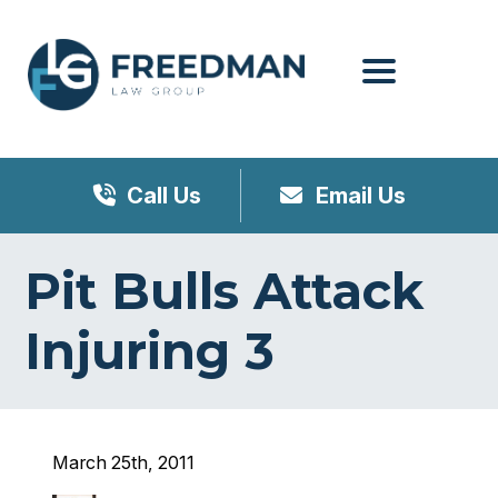
Menu
Call Us
Email Us
Pit Bulls Attack
Injuring 3
March 25th, 2011