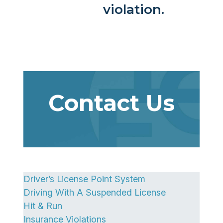
violation.
Contact Us
Driver’s License Point System
Driving With A Suspended License
Hit & Run
Insurance Violations