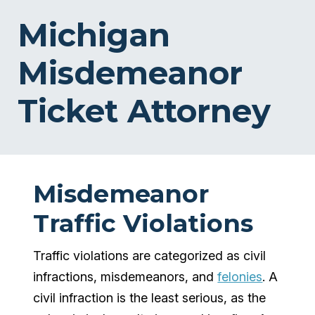
Michigan
Misdemeanor
Ticket Attorney
Misdemeanor
Traffic Violations
Traffic violations are categorized as civil
infractions, misdemeanors, and
felonies
. A
civil infraction is the least serious, as the