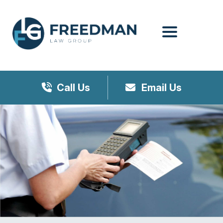
Menu
Call Us
Email Us