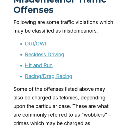
Offenses
Following are some traffic violations which
may be classified as misdemeanors:
DUI/OWI
Reckless Driving
Hit and Run
Racing/Drag Racing
Some of the offenses listed above may
also be charged as felonies, depending
upon the particular case. These are what
are commonly referred to as "wobblers" –
crimes which may be charged as