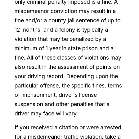
only criminal penalty imposed is a fine. A
misdemeanor conviction may result in a
fine and/or a county jail sentence of up to
12 months, and a felony is typically a
violation that may be penalized by a
minimum of 1 year in state prison and a
fine. All of these classes of violations may
also result in the assessment of points on
your driving record. Depending upon the
particular offense, the specific fines, terms
of imprisonment, driver's license
suspension and other penalties that a
driver may face will vary.
If you received a citation or were arrested
for a misdemeanor traffic violation, take a