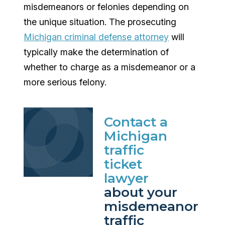
misdemeanors or felonies depending on
the unique situation. The prosecuting
Michigan criminal defense attorney
will
typically make the determination of
whether to charge as a misdemeanor or a
more serious felony.
Contact a
Michigan
traffic
ticket
lawyer
about your
misdemeanor
traffic