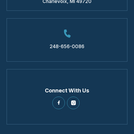
Charlevoix
,
MI
49720
248-656-0086
Connect With Us