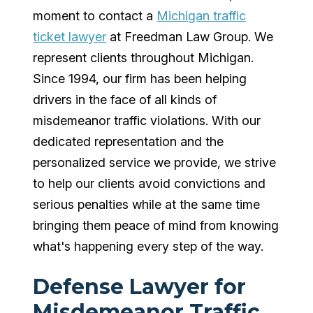
moment to contact a
Michigan traffic
ticket lawyer
at Freedman Law Group. We
represent clients throughout Michigan.
Since 1994, our firm has been helping
drivers in the face of all kinds of
misdemeanor traffic violations. With our
dedicated representation and the
personalized service we provide, we strive
to help our clients avoid convictions and
serious penalties while at the same time
bringing them peace of mind from knowing
what's happening every step of the way.
Defense Lawyer for
Misdemeanor Traffic