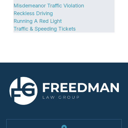
Misdemeanor Traffic Violation
Reckless Driving
Running A Red Light
Traffic & Speeding Tickets