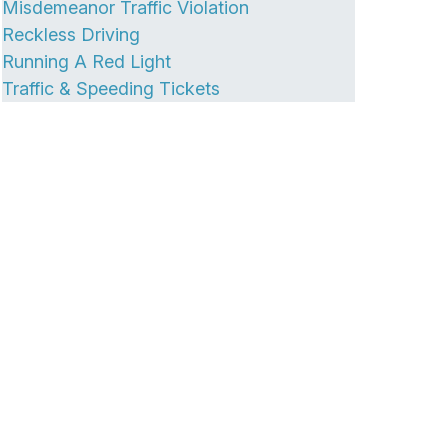
Misdemeanor Traffic Violation
Reckless Driving
Running A Red Light
Traffic & Speeding Tickets