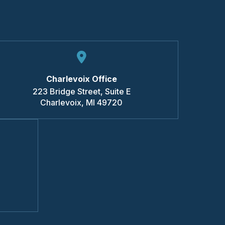
Charlevoix Office
223 Bridge Street, Suite E
Charlevoix
,
MI
49720