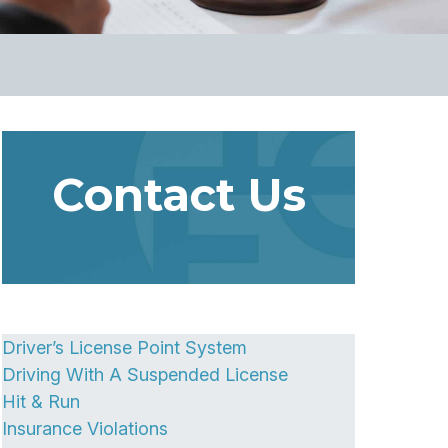
Contact Us
Driver’s License Point System
Driving With A Suspended License
Hit & Run
Insurance Violations