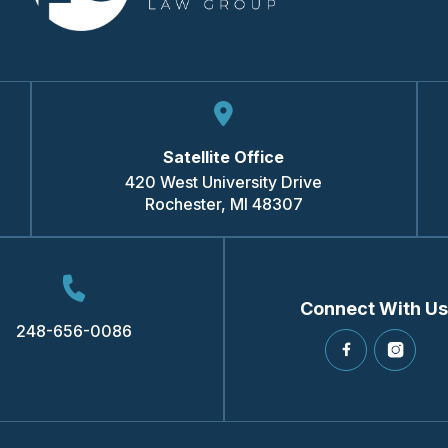
Satellite Office
420 West University Drive
Rochester
,
MI
48307
Connect With Us
248-656-0086