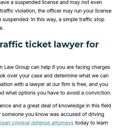
y have a suspended license and may not even
traffic violation, the officer may run your license
 suspended. In this way, a simple traffic stop
e.
affic ticket lawyer for
 Law Group can help if you are facing charges
look over your case and determine what we can
uation with a lawyer at our firm is free, and you
and what options you have to avoid a conviction.
nce and a great deal of knowledge in this field
 or someone you know was accused of driving
igan criminal defense attorneys
today to learn