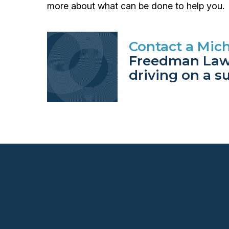
more about what can be done to help you.
Contact a Mich
Freedman Law 
driving on a s