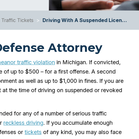
Traffic Tickets
>
Driving With A Suspended Licen…
Defense Attorney
anor traffic violation
in Michigan. If convicted,
e of up to $500 – for a first offense. A second
onment as well as up to $1,000 in fines. If you are
 at the time of driving on suspended or revoked
ded for any of a number of serious traffic
r
reckless driving
. If you accumulate enough
ffenses or
tickets
of any kind, you may also face