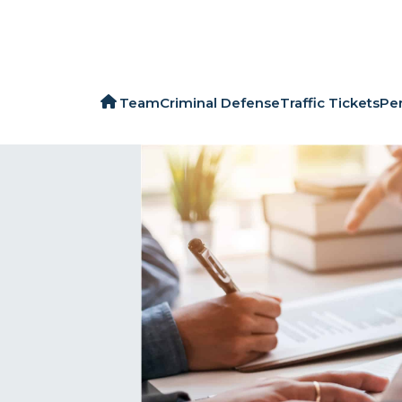
Team
Criminal Defense
Traffic Tickets
Per