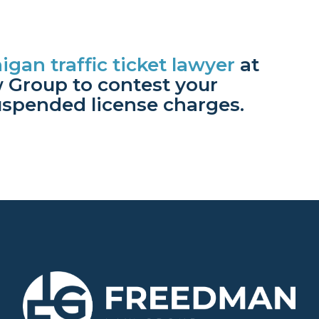
igan traffic ticket lawyer
at
Group to contest your
uspended license charges.