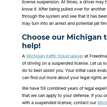
license suspension. At times, a driver ma
know it. After being pulled over for another 
through the system and see that it has been
may turn into an arrest and potential jail tim
Choose our Michigan tr
help!
A
Michigan traffic ticket lawyer
at Freedman
of driving on a suspended license. Let us 
do to best assist you. Your initial case eval
can find out more about your legal rights 
We have 59 combined years of legal experie
that we can apply to your defense. If you
with a suspended license, contact our
Mich