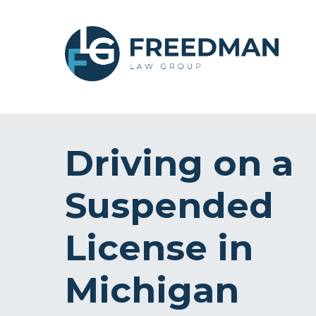
Driving on a
Suspended
License in
Michigan