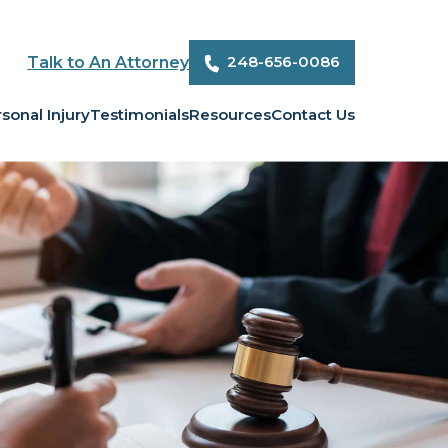
248-656-0086
Talk to An Attorney
sonal Injury
Testimonials
Resources
Contact Us