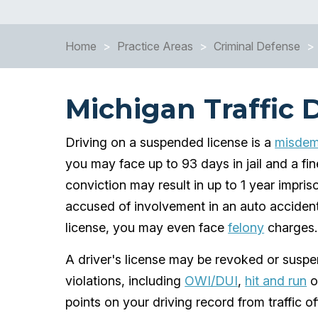
Home
>
Practice Areas
>
Criminal Defense
>
Michigan Traffic 
Driving on a suspended license is a
misdeme
you may face up to 93 days in jail and a fin
conviction may result in up to 1 year impris
accused of involvement in an auto accident
license, you may even face
felony
charges.
A driver's license may be revoked or suspen
violations, including
OWI/DUI
,
hit and run
o
points on your driving record from traffic o