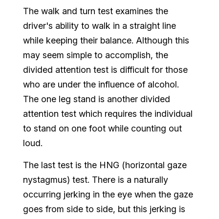
The walk and turn test examines the
driver's ability to walk in a straight line
while keeping their balance. Although this
may seem simple to accomplish, the
divided attention test is difficult for those
who are under the influence of alcohol.
The one leg stand is another divided
attention test which requires the individual
to stand on one foot while counting out
loud.
The last test is the HNG (horizontal gaze
nystagmus) test. There is a naturally
occurring jerking in the eye when the gaze
goes from side to side, but this jerking is