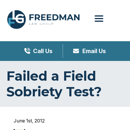
Menu
Call Us
Email Us
Failed a Field
Sobriety Test?
June 1st, 2012