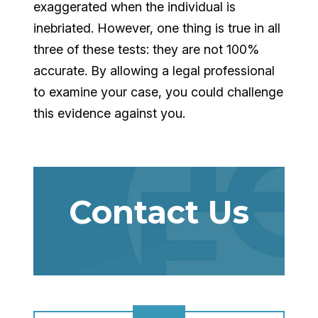
exaggerated when the individual is
inebriated. However, one thing is true in all
three of these tests: they are not 100%
accurate. By allowing a legal professional
to examine your case, you could challenge
this evidence against you.
Contact Us