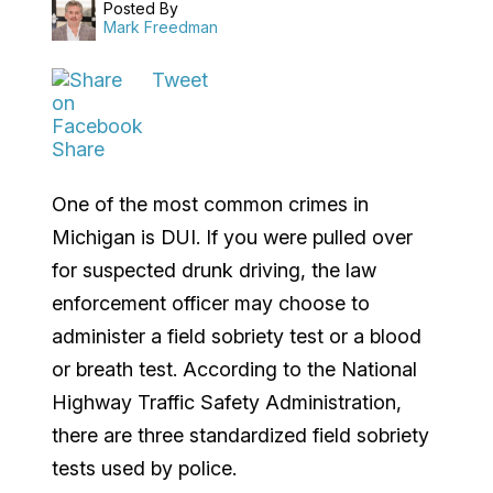
Posted By
Mark Freedman
Tweet
Share
One of the most common crimes in
Michigan is DUI. If you were pulled over
for suspected drunk driving, the law
enforcement officer may choose to
administer a field sobriety test or a blood
or breath test. According to the National
Highway Traffic Safety Administration,
there are three standardized field sobriety
tests used by police.