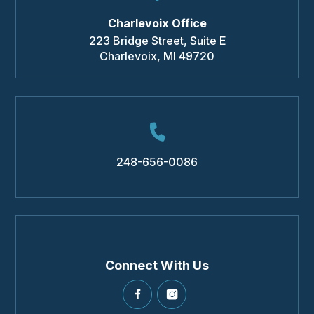
Charlevoix Office
223 Bridge Street, Suite E
Charlevoix
,
MI
49720
248-656-0086
Connect With Us