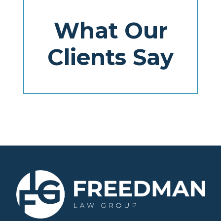
What Our
Clients Say