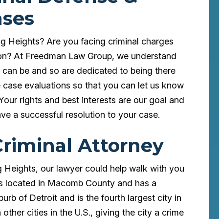
ases
ng Heights? Are you facing criminal charges
tion? At Freedman Law Group, we understand
s can be and so are dedicated to being there
e case evaluations so that you can let us know
 Your rights and best interests are our goal and
ave a successful resolution to your case.
Criminal Attorney
ng Heights, our lawyer could help walk with you
ts is located in Macomb County and has a
urb of Detroit and is the fourth largest city in
other cities in the U.S., giving the city a crime