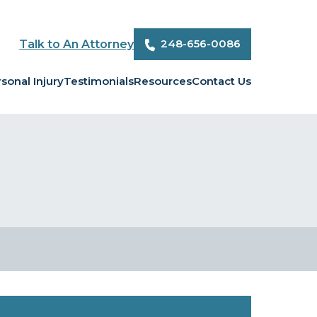
248-656-0086
Talk to An Attorney
sonal Injury
Testimonials
Resources
Contact Us