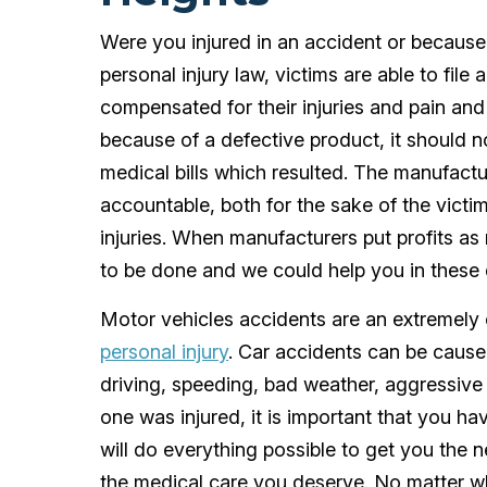
Were you injured in an accident or becaus
personal injury law, victims are able to file
compensated for their injuries and pain and 
because of a defective product, it should no
medical bills which resulted. The manufactu
accountable, both for the sake of the victi
injuries. When manufacturers put profits a
to be done and we could help you in these di
Motor vehicles accidents are an extremely 
personal injury
. Car accidents can be caused
driving, speeding, bad weather, aggressive
one was injured, it is important that you ha
will do everything possible to get you the
the medical care you deserve. No matter wh