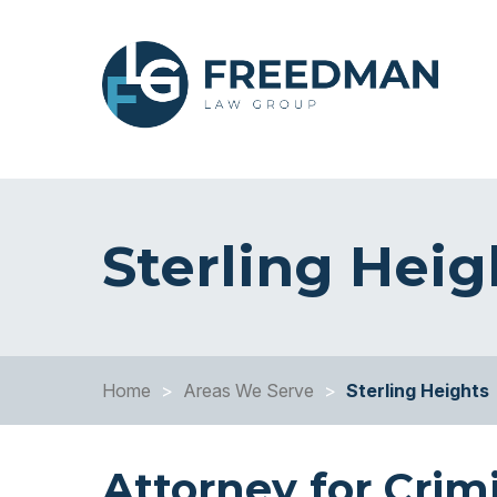
Sterling Hei
Home
>
Areas We Serve
>
Sterling Heights
Attorney for Crim