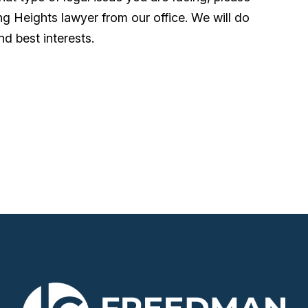
ing Heights lawyer from our office. We will do
nd best interests.