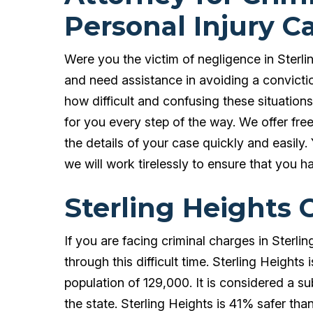
Personal Injury C
Were you the victim of negligence in Sterli
and need assistance in avoiding a convic
how difficult and confusing these situation
for you every step of the way. We offer fre
the details of your case quickly and easily.
we will work tirelessly to ensure that you h
Sterling Heights 
If you are facing criminal charges in Sterli
through this difficult time. Sterling Heigh
population of 129,000. It is considered a sub
the state. Sterling Heights is 41% safer than 