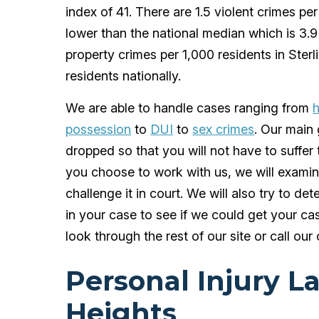
index of 41. There are 1.5 violent crimes pe
lower than the national median which is 3.9
property crimes per 1,000 residents in Ster
residents nationally.
We are able to handle cases ranging from
h
possession
to
DUI
to
sex crimes
. Our main 
dropped so that you will not have to suffe
you choose to work with us, we will examine
challenge it in court. We will also try to det
in your case to see if we could get your ca
look through the rest of our site or call our 
Personal Injury L
Heights