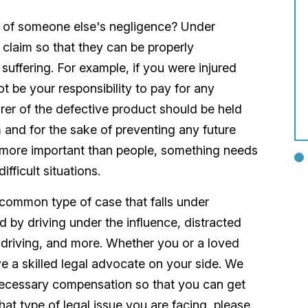
e of someone else's negligence? Under
 a claim so that they can be properly
suffering. For example, if you were injured
t be your responsibility to pay for any
rer of the defective product should be held
m and for the sake of preventing any future
s more important than people, something needs
fficult situations.
common type of case that falls under
 by driving under the influence, distracted
 driving, and more. Whether you or a loved
ve a skilled legal advocate on your side. We
 necessary compensation so that you can get
at type of legal issue you are facing, please