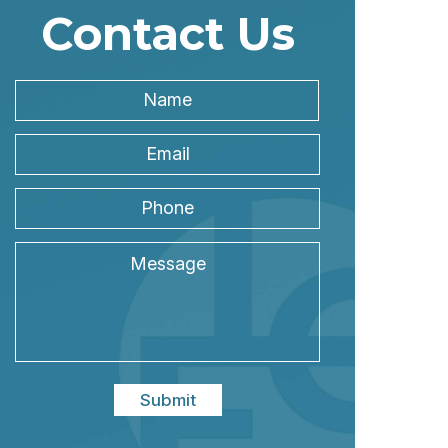
Contact Us
Name
*
Name
Email
Address
*
Phone
Message
Submit