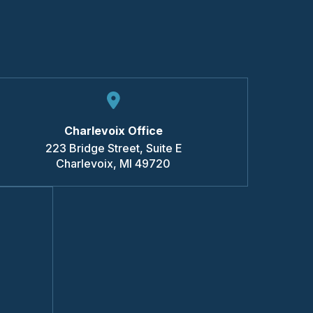
Charlevoix Office
223 Bridge Street, Suite E
Charlevoix
,
MI
49720