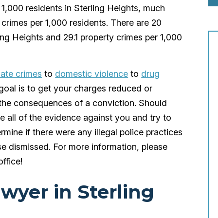
r 1,000 residents in Sterling Heights, much
 crimes per 1,000 residents. There are 20
ling Heights and 29.1 property crimes per 1,000
ate crimes
to
domestic violence
to
drug
goal is to get your charges reduced or
r the consequences of a conviction. Should
 all of the evidence against you and try to
ermine if there were any illegal police practices
se dismissed. For more information, please
office!
awyer in Sterling