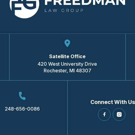
Satellite Office
420 West University Drive
Rochester
,
MI
48307
Connect With Us
248-656-0086