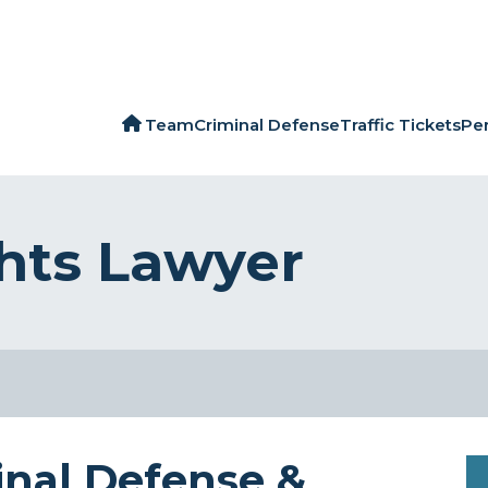
Team
Criminal Defense
Traffic Tickets
Per
ghts Lawyer
inal Defense &