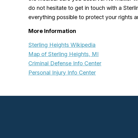
do not hesitate to get in touch with a Sterl
everything possible to protect your rights a
More Information
Sterling Heights Wikipedia
Map of Sterling Heights, MI
Criminal Defense Info Center
Personal Injury Info Center