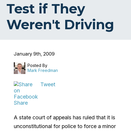
Test if They
Weren't Driving
January 9th, 2009
Posted By
Mark Freedman
Tweet
Share
A state court of appeals has ruled that it is
unconstitutional for police to force a minor