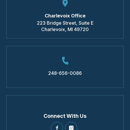
Charlevoix Office
223 Bridge Street, Suite E
Charlevoix
,
MI
49720
248-656-0086
Connect With Us