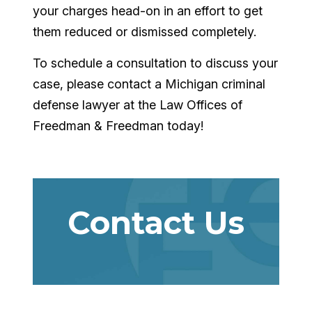
your charges head-on in an effort to get
them reduced or dismissed completely.
To schedule a consultation to discuss your
case, please contact a Michigan criminal
defense lawyer at the Law Offices of
Freedman & Freedman today!
Contact Us