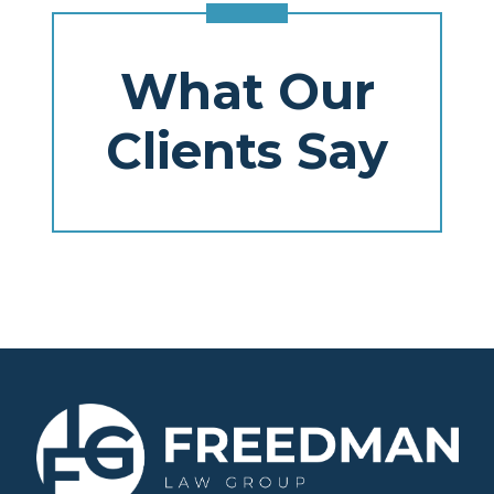
What Our
Clients Say