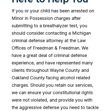
If you or your child has been arrested on
Minor in Possession charges after
submitting to a breathalyzer test, you
should consider contacting a Michigan
criminal defense attorney at the Law
Offices of Freedman & Freedman. We
have a great deal of criminal defense
experience, and have represented many
clients throughout Wayne County and
Oakland County facing alcohol related
charges. Should you retain our services,
we can ensure your constitutional rights
were not violated, and provide you with
the aggressive defense you need to tackle