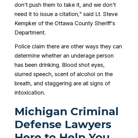
don't push them to take it, and we don't
need it to issue a citation," said Lt. Steve
Kempker of the Ottawa County Sheriff's
Department.
Police claim there are other ways they can
determine whether an underage person
has been drinking. Blood shot eyes,
slurred speech, scent of alcohol on the
breath, and staggering are all signs of
intoxication.
Michigan Criminal
Defense Lawyers
Here to Help You