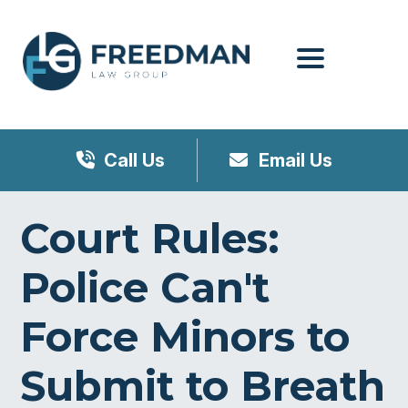
Menu
Call Us
Email Us
Court Rules:
Police Can't
Force Minors to
Submit to Breath