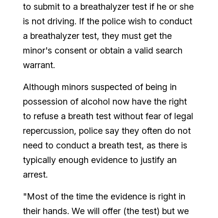
to submit to a breathalyzer test if he or she
is not driving. If the police wish to conduct
a breathalyzer test, they must get the
minor's consent or obtain a valid search
warrant.
Although minors suspected of being in
possession of alcohol now have the right
to refuse a breath test without fear of legal
repercussion, police say they often do not
need to conduct a breath test, as there is
typically enough evidence to justify an
arrest.
"Most of the time the evidence is right in
their hands. We will offer (the test) but we