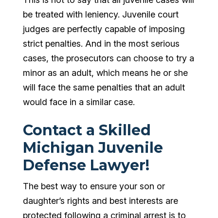
be treated with leniency. Juvenile court
judges are perfectly capable of imposing
strict penalties. And in the most serious
cases, the prosecutors can choose to try a
minor as an adult, which means he or she
will face the same penalties that an adult
would face in a similar case.
Contact a Skilled
Michigan Juvenile
Defense Lawyer!
The best way to ensure your son or
daughter’s rights and best interests are
protected following a criminal arrest is to