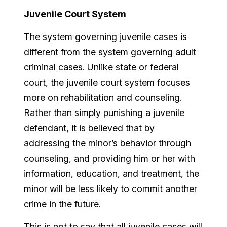
Juvenile Court System
The system governing juvenile cases is
different from the system governing adult
criminal cases. Unlike state or federal
court, the juvenile court system focuses
more on rehabilitation and counseling.
Rather than simply punishing a juvenile
defendant, it is believed that by
addressing the minor’s behavior through
counseling, and providing him or her with
information, education, and treatment, the
minor will be less likely to commit another
crime in the future.
This is not to say that all juvenile cases will