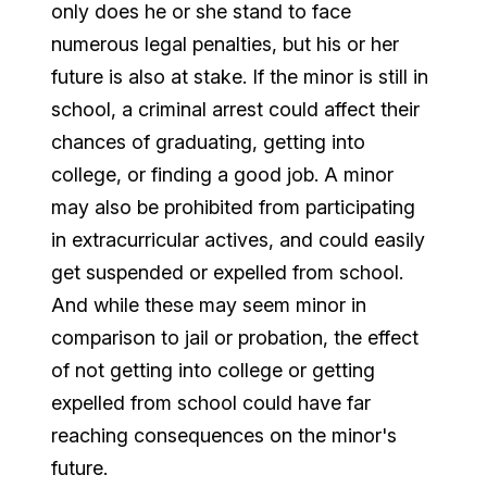
only does he or she stand to face
numerous legal penalties, but his or her
future is also at stake. If the minor is still in
school, a criminal arrest could affect their
chances of graduating, getting into
college, or finding a good job. A minor
may also be prohibited from participating
in extracurricular actives, and could easily
get suspended or expelled from school.
And while these may seem minor in
comparison to jail or probation, the effect
of not getting into college or getting
expelled from school could have far
reaching consequences on the minor's
future.