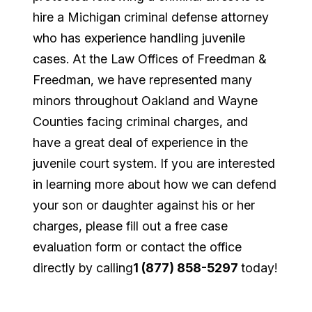
hire a Michigan criminal defense attorney
who has experience handling juvenile
cases. At the Law Offices of Freedman &
Freedman, we have represented many
minors throughout Oakland and Wayne
Counties facing criminal charges, and
have a great deal of experience in the
juvenile court system. If you are interested
in learning more about how we can defend
your son or daughter against his or her
charges, please fill out a free case
evaluation form or contact the office
directly by calling
1 (877) 858-5297
today!