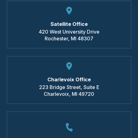
Satellite Office
420 West University Drive
Rochester
,
MI
48307
Charlevoix Office
223 Bridge Street, Suite E
Charlevoix
,
MI
49720