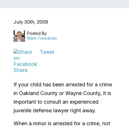
July 30th, 2009
Posted By
Mark Freedman
Tweet
Share
If your child has been arrested for a crime
in Oakland County or Wayne County, it is
important to consult an experienced
juvenile defense lawyer right away.
When a minor is arrested for a crime, not