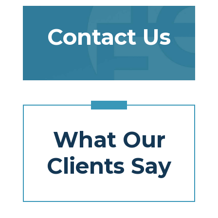
Contact Us
What Our
Clients Say