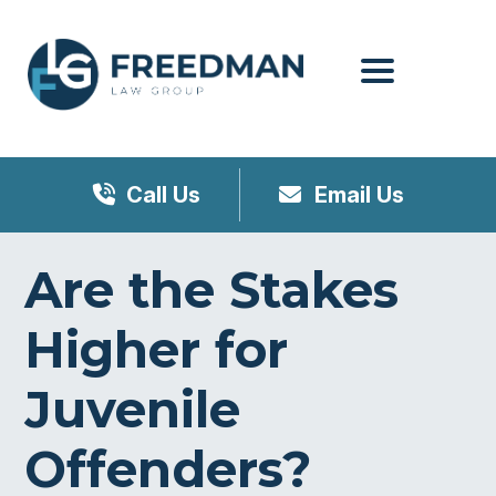
Menu
Call Us
Email Us
Are the Stakes
Higher for
Juvenile
Offenders?