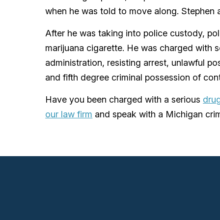
when he was told to move along. Stephen al
After he was taking into police custody, p
marijuana cigarette. He was charged with
administration, resisting arrest, unlawful p
and fifth degree criminal possession of cont
Have you been charged with a serious
drug
our law firm
and speak with a Michigan crim