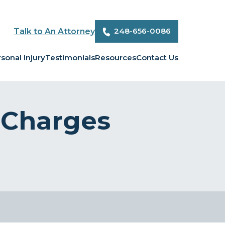
248-656-0086
Talk to An Attorney
sonal Injury
Testimonials
Resources
Contact Us
 Charges