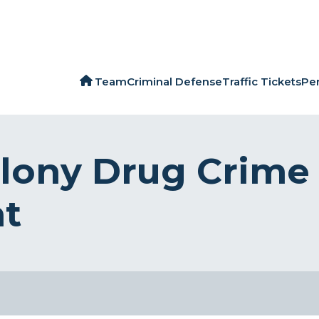
Team
Criminal Defense
Traffic Tickets
Per
lony Drug Crime
ht