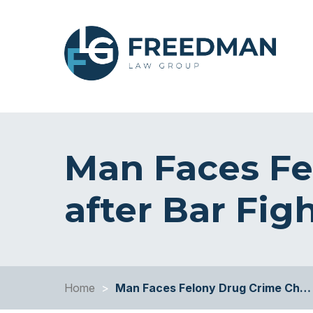
Man Faces Fe
after Bar Fig
Home
>
Man Faces Felony Drug Crime Ch…