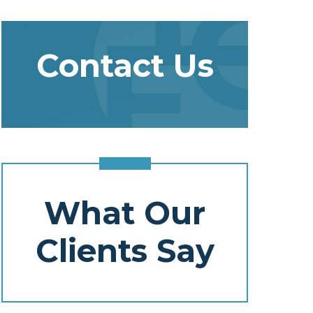
Contact Us
What Our
Clients Say