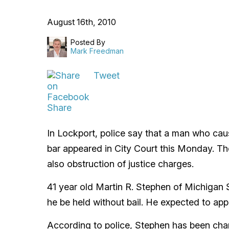
August 16th, 2010
Posted By
Mark Freedman
Tweet
Share
In Lockport, police say that a man who ca
bar appeared in City Court this Monday. Th
also obstruction of justice charges.
41 year old Martin R. Stephen of Michigan S
he be held without bail. He expected to app
According to police, Stephen has been char