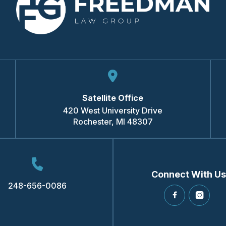
Satellite Office
420 West University Drive
Rochester
,
MI
48307
Connect With Us
248-656-0086