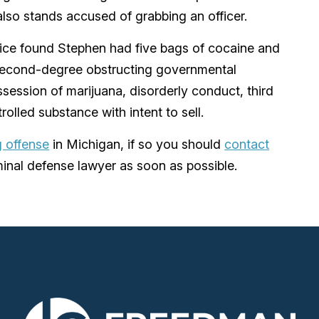
so stands accused of grabbing an officer.
olice found Stephen had five bags of cocaine and
 second-degree obstructing governmental
ossession of marijuana, disorderly conduct, third
rolled substance with intent to sell.
 offense
in Michigan, if so you should
contact
inal defense lawyer as soon as possible.