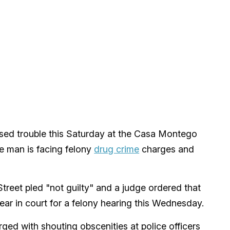
used trouble this Saturday at the Casa Montego
e man is facing felony
drug crime
charges and
treet pled "not guilty" and a judge ordered that
ear in court for a felony hearing this Wednesday.
ged with shouting obscenities at police officers