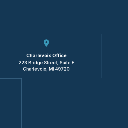
Charlevoix Office
223 Bridge Street, Suite E
Charlevoix
,
MI
49720