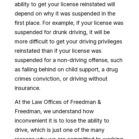
ability to get your license reinstated will
depend on why it was suspended in the
first place. For example, if your license was
suspended for drunk driving, it will be
more difficult to get your driving privileges
reinstated than if your license was
suspended for a non-driving offense, such
as falling behind on child support, a drug
crimes conviction, or driving without
insurance.
At the Law Offices of Freedman &
Freedman, we understand how
inconvenient it is to lose the ability to
drive, which is just one of the many