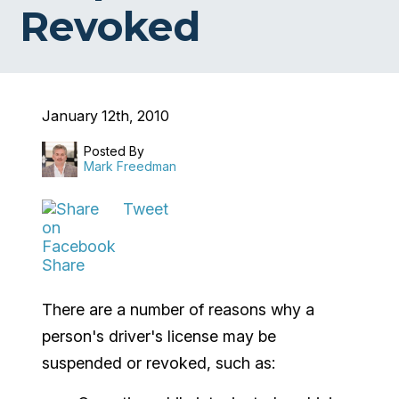
Revoked
January 12th, 2010
Posted By
Mark Freedman
Tweet
Share
There are a number of reasons why a
person's driver's license may be
suspended or revoked, such as: