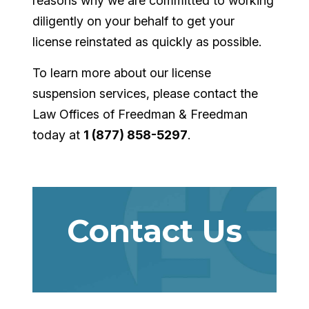
reasons why we are committed to working
diligently on your behalf to get your
license reinstated as quickly as possible.
To learn more about our license
suspension services, please contact the
Law Offices of Freedman & Freedman
today at
1 (877) 858-5297
.
Contact Us