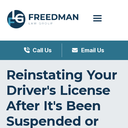
Menu
Call Us
Email Us
Reinstating Your
Driver's License
After It's Been
Suspended or