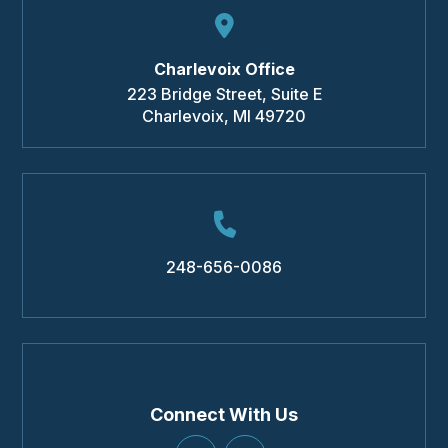
Charlevoix Office
223 Bridge Street, Suite E
Charlevoix
,
MI
49720
248-656-0086
Connect With Us