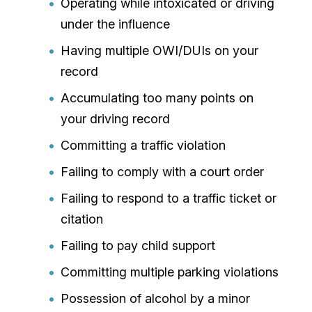
Operating while intoxicated or driving
under the influence
Having multiple OWI/DUIs on your
record
Accumulating too many points on
your driving record
Committing a traffic violation
Failing to comply with a court order
Failing to respond to a traffic ticket or
citation
Failing to pay child support
Committing multiple parking violations
Possession of alcohol by a minor