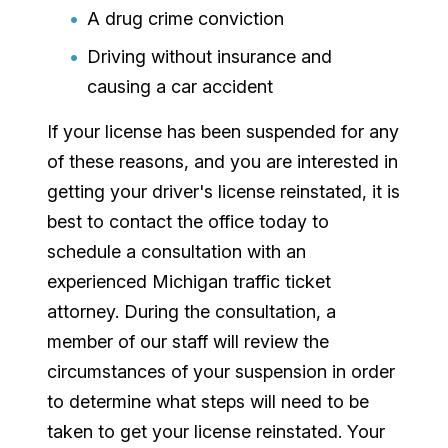
A drug crime conviction
Driving without insurance and
causing a car accident
If your license has been suspended for any
of these reasons, and you are interested in
getting your driver's license reinstated, it is
best to contact the office today to
schedule a consultation with an
experienced Michigan traffic ticket
attorney. During the consultation, a
member of our staff will review the
circumstances of your suspension in order
to determine what steps will need to be
taken to get your license reinstated. Your