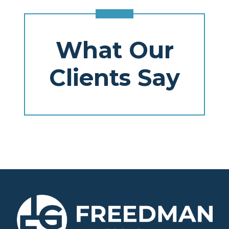
What Our
Clients Say