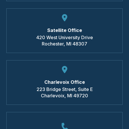
Satellite Office
420 West University Drive
Rochester
,
MI
48307
Charlevoix Office
223 Bridge Street, Suite E
Charlevoix
,
MI
49720