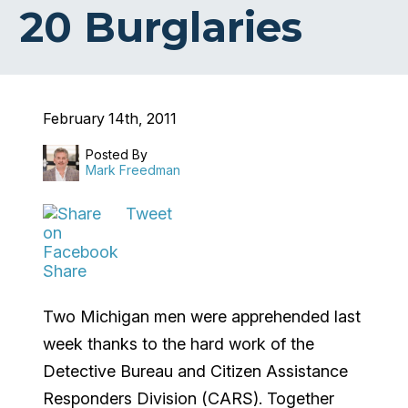
20 Burglaries
February 14th, 2011
Posted By
Mark Freedman
Tweet
Share
Two Michigan men were apprehended last
week thanks to the hard work of the
Detective Bureau and Citizen Assistance
Responders Division (CARS). Together