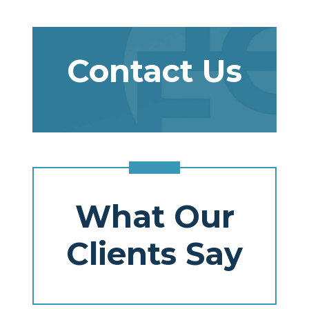
Contact Us
What Our
Clients Say