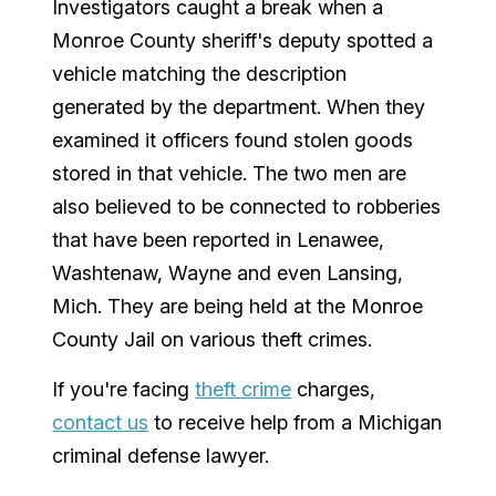
Investigators caught a break when a
Monroe County sheriff's deputy spotted a
vehicle matching the description
generated by the department. When they
examined it officers found stolen goods
stored in that vehicle. The two men are
also believed to be connected to robberies
that have been reported in Lenawee,
Washtenaw, Wayne and even Lansing,
Mich. They are being held at the Monroe
County Jail on various theft crimes.
If you're facing
theft crime
charges,
contact us
to receive help from a Michigan
criminal defense lawyer.