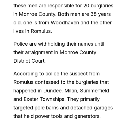
these men are responsible for 20 burglaries
in Monroe County. Both men are 38 years
old. one is from Woodhaven and the other
lives in Romulus.
Police are withholding their names until
their arraignment in Monroe County
District Court.
According to police the suspect from
Romulus confessed to the burglaries that
happened in Dundee, Milan, Summerfield
and Exeter Townships. They primarily
targeted pole barns and detached garages
that held power tools and generators.