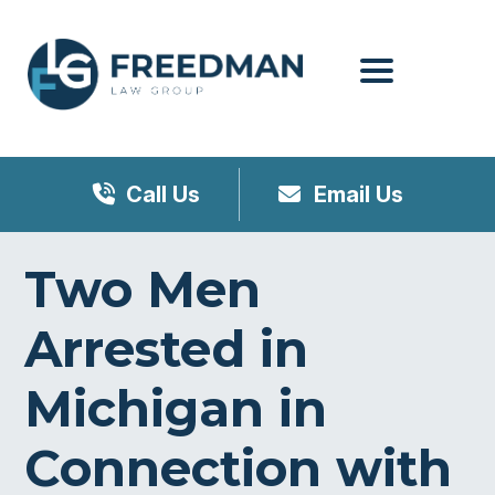
Menu
Call Us
Email Us
Two Men
Arrested in
Michigan in
Connection with