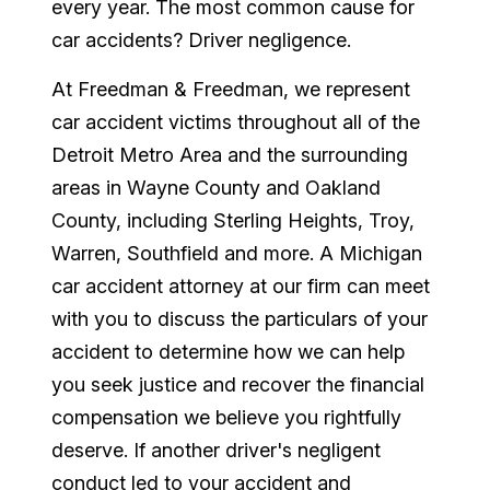
every year. The most common cause for
car accidents? Driver negligence.
At Freedman & Freedman, we represent
car accident victims throughout all of the
Detroit Metro Area and the surrounding
areas in Wayne County and Oakland
County, including Sterling Heights, Troy,
Warren, Southfield and more. A Michigan
car accident attorney at our firm can meet
with you to discuss the particulars of your
accident to determine how we can help
you seek justice and recover the financial
compensation we believe you rightfully
deserve. If another driver's negligent
conduct led to your accident and