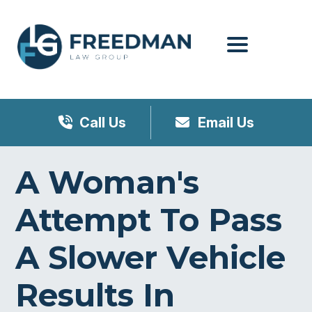
Menu
Call Us
Email Us
A Woman's
Attempt To Pass
A Slower Vehicle
Results In