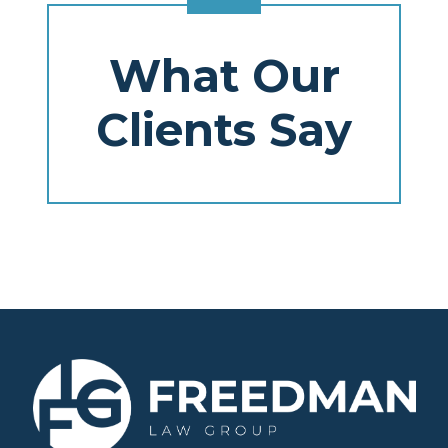
What Our
Clients Say