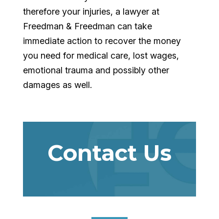
therefore your injuries, a lawyer at
Freedman & Freedman can take
immediate action to recover the money
you need for medical care, lost wages,
emotional trauma and possibly other
damages as well.
Contact Us