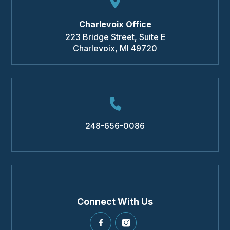
Charlevoix Office
223 Bridge Street, Suite E
Charlevoix
,
MI
49720
248-656-0086
Connect With Us