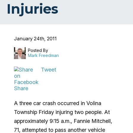
Injuries
January 24th, 2011
Posted By
Mark Freedman
Tweet
Share
A three car crash occurred in Volina
Township Friday injuring two people. At
approximately 9:15 a.m., Fannie Mitchell,
71, attempted to pass another vehicle