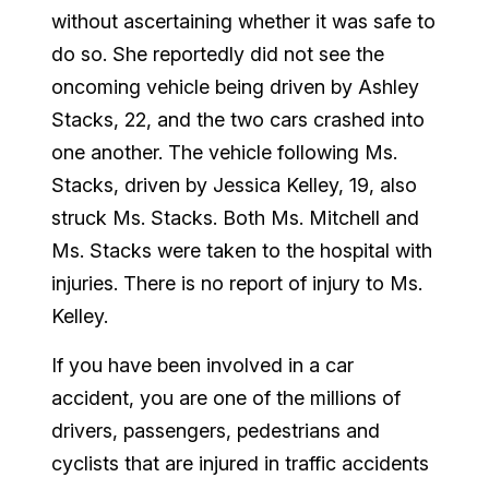
without ascertaining whether it was safe to
do so. She reportedly did not see the
oncoming vehicle being driven by Ashley
Stacks, 22, and the two cars crashed into
one another. The vehicle following Ms.
Stacks, driven by Jessica Kelley, 19, also
struck Ms. Stacks. Both Ms. Mitchell and
Ms. Stacks were taken to the hospital with
injuries. There is no report of injury to Ms.
Kelley.
If you have been involved in a car
accident, you are one of the millions of
drivers, passengers, pedestrians and
cyclists that are injured in traffic accidents