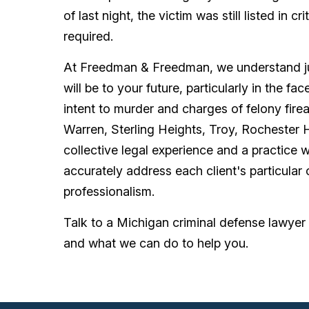
of last night, the victim was still listed in 
required.
At Freedman & Freedman, we understand ju
will be to your future, particularly in the f
intent to murder and charges of felony fire
Warren, Sterling Heights, Troy, Rochester 
collective legal experience and a practice w
accurately address each client's particular
professionalism.
Talk to a Michigan criminal defense lawy
and what we can do to help you.