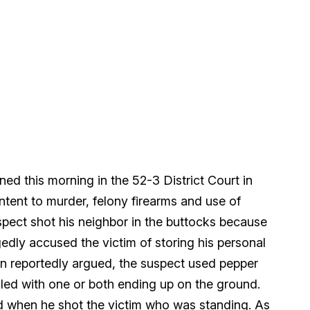
ed this morning in the 52-3 District Court in
intent to murder, felony firearms and use of
uspect shot his neighbor in the buttocks because
gedly accused the victim of storing his personal
en reportedly argued, the suspect used pepper
led with one or both ending up on the ground.
nd when he shot the victim who was standing. As