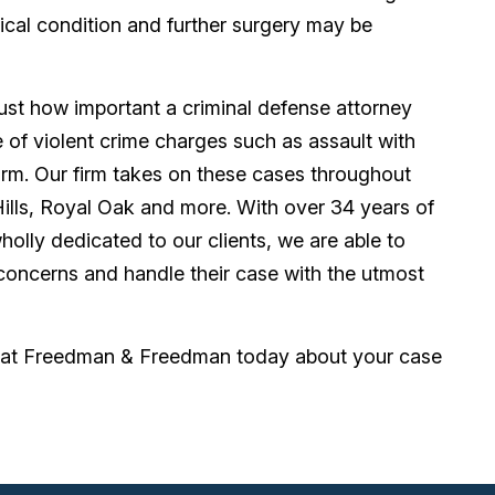
critical condition and further surgery may be
st how important a criminal defense attorney
ace of violent crime charges such as assault with
arm. Our firm takes on these cases throughout
Hills, Royal Oak and more. With over 34 years of
holly dedicated to our clients, we are able to
 concerns and handle their case with the utmost
er at Freedman & Freedman today about your case