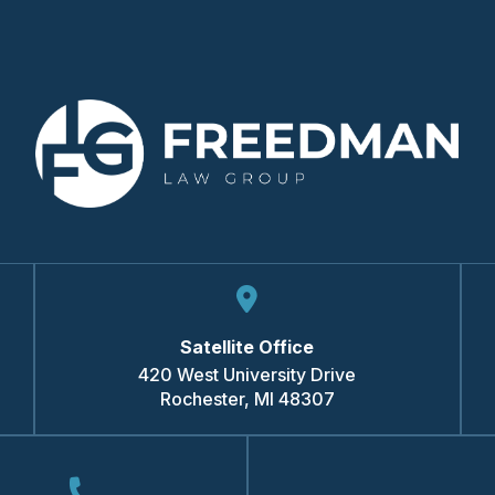
Satellite Office
420 West University Drive
Rochester
,
MI
48307