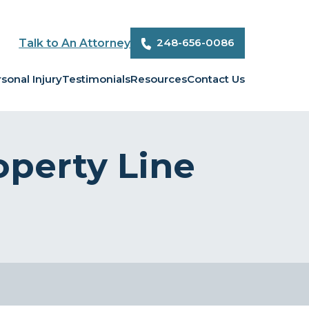
248-656-0086
Talk to An Attorney
sonal Injury
Testimonials
Resources
Contact Us
perty Line