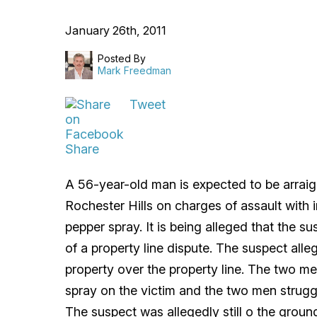
January 26th, 2011
Posted By
Mark Freedman
Tweet
Share
A 56-year-old man is expected to be arraign
Rochester Hills on charges of assault with 
pepper spray. It is being alleged that the s
of a property line dispute. The suspect alle
property over the property line. The two m
spray on the victim and the two men strugg
The suspect was allegedly still o the grou