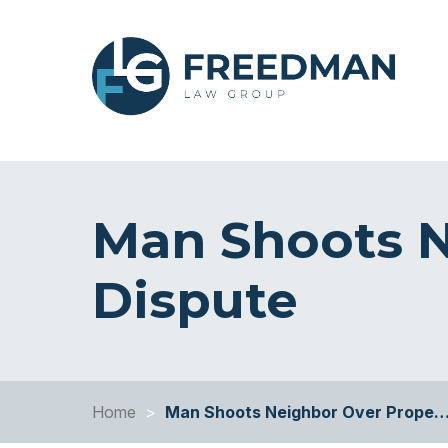
Man Shoots N
Dispute
Home
>
Man Shoots Neighbor Over Prope