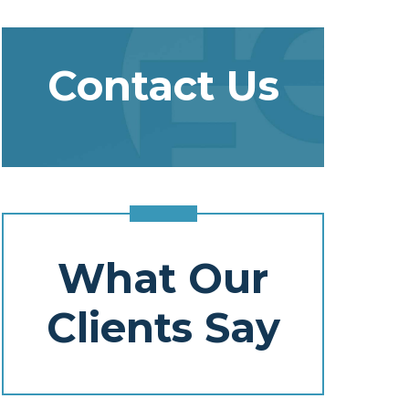
Contact Us
What Our
Clients Say