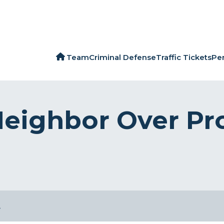
Team
Criminal Defense
Traffic Tickets
Per
eighbor Over Pro
…