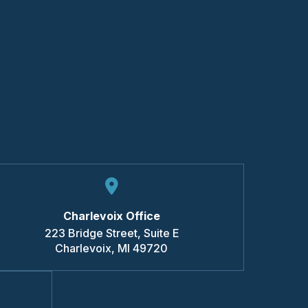
Charlevoix Office
223 Bridge Street, Suite E
Charlevoix
,
MI
49720