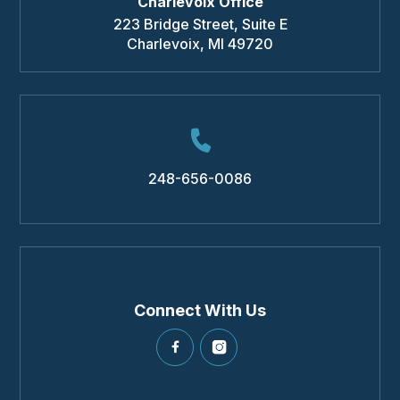
Charlevoix Office
223 Bridge Street, Suite E
Charlevoix
,
MI
49720
248-656-0086
Connect With Us