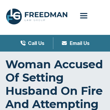
Menu
Call Us
Email Us
Woman Accused
Of Setting
Husband On Fire
And Attempting