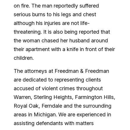
on fire. The man reportedly suffered
serious burns to his legs and chest
although his injuries are not life-
threatening. It is also being reported that
the woman chased her husband around
their apartment with a knife in front of their
children.
The attorneys at Freedman & Freedman
are dedicated to representing clients
accused of violent crimes throughout
Warren, Sterling Heights, Farmington Hills,
Royal Oak, Ferndale and the surrounding
areas in Michigan. We are experienced in
assisting defendants with matters