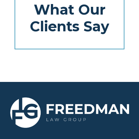
What Our
Clients Say