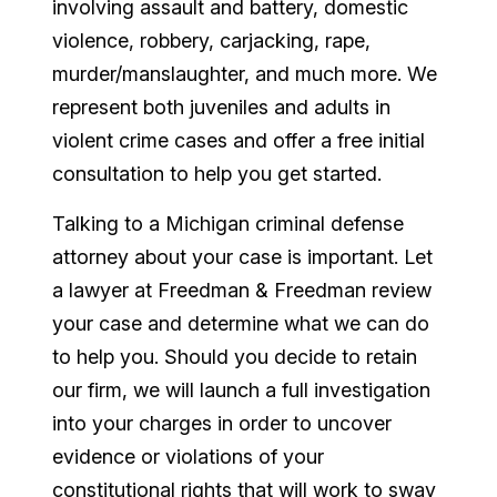
involving assault and battery, domestic
violence, robbery, carjacking, rape,
murder/manslaughter, and much more. We
represent both juveniles and adults in
violent crime cases and offer a free initial
consultation to help you get started.
Talking to a Michigan criminal defense
attorney about your case is important. Let
a lawyer at Freedman & Freedman review
your case and determine what we can do
to help you. Should you decide to retain
our firm, we will launch a full investigation
into your charges in order to uncover
evidence or violations of your
constitutional rights that will work to sway