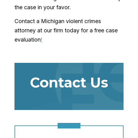
the case in your favor.
Contact a Michigan violent crimes
attorney at our firm today for a free case
evaluation
!
Contact Us