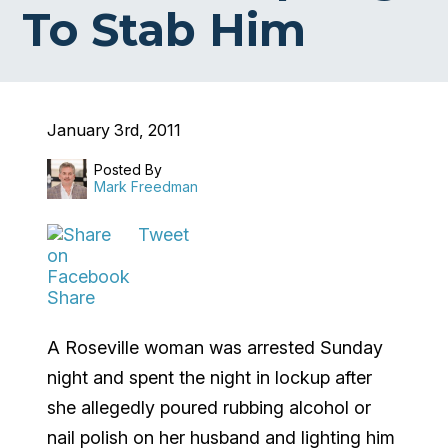
To Stab Him
January 3rd, 2011
Posted By
Mark Freedman
Tweet
Share
A Roseville woman was arrested Sunday
night and spent the night in lockup after
she allegedly poured rubbing alcohol or
nail polish on her husband and lighting him