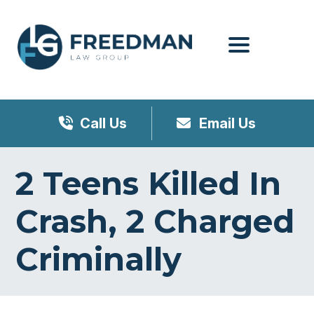
Menu
Call Us
Email Us
2 Teens Killed In
Crash, 2 Charged
Criminally