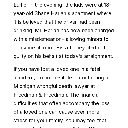
Earlier in the evening, the kids were at 18-
year-old Shane Harlan's apartment where
it is believed that the driver had been
drinking. Mr. Harlan has now been charged
with a misdemeanor - allowing minors to
consume alcohol. His attorney pled not
guilty on his behalf at today's arraignment.
If you have lost a loved one in a fatal
accident, do not hesitate in contacting a
Michigan wrongful death lawyer at
Freedman & Freedman. The financial
difficulties that often accompany the loss
of a loved one can cause even more
stress for your family. You may feel that