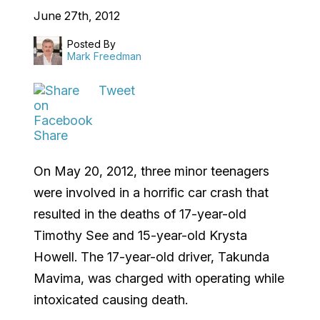
June 27th, 2012
Posted By
Mark Freedman
Tweet
Share
On May 20, 2012, three minor teenagers
were involved in a horrific car crash that
resulted in the deaths of 17-year-old
Timothy See and 15-year-old Krysta
Howell. The 17-year-old driver, Takunda
Mavima, was charged with operating while
intoxicated causing death.