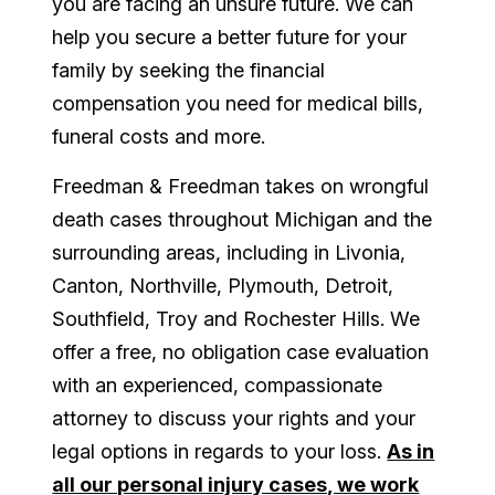
you are facing an unsure future. We can
help you secure a better future for your
family by seeking the financial
compensation you need for medical bills,
funeral costs and more.
Freedman & Freedman takes on wrongful
death cases throughout Michigan and the
surrounding areas, including in Livonia,
Canton, Northville, Plymouth, Detroit,
Southfield, Troy and Rochester Hills. We
offer a free, no obligation case evaluation
with an experienced, compassionate
attorney to discuss your rights and your
legal options in regards to your loss.
As in
all our personal injury cases, we work