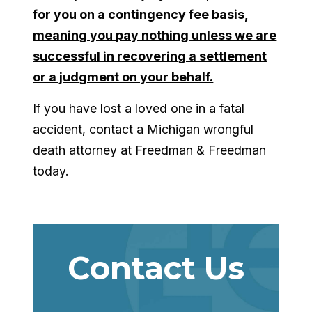
for you on a contingency fee basis,
meaning you pay nothing unless we are
successful in recovering a settlement
or a judgment on your behalf.
If you have lost a loved one in a fatal
accident, contact a Michigan wrongful
death attorney at Freedman & Freedman
today.
Contact Us