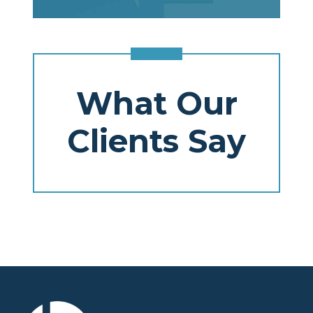
What Our
Clients Say