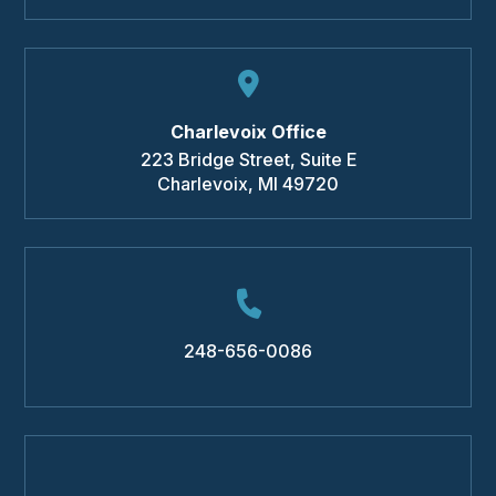
Charlevoix Office
223 Bridge Street, Suite E
Charlevoix
,
MI
49720
248-656-0086