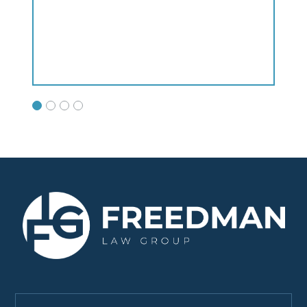
Satish H.
clients!!!"
Philip P.
Bing L.