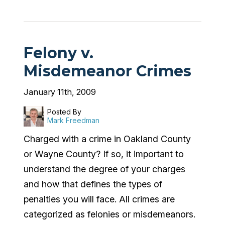
Felony v.
Misdemeanor Crimes
January 11th, 2009
Posted By
Mark Freedman
Charged with a crime in Oakland County
or Wayne County? If so, it important to
understand the degree of your charges
and how that defines the types of
penalties you will face. All crimes are
categorized as felonies or misdemeanors.