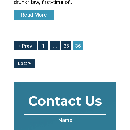
drunk” law, first-time of…
Read More
« Prev
1
…
35
36
Last »
Contact Us
Name
*
Name