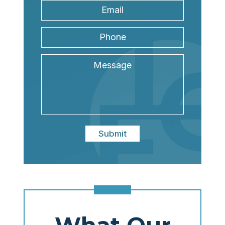
Email
Address
*
Phone
Message
Submit