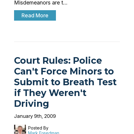
Misdemeanors are t…
Read More
Court Rules: Police
Can't Force Minors to
Submit to Breath Test
if They Weren't
Driving
January 9th, 2009
Posted By
Mark Freedman