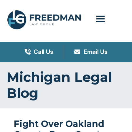
Menu
Call Us
Email Us
Michigan Legal
Blog
Fight Over Oakland