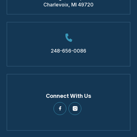
Charlevoix
,
MI
49720
248-656-0086
Connect With Us