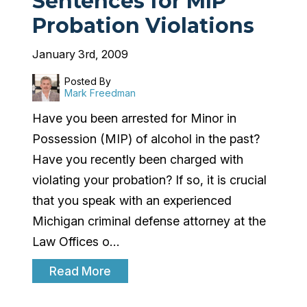
Sentences for MIP
Probation Violations
January 3rd, 2009
Posted By
Mark Freedman
Have you been arrested for Minor in
Possession (MIP) of alcohol in the past?
Have you recently been charged with
violating your probation? If so, it is crucial
that you speak with an experienced
Michigan criminal defense attorney at the
Law Offices o…
Read More