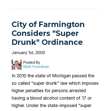
City of Farmington
Considers "Super
Drunk" Ordinance
January 1st, 2000
Posted By
Mark Freedman
In 2010 the state of Michigan passed the
so called “super drunk” law which imposes
higher penalties for persons arrested
having a blood alcohol content of .17 or
higher. Under the state-imposed “super