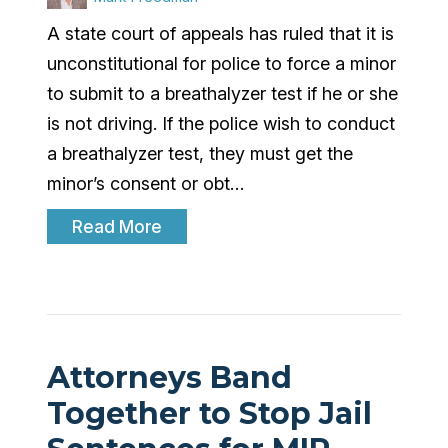
A state court of appeals has ruled that it is
unconstitutional for police to force a minor
to submit to a breathalyzer test if he or she
is not driving. If the police wish to conduct
a breathalyzer test, they must get the
minor’s consent or obt…
Read More
Attorneys Band
Together to Stop Jail