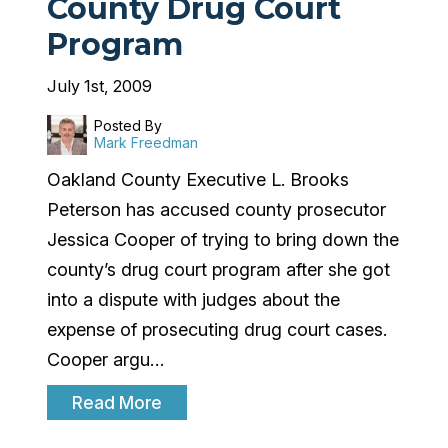
County Drug Court
Program
July 1st, 2009
Posted By
Mark Freedman
Oakland County Executive L. Brooks
Peterson has accused county prosecutor
Jessica Cooper of trying to bring down the
county’s drug court program after she got
into a dispute with judges about the
expense of prosecuting drug court cases.
Cooper argu…
Read More