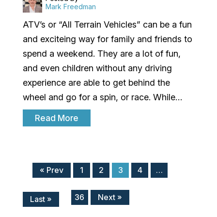
Mark Freedman
ATV’s or “All Terrain Vehicles” can be a fun
and exciteing way for family and friends to
spend a weekend. They are a lot of fun,
and even children without any driving
experience are able to get behind the
wheel and go for a spin, or race. While…
Read More
« Prev
1
2
3
4
…
36
Next »
Last »