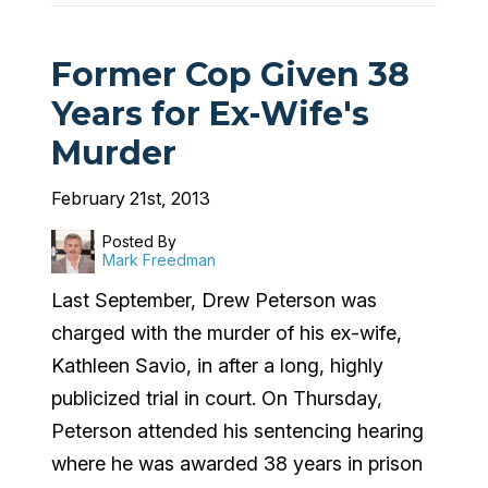
Former Cop Given 38
Years for Ex-Wife's
Murder
February 21st, 2013
Posted By
Mark Freedman
Last September, Drew Peterson was
charged with the murder of his ex-wife,
Kathleen Savio, in after a long, highly
publicized trial in court. On Thursday,
Peterson attended his sentencing hearing
where he was awarded 38 years in prison