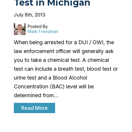
Test in Michigan
July 8th, 2013
Posted By
Mark Freedman
When being arrested for a DUI / OWI, the
law enforcement officer will generally ask
you to take a chemical test. A chemical
test can include a breath test, blood test or
urine test and a Blood Alcohol
Concentration (BAC) level will be
determined from…
Read More