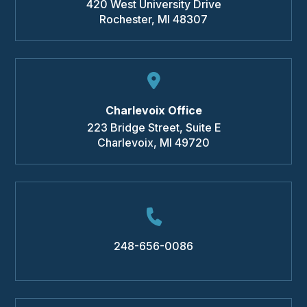
420 West University Drive
Rochester
,
MI
48307
Charlevoix Office
223 Bridge Street, Suite E
Charlevoix
,
MI
49720
248-656-0086