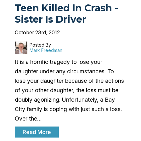
Teen Killed In Crash -
Sister Is Driver
October 23rd, 2012
Posted By
Mark Freedman
It is a horrific tragedy to lose your
daughter under any circumstances. To
lose your daughter because of the actions
of your other daughter, the loss must be
doubly agonizing. Unfortunately, a Bay
City family is coping with just such a loss.
Over the…
Read More