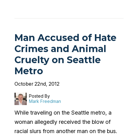
Man Accused of Hate
Crimes and Animal
Cruelty on Seattle
Metro
October 22nd, 2012
Posted By
Mark Freedman
While traveling on the Seattle metro, a
woman allegedly received the blow of
racial slurs from another man on the bus.