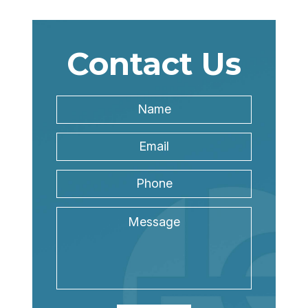
Contact Us
Name
*
Name
Email
Address
*
Phone
Message