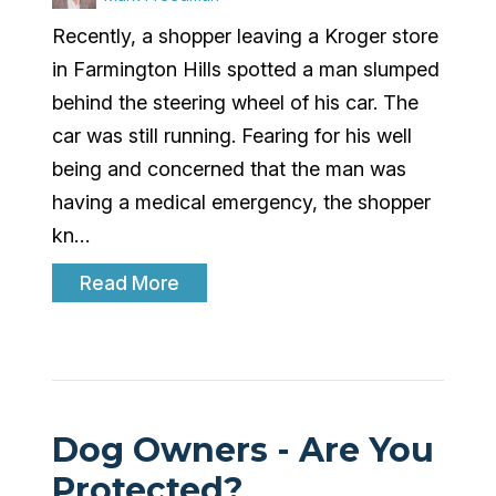
Recently, a shopper leaving a Kroger store
in Farmington Hills spotted a man slumped
behind the steering wheel of his car. The
car was still running. Fearing for his well
being and concerned that the man was
having a medical emergency, the shopper
kn…
Read More
Dog Owners - Are You
Protected?