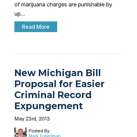
of marijuana charges are punishable by
up…
Read More
New Michigan Bill
Proposal for Easier
Criminal Record
Expungement
May 23rd, 2013
Posted By
Mark Freedman