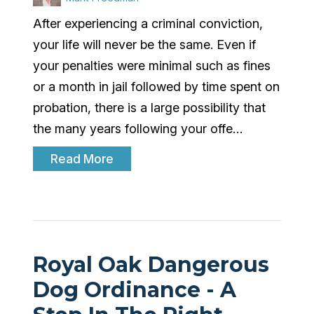
After experiencing a criminal conviction,
your life will never be the same. Even if
your penalties were minimal such as fines
or a month in jail followed by time spent on
probation, there is a large possibility that
the many years following your offe…
Read More
Royal Oak Dangerous
Dog Ordinance - A