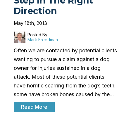
Step In The Right
Direction
May 18th, 2013
Posted By
Mark Freedman
Often we are contacted by potential clients
wanting to pursue a claim against a dog
owner for injuries sustained in a dog
attack. Most of these potential clients
have horrific scarring from the dog’s teeth,
some have broken bones caused by the…
Read More