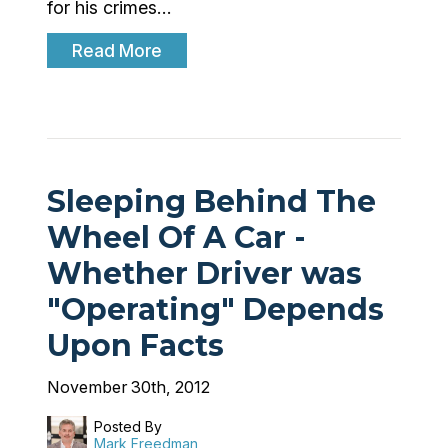
for his crimes…
Read More
Sleeping Behind The
Wheel Of A Car -
Whether Driver was
"Operating" Depends
Upon Facts
November 30th, 2012
Posted By
Mark Freedman