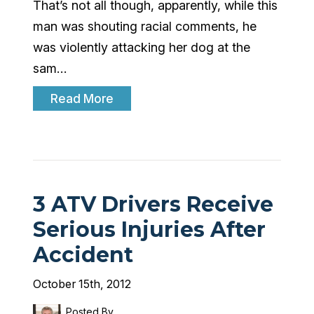
That’s not all though, apparently, while this
man was shouting racial comments, he
was violently attacking her dog at the
sam…
Read More
3 ATV Drivers Receive
Serious Injuries After
Accident
October 15th, 2012
Posted By