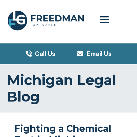
Menu
Call Us
Email Us
Michigan Legal
Blog
Fighting a Chemical