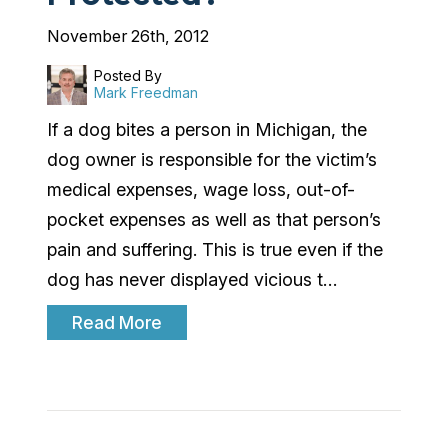
November 26th, 2012
Posted By
Mark Freedman
If a dog bites a person in Michigan, the
dog owner is responsible for the victim’s
medical expenses, wage loss, out-of-
pocket expenses as well as that person’s
pain and suffering. This is true even if the
dog has never displayed vicious t…
Read More