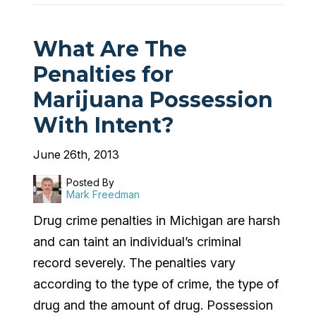
What Are The
Penalties for
Marijuana Possession
With Intent?
June 26th, 2013
Posted By
Mark Freedman
Drug crime penalties in Michigan are harsh
and can taint an individual’s criminal
record severely. The penalties vary
according to the type of crime, the type of
drug and the amount of drug. Possession