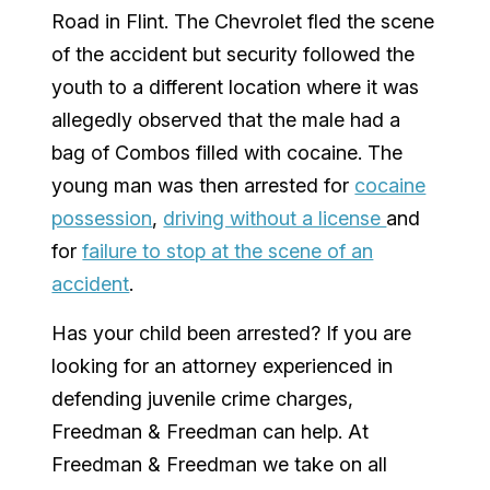
Road in Flint. The Chevrolet fled the scene
of the accident but security followed the
youth to a different location where it was
allegedly observed that the male had a
bag of Combos filled with cocaine. The
young man was then arrested for
cocaine
possession
,
driving without a license
and
for
failure to stop at the scene of an
accident
.
Has your child been arrested? If you are
looking for an attorney experienced in
defending juvenile crime charges,
Freedman & Freedman can help. At
Freedman & Freedman we take on all