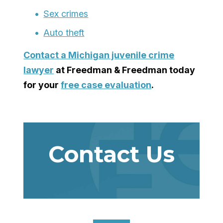
Sex crimes
Auto theft
Contact a
Michigan juvenile crime
lawyer
at Freedman & Freedman today
for your
free case evaluation
.
Contact Us