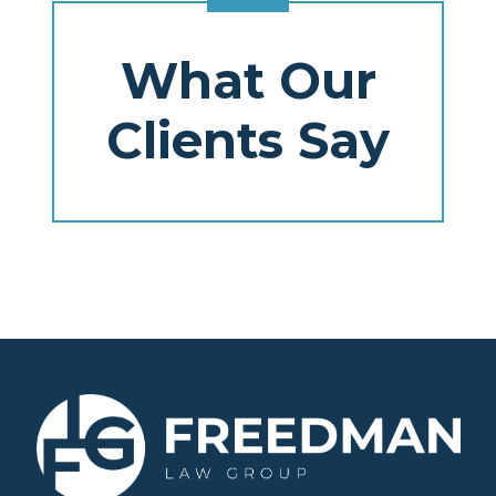
What Our
Clients Say