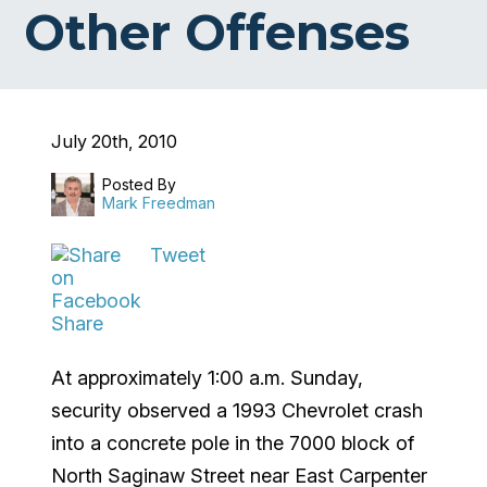
Other Offenses
July 20th, 2010
Posted By
Mark Freedman
Tweet
Share
At approximately 1:00 a.m. Sunday,
security observed a 1993 Chevrolet crash
into a concrete pole in the 7000 block of
North Saginaw Street near East Carpenter