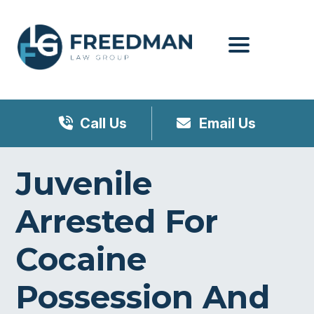
Menu
Call Us
Email Us
Juvenile
Arrested For
Cocaine
Possession And