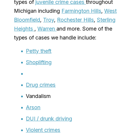
types of
juvenile crime cases
throughout
Michigan including
Farmington Hills
,
West
Bloomfield
,
Troy
,
Rochester Hills
,
Sterling
Heights
,
Warren
and more. Some of the
types of cases we handle include:
Petty theft
Shoplifting
Drug crimes
Vandalism
Arson
DUI / drunk driving
Violent crimes