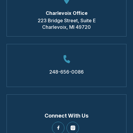
Charlevoix Office
223 Bridge Street, Suite E
Charlevoix
,
MI
49720
248-656-0086
Connect With Us