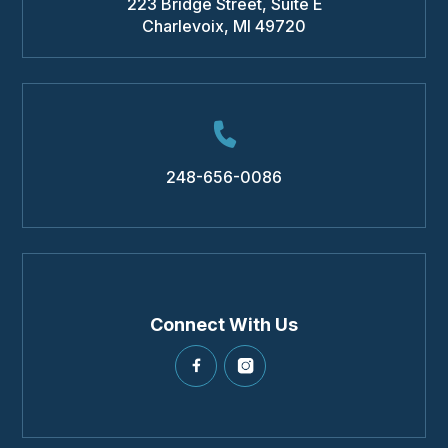
223 Bridge Street, Suite E
Charlevoix
,
MI
49720
248-656-0086
Connect With Us