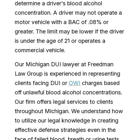
determine a driver's blood alcohol
concentration. A driver may not operate a
motor vehicle with a BAC of .08% or
greater. The limit may be lower if the driver
is under the age of 21 or operates a
commercial vehicle.
Our Michigan DUI lawyer at Freedman
Law Group is experienced in representing
clients facing DUI or
OWI
charges based
off unlawful blood alcohol concentrations.
Our firm offers legal services to clients
throughout Michigan. We understand how
to utilize our legal knowledge in creating
effective defense strategies even in the
face of failed blood, breath or urine tests.