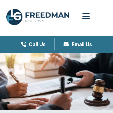
Menu
Call Us
Email Us