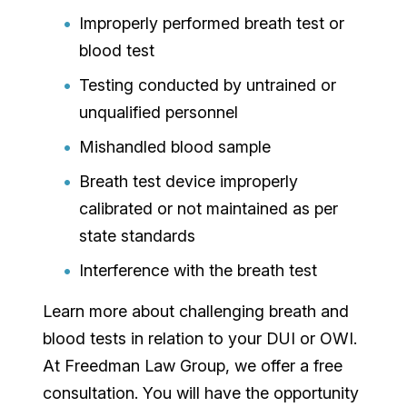
Improperly performed breath test or
blood test
Testing conducted by untrained or
unqualified personnel
Mishandled blood sample
Breath test device improperly
calibrated or not maintained as per
state standards
Interference with the breath test
Learn more about challenging breath and
blood tests in relation to your DUI or OWI.
At Freedman Law Group, we offer a free
consultation. You will have the opportunity