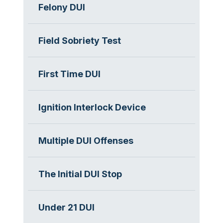
Felony DUI
Field Sobriety Test
First Time DUI
Ignition Interlock Device
Multiple DUI Offenses
The Initial DUI Stop
Under 21 DUI