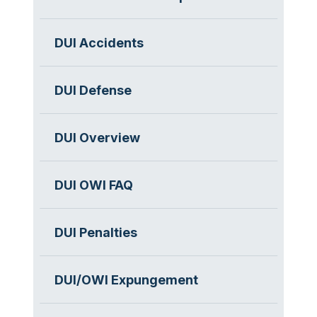
DUI Accidents
DUI Defense
DUI Overview
DUI OWI FAQ
DUI Penalties
DUI/OWI Expungement