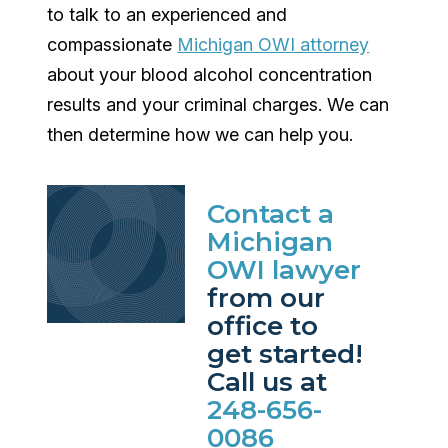
to talk to an experienced and
compassionate
Michigan OWI attorney
about your blood alcohol concentration
results and your criminal charges. We can
then determine how we can help you.
Contact a
Michigan
OWI lawyer
from our
office to
get started!
Call us at
248-656-
0086