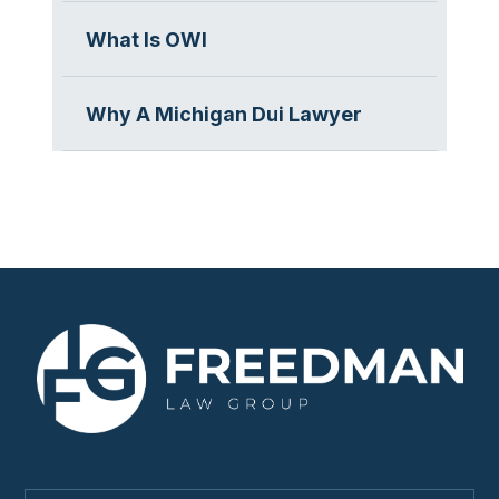
What Is OWI
Why A Michigan Dui Lawyer