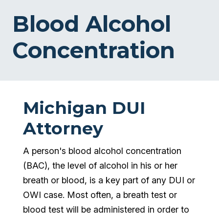
Blood Alcohol
Concentration
Michigan DUI
Attorney
A person's blood alcohol concentration
(BAC), the level of alcohol in his or her
breath or blood, is a key part of any DUI or
OWI case. Most often, a breath test or
blood test will be administered in order to