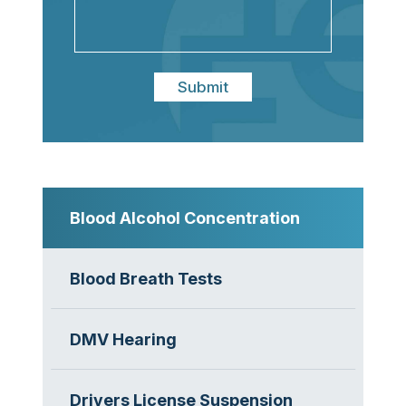
Submit
Blood Alcohol Concentration
Blood Breath Tests
DMV Hearing
Drivers License Suspension