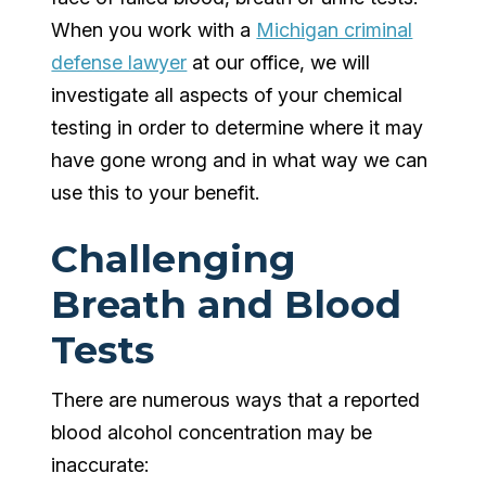
When you work with a
Michigan criminal
defense lawyer
at our office, we will
investigate all aspects of your chemical
testing in order to determine where it may
have gone wrong and in what way we can
use this to your benefit.
Challenging
Breath and Blood
Tests
There are numerous ways that a reported
blood alcohol concentration may be
inaccurate: