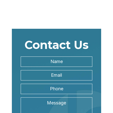
Contact Us
Name
*
Name
Email
Address
*
Phone
Message