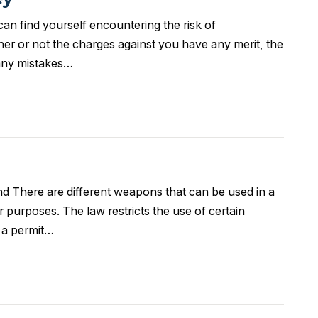
an find yourself encountering the risk of
r or not the charges against you have any merit, the
r any mistakes…
 There are different weapons that can be used in a
r purposes. The law restricts the use of certain
g a permit…