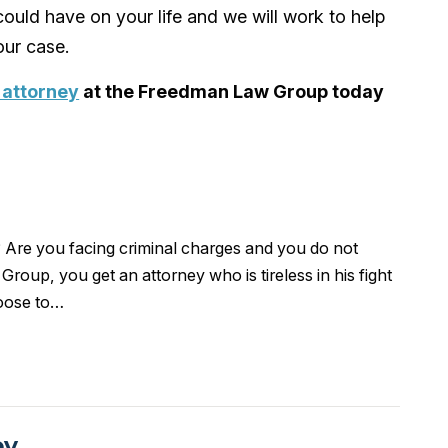
ould have on your life and we will work to help
ur case.
 attorney
at the Freedman Law Group today
 Are you facing criminal charges and you do not
oup, you get an attorney who is tireless in his fight
hoose to…
ey