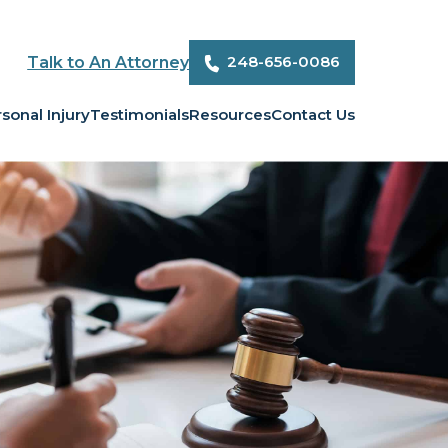
248-656-0086
Talk to An Attorney
sonal Injury
Testimonials
Resources
Contact Us