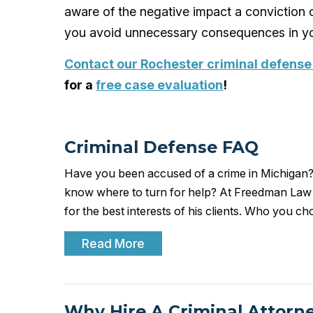
aware of the negative impact a conviction c
you avoid unnecessary consequences in yo
Contact our Rochester criminal defense
for a
free case evaluation
!
Criminal Defense FAQ
Have you been accused of a crime in Michigan?
know where to turn for help? At Freedman Law Gr
for the best interests of his clients. Who you c
Read More
Why Hire A Criminal Attorn