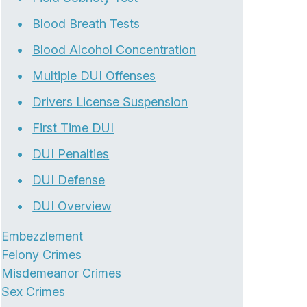
Blood Breath Tests
Blood Alcohol Concentration
Multiple DUI Offenses
Drivers License Suspension
First Time DUI
DUI Penalties
DUI Defense
DUI Overview
Embezzlement
Felony Crimes
Misdemeanor Crimes
Sex Crimes