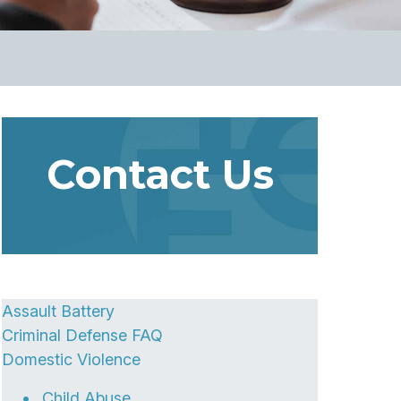
Contact Us
Assault Battery
Criminal Defense FAQ
Domestic Violence
Child Abuse