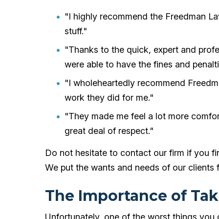
"I highly recommend the Freedman Law
stuff."
"Thanks to the quick, expert and prof
were able to have the fines and penalt
"I wholeheartedly recommend Freedma
work they did for me."
"They made me feel a lot more comfor
great deal of respect."
Do not hesitate to contact our firm if you f
We put the wants and needs of our clients f
The Importance of Tak
Unfortunately, one of the worst things you 