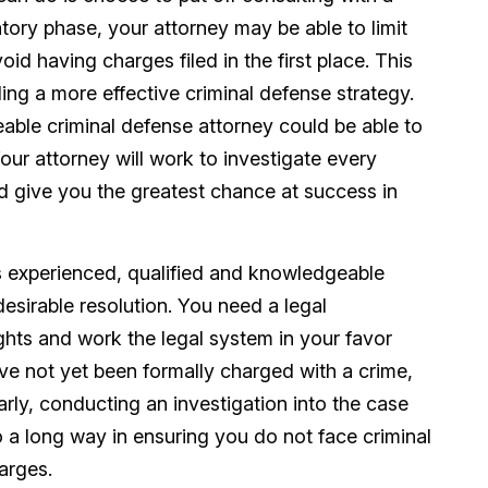
atory phase, your attorney may be able to limit
id having charges filed in the first place. This
ding a more effective criminal defense strategy.
ble criminal defense attorney could be able to
our attorney will work to investigate every
nd give you the greatest chance at success in
s experienced, qualified and knowledgeable
esirable resolution. You need a legal
ights and work the legal system in your favor
ve not yet been formally charged with a crime,
early, conducting an investigation into the case
o a long way in ensuring you do not face criminal
arges.