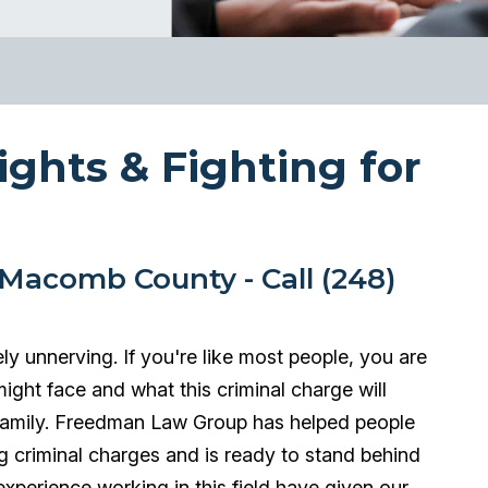
ights & Fighting for
Macomb County - Call (248)
ly unnerving. If you're like most people, you are
might face and what this criminal charge will
 family. Freedman Law Group has helped people
ing criminal charges and is ready to stand behind
xperience working in this field have given our