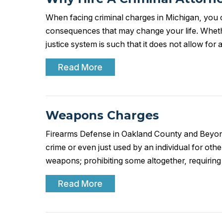
When facing criminal charges in Michigan, you c
consequences that may change your life. Whethe
justice system is such that it does not allow fo
Read More
Weapons Charges
Firearms Defense in Oakland County and Beyond
crime or even just used by an individual for othe
weapons; prohibiting some altogether, requirin
Read More