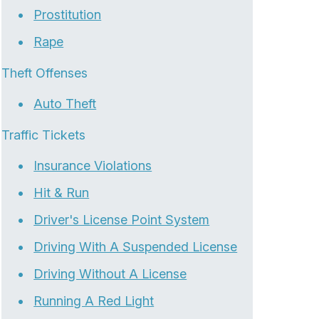
Prostitution
Rape
Theft Offenses
Auto Theft
Traffic Tickets
Insurance Violations
Hit & Run
Driver's License Point System
Driving With A Suspended License
Driving Without A License
Running A Red Light