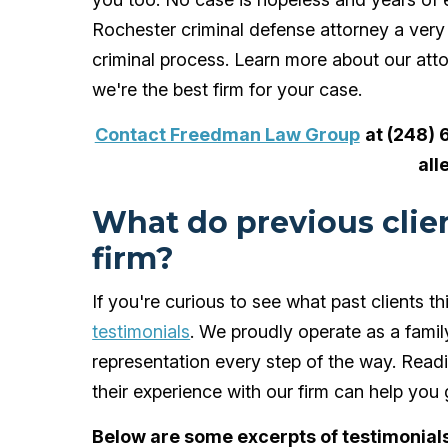
Rochester criminal defense attorney a ve
criminal process. Learn more about our atto
we're the best firm for your case.
Contact Freedman Law Group
at (248) 
all
What do previous clien
firm?
If you're curious to see what past clients
testimonials
. We proudly operate as a family
representation every step of the way. Read
their experience with our firm can help you
Below are some excerpts of testimonials