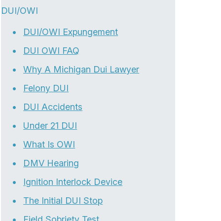
DUI/OWI
DUI/OWI Expungement
DUI OWI FAQ
Why A Michigan Dui Lawyer
Felony DUI
DUI Accidents
Under 21 DUI
What Is OWI
DMV Hearing
Ignition Interlock Device
The Initial DUI Stop
Field Sobriety Test