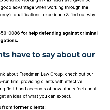
ry good advantage when working through the
rney's qualifications, experience & find out why
656-0086 for help defending against criminal
egations.
ts have to say about our
 think about Freedman Law Group, check out our
-run firm, providing clients with effective
ing first-hand accounts of how others feel about
 get an idea of what you can expect.
 from former clients: