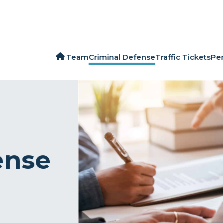
Team
Criminal Defense
Traffic Tickets
Per
ense