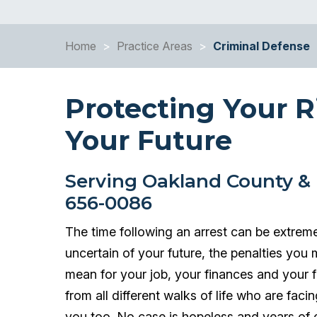
Home
>
Practice Areas
>
Criminal Defense
Protecting Your R
Your Future
Serving Oakland County & 
656-0086
The time following an arrest can be extreme
uncertain of your future, the penalties you 
mean for your job, your finances and your
from all different walks of life who are fac
you too. No case is hopeless and years of e