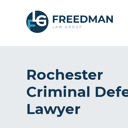
Rochester
Criminal Def
Lawyer