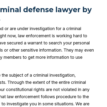
iminal defense lawyer by
!
nd or are under investigation for a criminal
Right now, law enforcement is working hard to
ve secured a warrant to search your personal
s or other sensitive information. They may even
ily members to get more information to use
he subject of a criminal investigation,
sts. Through the extent of the entire criminal
r constitutional rights are not violated in any
that law enforcement follows procedure to the
ity to investigate you in some situations. We are