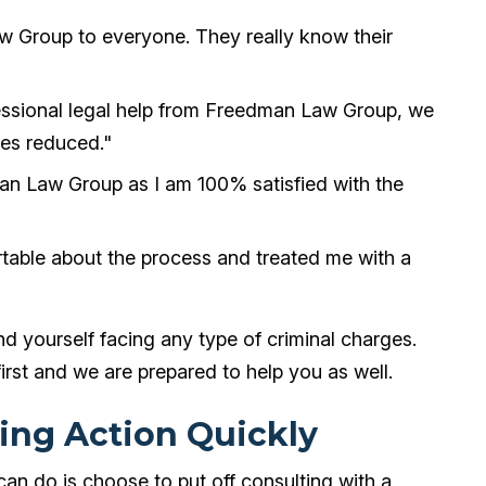
 Group to everyone. They really know their
essional legal help from Freedman Law Group, we
ies reduced."
n Law Group as I am 100% satisfied with the
table about the process and treated me with a
ind yourself facing any type of criminal charges.
irst and we are prepared to help you as well.
ing Action Quickly
can do is choose to put off consulting with a