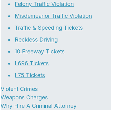
Felony Traffic Violation
Misdemeanor Traffic Violation
Traffic & Speeding Tickets
Reckless Driving
10 Freeway Tickets
I 696 Tickets
I 75 Tickets
Violent Crimes
Weapons Charges
Why Hire A Criminal Attorney