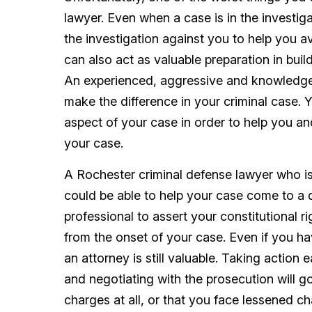
lawyer. Even when a case is in the investig
the investigation against you to help you avo
can also act as valuable preparation in buil
An experienced, aggressive and knowledgea
make the difference in your criminal case. Y
aspect of your case in order to help you a
your case.
A Rochester criminal defense lawyer who i
could be able to help your case come to a d
professional to assert your constitutional r
from the onset of your case. Even if you ha
an attorney is still valuable. Taking action 
and negotiating with the prosecution will g
charges at all, or that you face lessened ch