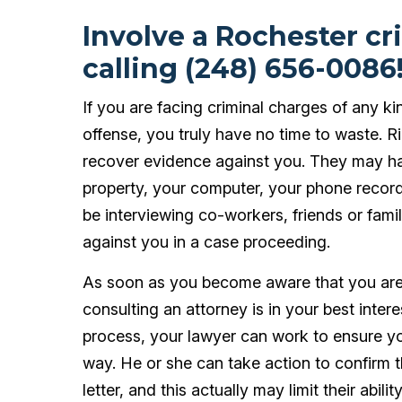
Involve a Rochester cr
calling (248) 656-0086
If you are facing criminal charges of any ki
offense, you truly have no time to waste. 
recover evidence against you. They may ha
property, your computer, your phone record
be interviewing co-workers, friends or fam
against you in a case proceeding.
As soon as you become aware that you are t
consulting an attorney is in your best intere
process, your lawyer can work to ensure you
way. He or she can take action to confirm 
letter, and this actually may limit their abil