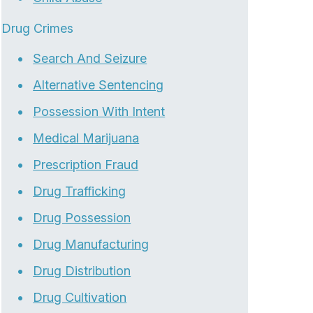
Drug Crimes
Search And Seizure
Alternative Sentencing
Possession With Intent
Medical Marijuana
Prescription Fraud
Drug Trafficking
Drug Possession
Drug Manufacturing
Drug Distribution
Drug Cultivation